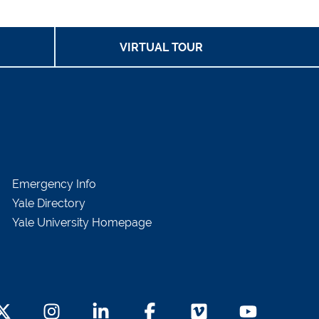
VIRTUAL TOUR
Emergency Info
Yale Directory
Yale University Homepage