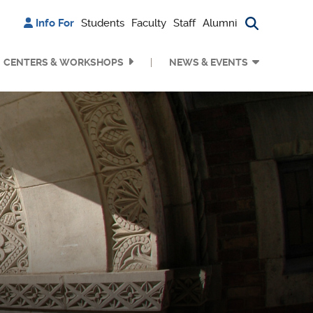
Info For
Students
Faculty
Staff
Alumni
Search bu
CENTERS & WORKSHOPS
NEWS & EVENTS