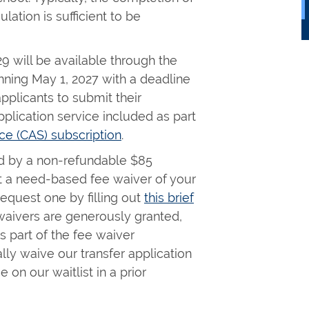
lation is sufficient to be
29 will be available through the
ning May 1, 2027 with a deadline
pplicants to submit their
plication service included as part
ce (CAS) subscription
.
d by a non-refundable $85
st a need-based fee waiver of your
equest one by filling out
this brief
waivers are generously granted,
s part of the fee waiver
ally waive our transfer application
 on our waitlist in a prior