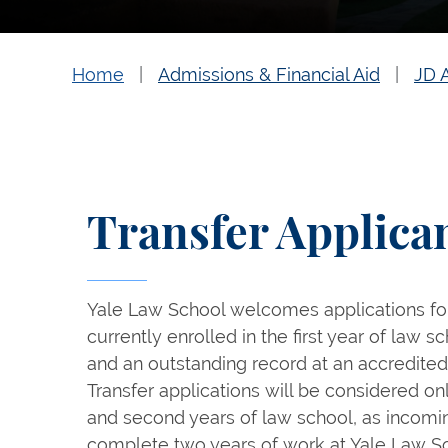
Home
Admissions & Financial Aid
JD 
Transfer Applica
Yale Law School welcomes applications for
currently enrolled in the first year of law
and an outstanding record at an accredited
Transfer applications will be considered onl
and second years of law school, as incomi
complete two years of work at Yale Law Sch