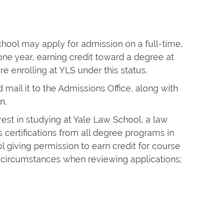
chool may apply for admission on a full-time,
ne year, earning credit toward a degree at
e enrolling at YLS under this status.
 mail it to the Admissions Office, along with
n.
rest in studying at Yale Law School, a law
 certifications from all degree programs in
l giving permission to earn credit for course
circumstances when reviewing applications;