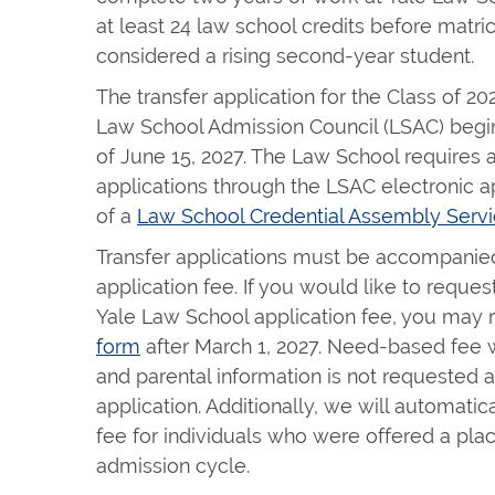
at least 24 law school credits before matricu
considered a rising second-year student.
The transfer application for the Class of 20
Law School Admission Council (LSAC) begin
of June 15, 2027. The Law School requires a
applications through the LSAC electronic ap
of a
Law School Credential Assembly Servi
Transfer applications must be accompanie
application fee. If you would like to reque
Yale Law School application fee, you may r
form
after March 1, 2027. Need-based fee 
and parental information is not requested a
application. Additionally, we will automatic
fee for individuals who were offered a place
admission cycle.