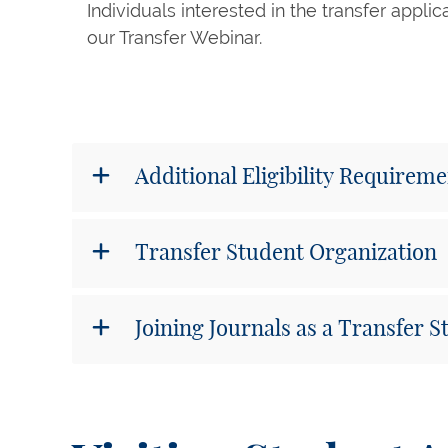
Individuals interested in the transfer appli
our Transfer Webinar.
Additional Eligibility Requirem
Transfer Student Organization
Joining Journals as a Transfer 