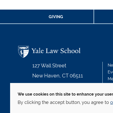
GIVING
127 Wall Street
Ne
Ev
New Haven, CT 06511
Me
203.432.4992
We use cookies on this site to enhance your use
By clicking the accept button, you agree to
o
© Yale Law School
Contact
Webmaster
We