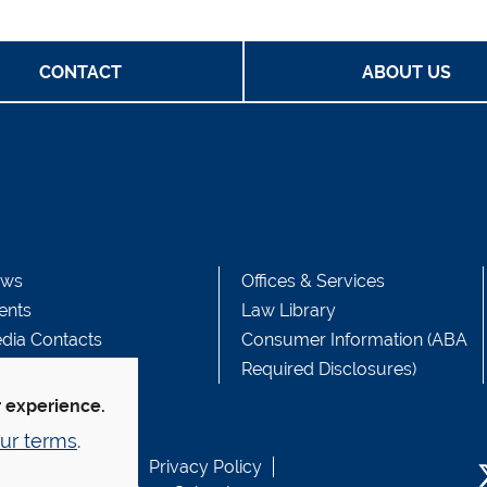
CONTACT
ABOUT US
ws
Offices & Services
ents
Law Library
dia Contacts
Consumer Information (ABA
Required Disclosures)
r experience.
ur terms
.
b Accessibility
Privacy Policy