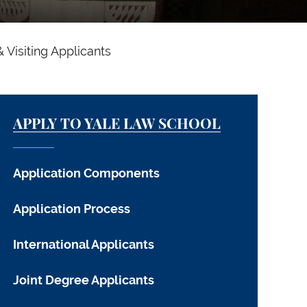
& Visiting Applicants
APPLY TO YALE LAW SCHOOL
Application Components
Application Process
International Applicants
Joint Degree Applicants