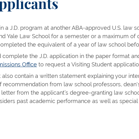
pplicants
 in a J.D. program at another ABA-approved U.S. law s
end Yale Law School for a semester or a maximum of o
completed the equivalent of a year of law school befor
 complete the J.D. application in the paper format and
issions Office
to request a Visiting Student applicatio
also contain a written statement explaining your inte
 of recommendation from law school professors, dean's
letter from the applicant’s degree-granting law schoo
iders past academic performance as well as special 