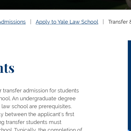
Admissions
Apply to Yale Law School
Transfer 
nts
 transfer admission for students
 school. An undergraduate degree
 law school are prerequisites.
y between the applicant's first
ng transfer students must
ool. Typically, the completion of