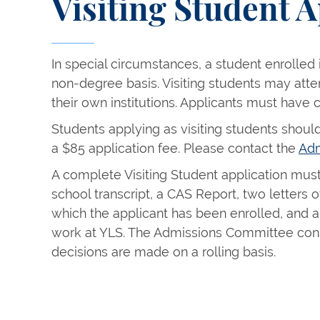
Visiting Student A
In special circumstances, a student enrolled
non-degree basis. Visiting students may att
their own institutions. Applicants must have 
Students applying as visiting students should
a $85 application fee. Please contact the
Adm
A complete Visiting Student application must 
school transcript, a CAS Report, two letters
which the applicant has been enrolled, and a 
work at YLS. The Admissions Committee cons
decisions are made on a rolling basis.