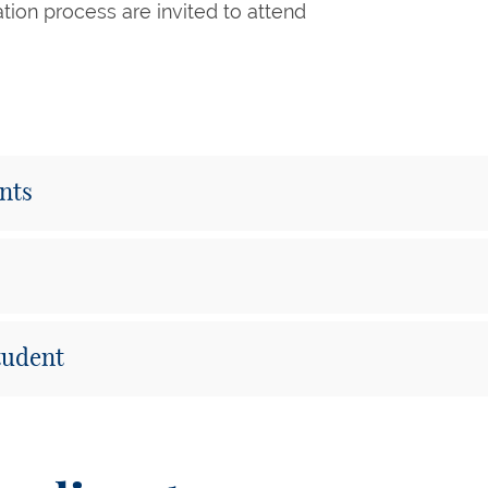
cation process are invited to attend
ents
Student