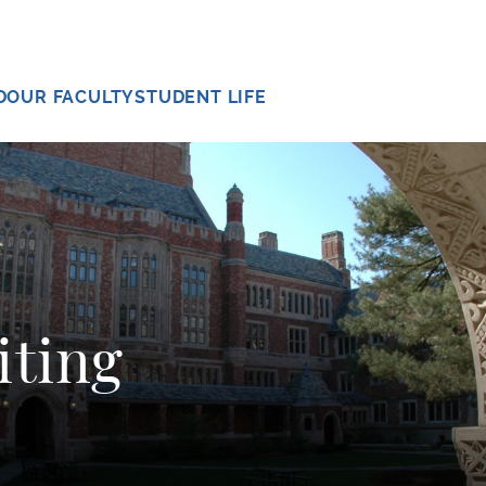
D
OUR FACULTY
STUDENT LIFE
iting