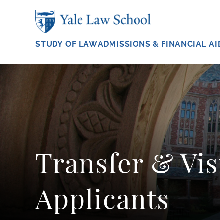
Skip to main content
STUDY OF LAW
ADMISSIONS & FINANCIAL AI
Transfer & Vis
Applicants