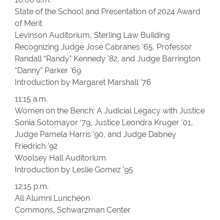
State of the School and Presentation of 2024 Award
of Merit
Levinson Auditorium, Sterling Law Building
Recognizing Judge José Cabranes ’65, Professor
Randall “Randy” Kennedy ’82, and Judge Barrington
“Danny” Parker ’69
Introduction by Margaret Marshall '76
11:15 a.m.
Women on the Bench: A Judicial Legacy with Justice
Sonia Sotomayor ‘79, Justice Leondra Kruger ’01,
Judge Pamela Harris ’90, and Judge Dabney
Friedrich '92
Woolsey Hall Auditorium
Introduction by Leslie Gomez '95
12:15 p.m.
All Alumni Luncheon
Commons, Schwarzman Center