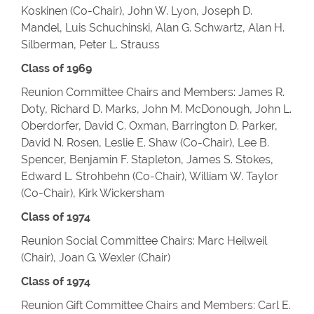
Koskinen (Co-Chair), John W. Lyon, Joseph D.
Mandel, Luis Schuchinski, Alan G. Schwartz, Alan H.
Silberman, Peter L. Strauss
Class of 1969
Reunion Committee Chairs and Members: James R.
Doty, Richard D. Marks, John M. McDonough, John L.
Oberdorfer, David C. Oxman, Barrington D. Parker,
David N. Rosen, Leslie E. Shaw (Co-Chair), Lee B.
Spencer, Benjamin F. Stapleton, James S. Stokes,
Edward L. Strohbehn (Co-Chair), William W. Taylor
(Co-Chair), Kirk Wickersham
Class of 1974
Reunion Social Committee Chairs: Marc Heilweil
(Chair), Joan G. Wexler (Chair)
Class of 1974
Reunion Gift Committee Chairs and Members: Carl E.