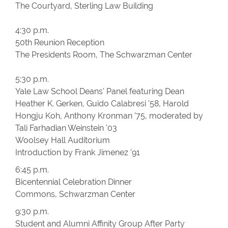
The Courtyard, Sterling Law Building
4:30 p.m.
50th Reunion Reception
The Presidents Room, The Schwarzman Center
5:30 p.m.
Yale Law School Deans' Panel featuring Dean
Heather K. Gerken, Guido Calabresi ’58, Harold
Hongju Koh, Anthony Kronman ’75, moderated by
Tali Farhadian Weinstein '03
Woolsey Hall Auditorium
Introduction by Frank Jimenez '91
6:45 p.m.
Bicentennial Celebration Dinner
Commons, Schwarzman Center
9:30 p.m.
Student and Alumni Affinity Group After Party