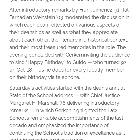
After introductory remarks by Frank Jimenez ’91, Tali
Farhadian Weinstein ’03 moderated the discussion in
which each dean reflected on various aspects of
their deanships as well as what they appreciate
about each other, their tenure in a historical context,
and their most treasured memories in the role. The
evening concluded with Gerken inviting the audience
to sing “Happy Birthday” to Guido — who turned 92
on Oct. 18 — as he does for every faculty member
on their birthday via telephone.
Saturday’s activities started with the dean’s annual
State of the School address — with Chief Justice
Margaret H. Marshall ’76 delivering introductory
remarks — in which Gerken highlighted the Law
School’s remarkable accomplishments of the last
decade and emphasized the importance of
continuing the School’s tradition of excellence as it