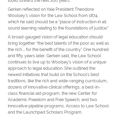
looks toward the next 200 years.
Gerken reflected on Yale President Theodore
Woolsey’s vision for the Law School from 1874,
which he said should be a “place of instruction in all
sound learning relating to the foundations of justice.”
A broad-gauged vision of legal education should
bring together “the best talents of the poor as well as
the rich … for the benefit of the country.” One hundred
and fifty years later, Gerken said, the Law School
continues to live up to Woolsey’s vision of a unique
approach to legal education. She outlined the
newest initiatives that build on the School’s best
traditions, like the rich and wide-ranging curriculum,
dozens of innovative clinical offerings, a best-in-
class financial aid program, the new Center for
Academic Freedom and Free Speech, and two
innovative pipeline programs, Access to Law School
and the Launchpad Scholars Program.