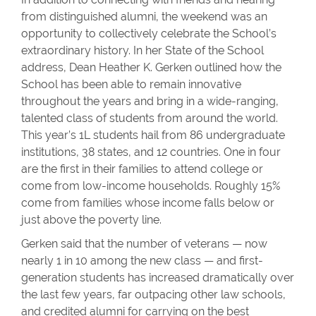
from distinguished alumni, the weekend was an
opportunity to collectively celebrate the School’s
extraordinary history. In her State of the School
address, Dean Heather K. Gerken outlined how the
School has been able to remain innovative
throughout the years and bring in a wide-ranging,
talented class of students from around the world.
This year’s 1L students hail from 86 undergraduate
institutions, 38 states, and 12 countries. One in four
are the first in their families to attend college or
come from low-income households. Roughly 15%
come from families whose income falls below or
just above the poverty line.
Gerken said that the number of veterans — now
nearly 1 in 10 among the new class — and first-
generation students has increased dramatically over
the last few years, far outpacing other law schools,
and credited alumni for carrying on the best