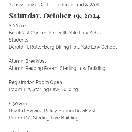
Schwarzman Center Underground & Well
Saturday, October 19, 2024
8:00 a.m.
Breakfast Connections with Yale Law School
Students
Derald H. Ruttenberg Dining Hall, Yale Law School
Alumni Breakfast
Alumni Reading Room, Sterling Law Building
Registration Room Open
Room 122, Sterling Law Building
8:30 a.m.
Health Law and Policy Alumni Breakfast
Room 120, Sterling Law Building
10:00 a.m.