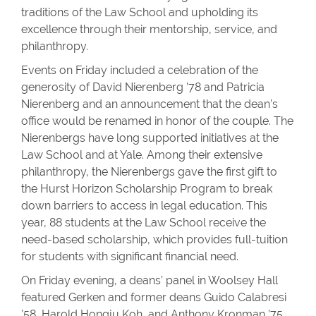
traditions of the Law School and upholding its
excellence through their mentorship, service, and
philanthropy.
Events on Friday included a celebration of the
generosity of David Nierenberg ’78 and Patricia
Nierenberg and an announcement that the dean’s
office would be renamed in honor of the couple. The
Nierenbergs have long supported initiatives at the
Law School and at Yale. Among their extensive
philanthropy, the Nierenbergs gave the first gift to
the Hurst Horizon Scholarship Program to break
down barriers to access in legal education. This
year, 88 students at the Law School receive the
need-based scholarship, which provides full-tuition
for students with significant financial need.
On Friday evening, a deans’ panel in Woolsey Hall
featured Gerken and former deans Guido Calabresi
’58, Harold Hongju Koh, and Anthony Kronman ’75.