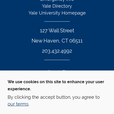
Yale Directory
Yale University Homepage
127 Wall Street
New Haven, CT 06511
203.432.4992
Twitter Footer Icon
Instagram Footer Icon
LinkedIn Footer Icon
Facebook Footer Icon
Vimeo Footer Icon
YouTube Foote
We use cookies on this site to enhance your user
experience.
© Yale Law School 
Contact
Webmaster
Web 
Accessibility
Privacy Policy
By clicking the accept button, you agree to
our terms
.
This website is supported by the Oscar M. Ruebhausen 