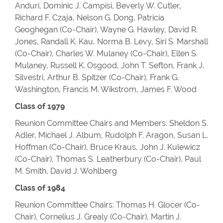
Anduri, Dominic J. Campisi, Beverly W. Cutler,
Richard F. Czaja, Nelson G. Dong, Patricia
Geoghegan (Co-Chair), Wayne G. Hawley, David R.
Jones, Randall K. Kau, Norma B. Levy, Siri S. Marshall
(Co-Chair), Charles W. Mulaney (Co-Chair), Ellen S.
Mulaney, Russell K. Osgood, John T. Sefton, Frank J.
Silvestri, Arthur B. Spitzer (Co-Chair), Frank G.
Washington, Francis M. Wikstrom, James F. Wood
Class of 1979
Reunion Committee Chairs and Members: Sheldon S.
Adler, Michael J. Album, Rudolph F. Aragon, Susan L.
Hoffman (Co-Chair), Bruce Kraus, John J. Kulewicz
(Co-Chair), Thomas S. Leatherbury (Co-Chair), Paul
M. Smith, David J. Wohlberg
Class of 1984
Reunion Committee Chairs: Thomas H. Glocer (Co-
Chair), Cornelius J. Grealy (Co-Chair), Martin J.