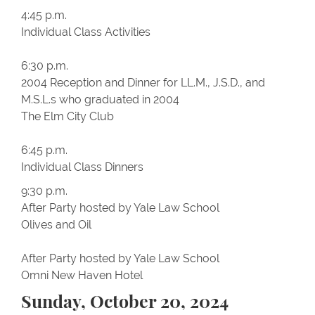
4:45 p.m.
Individual Class Activities
6:30 p.m.
2004 Reception and Dinner for LL.M., J.S.D., and
M.S.L.s who graduated in 2004
The Elm City Club
6:45 p.m.
Individual Class Dinners
9:30 p.m.
After Party hosted by Yale Law School
Olives and Oil
After Party hosted by Yale Law School
Omni New Haven Hotel
Sunday, October 20, 2024