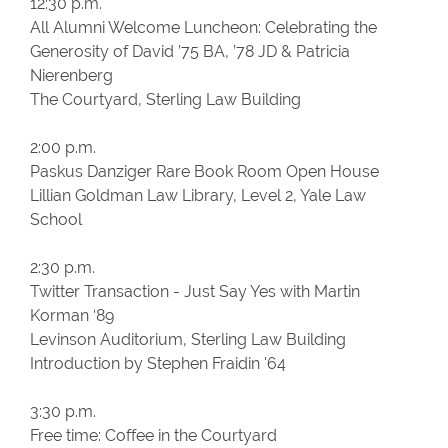
12:30 p.m.
All Alumni Welcome Luncheon: Celebrating the
Generosity of David ’75 BA, ’78 JD & Patricia
Nierenberg
The Courtyard, Sterling Law Building
2:00 p.m.
Paskus Danziger Rare Book Room Open House
Lillian Goldman Law Library, Level 2, Yale Law
School
2:30 p.m.
Twitter Transaction - Just Say Yes with Martin
Korman ‘89
Levinson Auditorium, Sterling Law Building
Introduction by Stephen Fraidin '64
3:30 p.m.
Free time: Coffee in the Courtyard