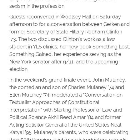
sexism in the profession.
Guests reconvened in Woolsey Hall on Saturday
afternoon to for a conversation between Gerken and
former Secretary of State Hillary Rodham Clinton
’73. The two discussed Clinton’s work as a law
student in YLS clinics, her new book Something Lost,
Something Gained, her experience serving as the
New York senator after 9/11, and the upcoming
election.
In the weekend’s grand finale event, John Mulaney,
the comedian and son of Charles Mulaney ’74 and
Ellen Mulaney ’74, moderated a “Conversation on
Textualist Approaches of Constitutional
Interpretation” with Sterling Professor of Law and
Political Science Akhil Reed Amar ’84 and former
Acting Solicitor General of the United States Neal
Katyal ’95. Mulaney’s parents, who were celebrating
their 50th Reunion, each gave introductory remarks.