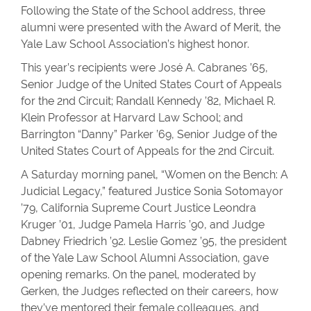
Following the State of the School address, three
alumni were presented with the Award of Merit, the
Yale Law School Association’s highest honor.
This year’s recipients were José A. Cabranes ’65,
Senior Judge of the United States Court of Appeals
for the 2nd Circuit; Randall Kennedy ’82, Michael R.
Klein Professor at Harvard Law School; and
Barrington “Danny” Parker ’69, Senior Judge of the
United States Court of Appeals for the 2nd Circuit.
A Saturday morning panel, “Women on the Bench: A
Judicial Legacy,” featured Justice Sonia Sotomayor
’79, California Supreme Court Justice Leondra
Kruger ’01, Judge Pamela Harris ’90, and Judge
Dabney Friedrich ’92. Leslie Gomez ’95, the president
of the Yale Law School Alumni Association, gave
opening remarks. On the panel, moderated by
Gerken, the Judges reflected on their careers, how
they’ve mentored their female colleagues, and