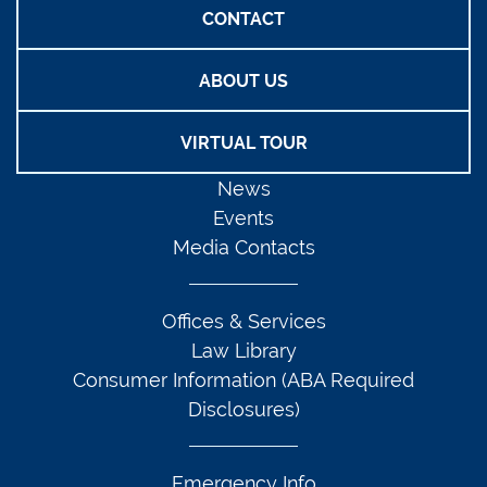
CONTACT
ABOUT US
VIRTUAL TOUR
News
Events
Media Contacts
Offices & Services
Law Library
Consumer Information (ABA Required
Disclosures)
Emergency Info