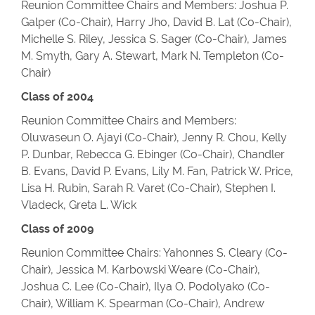
Reunion Committee Chairs and Members: Joshua P.
Galper (Co-Chair), Harry Jho, David B. Lat (Co-Chair),
Michelle S. Riley, Jessica S. Sager (Co-Chair), James
M. Smyth, Gary A. Stewart, Mark N. Templeton (Co-
Chair)
Class of 2004
Reunion Committee Chairs and Members:
Oluwaseun O. Ajayi (Co-Chair), Jenny R. Chou, Kelly
P. Dunbar, Rebecca G. Ebinger (Co-Chair), Chandler
B. Evans, David P. Evans, Lily M. Fan, Patrick W. Price,
Lisa H. Rubin, Sarah R. Varet (Co-Chair), Stephen I.
Vladeck, Greta L. Wick
Class of 2009
Reunion Committee Chairs: Yahonnes S. Cleary (Co-
Chair), Jessica M. Karbowski Weare (Co-Chair),
Joshua C. Lee (Co-Chair), Ilya O. Podolyako (Co-
Chair), William K. Spearman (Co-Chair), Andrew