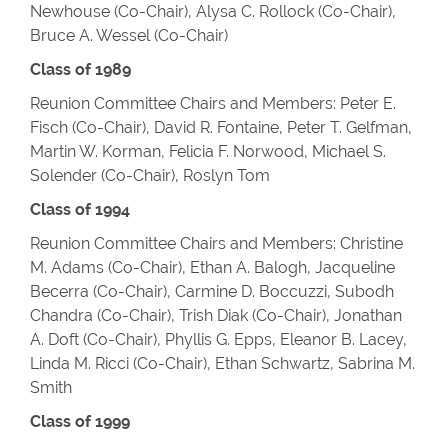
Newhouse (Co-Chair), Alysa C. Rollock (Co-Chair),
Bruce A. Wessel (Co-Chair)
Class of 1989
Reunion Committee Chairs and Members: Peter E.
Fisch (Co-Chair), David R. Fontaine, Peter T. Gelfman,
Martin W. Korman, Felicia F. Norwood, Michael S.
Solender (Co-Chair), Roslyn Tom
Class of 1994
Reunion Committee Chairs and Members: Christine
M. Adams (Co-Chair), Ethan A. Balogh, Jacqueline
Becerra (Co-Chair), Carmine D. Boccuzzi, Subodh
Chandra (Co-Chair), Trish Diak (Co-Chair), Jonathan
A. Doft (Co-Chair), Phyllis G. Epps, Eleanor B. Lacey,
Linda M. Ricci (Co-Chair), Ethan Schwartz, Sabrina M.
Smith
Class of 1999