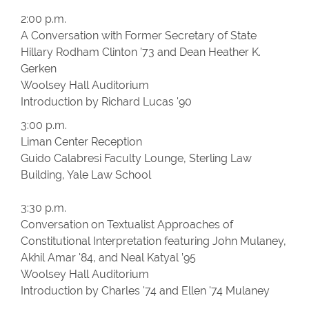
2:00 p.m.
A Conversation with Former Secretary of State
Hillary Rodham Clinton ’73 and Dean Heather K.
Gerken
Woolsey Hall Auditorium
Introduction by Richard Lucas '90
3:00 p.m.
Liman Center Reception
Guido Calabresi Faculty Lounge, Sterling Law
Building, Yale Law School
3:30 p.m.
Conversation on Textualist Approaches of
Constitutional Interpretation featuring John Mulaney,
Akhil Amar '84, and Neal Katyal ’95
Woolsey Hall Auditorium
Introduction by Charles '74 and Ellen '74 Mulaney