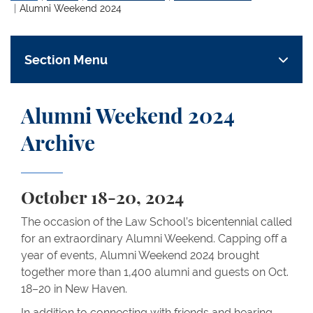
Alumni Weekend 2024
Section Menu
Alumni Weekend 2024
Archive
October 18-20, 2024
The occasion of the Law School’s bicentennial called
for an extraordinary Alumni Weekend. Capping off a
year of events, Alumni Weekend 2024 brought
together more than 1,400 alumni and guests on Oct.
18–20 in New Haven.
In addition to connecting with friends and hearing