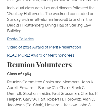
Individual class activities and dinners followed the
Woolsey Hall events. The weekend concluded on
Sunday with an all-alumni farewell brunch in the
Derald H. Ruttenberg Dining Hall of Sterling Law
Building.
Photo Galleries
Video of 2024 Award of Merit Presentation
READ MORE: Award of Merit honorees
Reunion Volunteers
Class of 1964
Reunion Committee Chairs and Members: John K.
Aurell, Edward L. Barlow (Co-Chair), Frank C.
Damrell, Stephen Fraidin, Paul Grossman, Charles R.
Halpern, Gary W. Hart, Robert H. Horowitz, Alan D.
Jacobson (Co-Chair), Howard J. Kaslow, John A.