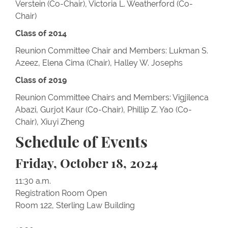
Verstein (Co-Chair), Victoria L. Weatherford (Co-
Chair)
Class of 2014
Reunion Committee Chair and Members: Lukman S.
Azeez, Elena Cima (Chair), Halley W. Josephs
Class of 2019
Reunion Committee Chairs and Members: Vigjilenca
Abazi, Gurjot Kaur (Co-Chair), Phillip Z. Yao (Co-
Chair), Xiuyi Zheng
Schedule of Events
Friday, October 18, 2024
11:30 a.m.
Registration Room Open
Room 122, Sterling Law Building