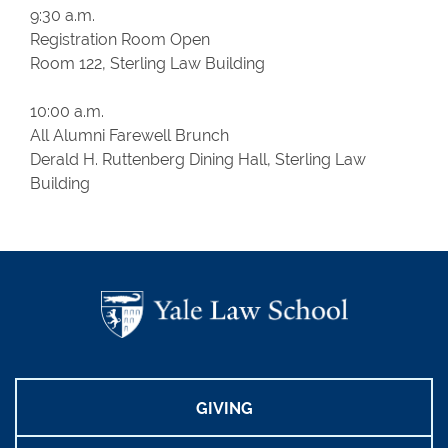
9:30 a.m.
Registration Room Open
Room 122, Sterling Law Building
10:00 a.m.
All Alumni Farewell Brunch
Derald H. Ruttenberg Dining Hall, Sterling Law
Building
GIVING