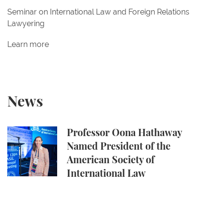
Seminar on International Law and Foreign Relations
Lawyering
Learn more
News
Professor Oona Hathaway Named President of the A
Professor Oona Hathaway
Named President of the
American Society of
International Law