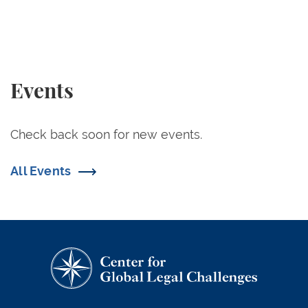
Events
Check back soon for new events.
All Events