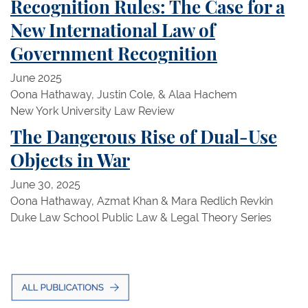
Recognition Rules: The Case for a
New International Law of
Government Recognition
June 2025
Oona Hathaway, Justin Cole, & Alaa Hachem
New York University Law Review
The Dangerous Rise of Dual-Use
Objects in War
June 30, 2025
Oona Hathaway, Azmat Khan & Mara Redlich Revkin
Duke Law School Public Law & Legal Theory Series