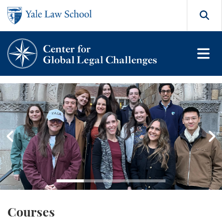
Skip to main content
Search
Center for Global Legal Cha
Go to slide 1
Go to slide 2
Go to slide 3
Go to slide 4
Courses