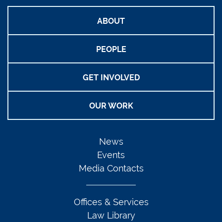
ABOUT
PEOPLE
GET INVOLVED
OUR WORK
News
Events
Media Contacts
Offices & Services
Law Library