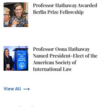
Professor Hathaway Awarded Berlin Prize Fellowsh
Professor Hathaway Awarded
Berlin Prize Fellowship
Professor Oona Hathaway Named President-Elect of 
Professor Oona Hathaway
Named President-Elect of the
American Society of
International Law
View All