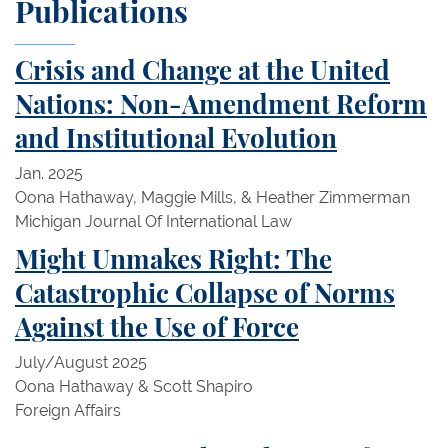
Publications
Crisis and Change at the United
Nations: Non-Amendment Reform
and Institutional Evolution
Jan. 2025
Oona Hathaway, Maggie Mills, & Heather Zimmerman
Michigan Journal Of International Law
Might Unmakes Right: The
Catastrophic Collapse of Norms
Against the Use of Force
July/August 2025
Oona Hathaway & Scott Shapiro
Foreign Affairs