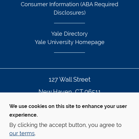
Consumer Information (ABA Required
Disclosures)
Yale Directory
Yale University Homepage
127 Wall Street
New Haven, CT 06511
203.432.4992
We use cookies on this site to enhance your user
experience.
By clicking the accept button, you agree to
© Yale Law School
Contact Webmaster
our terms
.
Web Accessibility
Privacy Policy
Emergency Info