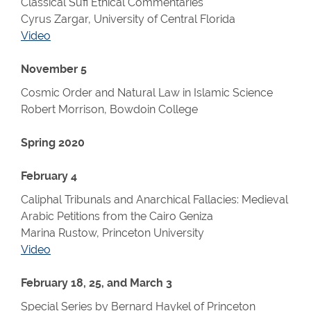
Classical Sufi Ethical Commentaries
Cyrus Zargar, University of Central Florida
Video
November 5
Cosmic Order and Natural Law in Islamic Science
Robert Morrison, Bowdoin College
Spring 2020
February 4
Caliphal Tribunals and Anarchical Fallacies: Medieval
Arabic Petitions from the Cairo Geniza
Marina Rustow, Princeton University
Video
February 18, 25, and March 3
Special Series by Bernard Haykel of Princeton