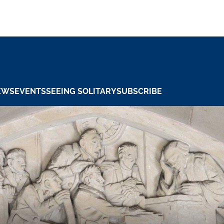
EWS
EVENTS
SEEING SOLITARY
SUBSCRIBE