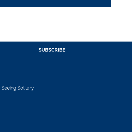
Workshop
SUBSCRIBE
Seeing Solitary