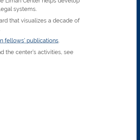
the Liman Center helps develop
 legal systems.
ard that visualizes a decade of
.
n fellows’ publications
.
 the center’s activities, see