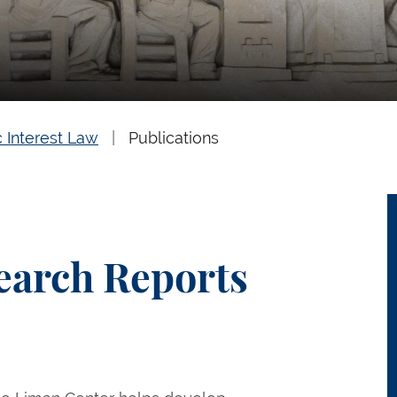
c Interest Law
Publications
earch Reports