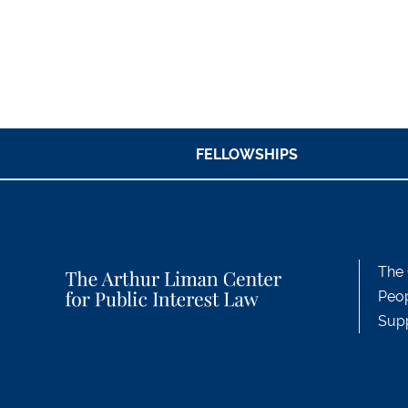
FELLOWSHIPS
The 
Peo
Sup