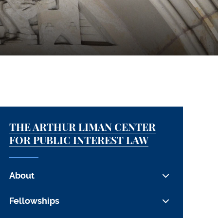
THE ARTHUR LIMAN CENTER
FOR PUBLIC INTEREST LAW
About
The Center
Fellowships
People