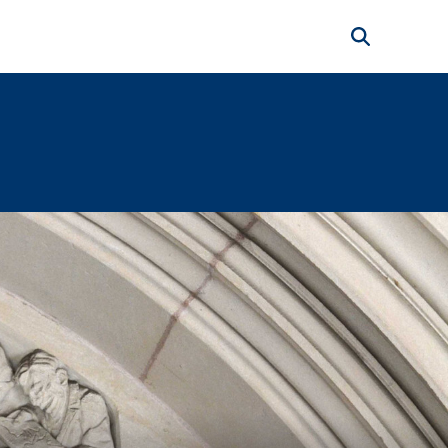
Search