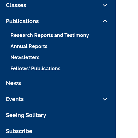
Law Fellows
Classes
Support
Fellowships in Residence
Liman Public Interest Workshop
Publications
Summer Undergraduate Fellows
Research for Reform
Research Reports and Testimony
Annual Reports
Newsletters
Fellows' Publications
News
Events
Liman Public Interest Colloquium
Seeing Solitary
Liman Panel Discussions
Subscribe
Quinnipiac-Yale Dispute Resolution