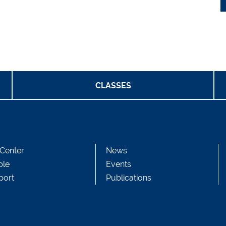
CLASSES
Center
News
ple
Events
port
Publications