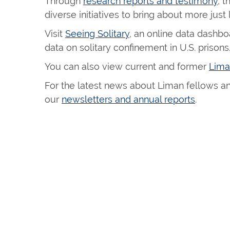
Through
research reports and testimony
, 
diverse initiatives to bring about more just
Visit
Seeing Solitary
, an online data dashbo
data on solitary confinement in U.S. prisons
You can also view current and former
Lima
For the latest news about Liman fellows and
our
newsletters and annual reports
.