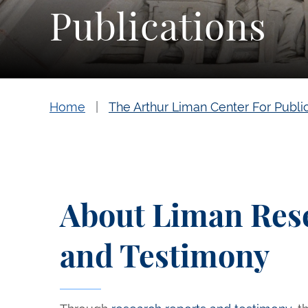
Publications
Home
The Arthur Liman Center For Publi
About Liman Res
and Testimony