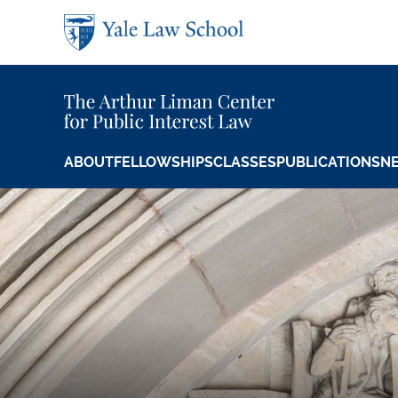
Skip to main content
ABOUT
FELLOWSHIPS
CLASSES
PUBLICATIONS
N