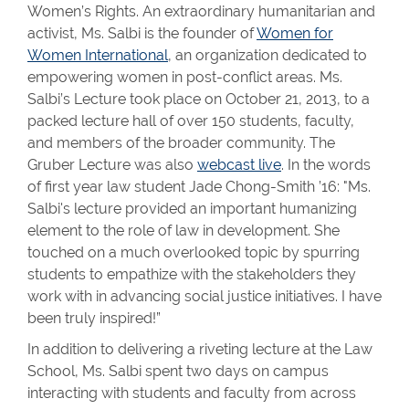
Women’s Rights. An extraordinary humanitarian and
activist, Ms. Salbi is the founder of
Women for
Women International
, an organization dedicated to
empowering women in post-conflict areas. Ms.
Salbi’s Lecture took place on October 21, 2013, to a
packed lecture hall of over 150 students, faculty,
and members of the broader community. The
Gruber Lecture was also
webcast live
. In the words
of first year law student Jade Chong-Smith ’16: "Ms.
Salbi's lecture provided an important humanizing
element to the role of law in development. She
touched on a much overlooked topic by spurring
students to empathize with the stakeholders they
work with in advancing social justice initiatives. I have
been truly inspired!”
In addition to delivering a riveting lecture at the Law
School, Ms. Salbi spent two days on campus
interacting with students and faculty from across