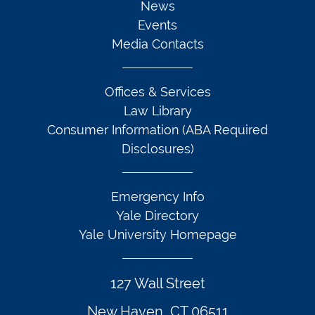
News
Events
Media Contacts
Offices & Services
Law Library
Consumer Information (ABA Required
Disclosures)
Emergency Info
Yale Directory
Yale University Homepage
127 Wall Street
New Haven, CT 06511