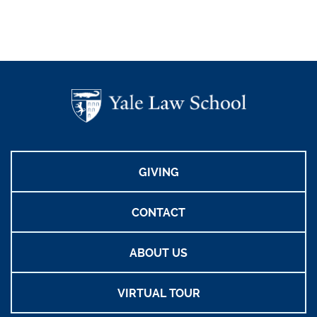
GIVING
CONTACT
ABOUT US
VIRTUAL TOUR