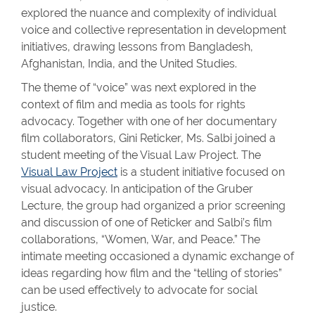
explored the nuance and complexity of individual
voice and collective representation in development
initiatives, drawing lessons from Bangladesh,
Afghanistan, India, and the United Studies.
The theme of “voice” was next explored in the
context of film and media as tools for rights
advocacy. Together with one of her documentary
film collaborators, Gini Reticker, Ms. Salbi joined a
student meeting of the Visual Law Project. The
Visual Law Project
is a student initiative focused on
visual advocacy. In anticipation of the Gruber
Lecture, the group had organized a prior screening
and discussion of one of Reticker and Salbi’s film
collaborations, “Women, War, and Peace.” The
intimate meeting occasioned a dynamic exchange of
ideas regarding how film and the “telling of stories”
can be used effectively to advocate for social
justice.