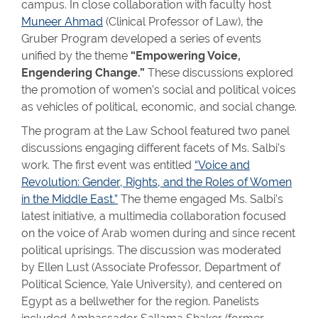
campus. In close collaboration with faculty host
Muneer Ahmad
(Clinical Professor of Law), the
Gruber Program developed a series of events
unified by the theme
“Empowering Voice,
Engendering Change.”
These discussions explored
the promotion of women’s social and political voices
as vehicles of political, economic, and social change.
The program at the Law School featured two panel
discussions engaging different facets of Ms. Salbi’s
work. The first event was entitled
“Voice and
Revolution: Gender, Rights, and the Roles of Women
in the Middle East.”
The theme engaged Ms. Salbi’s
latest initiative, a multimedia collaboration focused
on the voice of Arab women during and since recent
political uprisings. The discussion was moderated
by Ellen Lust (Associate Professor, Department of
Political Science, Yale University), and centered on
Egypt as a bellwether for the region. Panelists