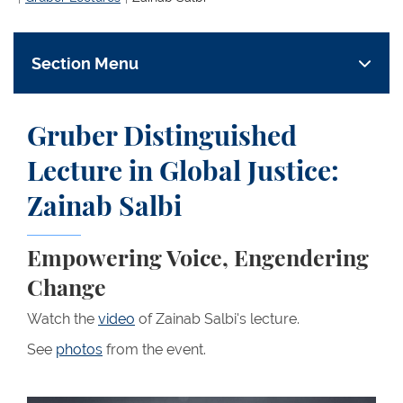
Section Menu
Gruber Distinguished
Lecture in Global Justice:
Zainab Salbi
Empowering Voice, Engendering
Change
Watch the
video
of Zainab Salbi's lecture.
See
photos
from the event.