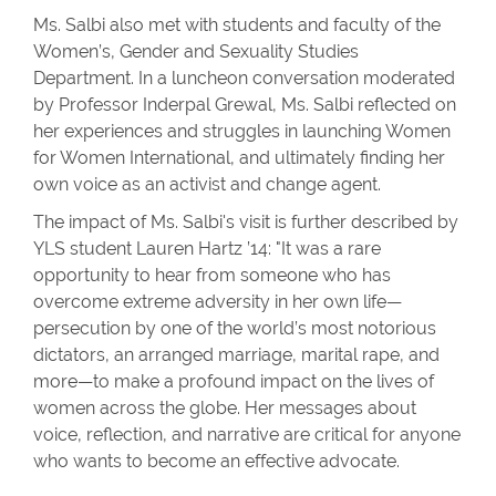
Ms. Salbi also met with students and faculty of the
Women’s, Gender and Sexuality Studies
Department. In a luncheon conversation moderated
by Professor Inderpal Grewal, Ms. Salbi reflected on
her experiences and struggles in launching Women
for Women International, and ultimately finding her
own voice as an activist and change agent.
The impact of Ms. Salbi's visit is further described by
YLS student Lauren Hartz ’14: "It was a rare
opportunity to hear from someone who has
overcome extreme adversity in her own life—
persecution by one of the world’s most notorious
dictators, an arranged marriage, marital rape, and
more—to make a profound impact on the lives of
women across the globe. Her messages about
voice, reflection, and narrative are critical for anyone
who wants to become an effective advocate.