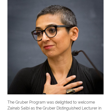
The Gruber Program was delighted to welcome
Zainab Salbi as the Gruber Distinguished Lecturer in