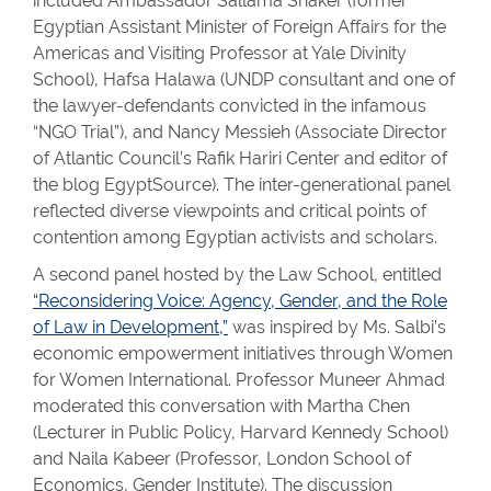
included Ambassador Sallama Shaker (former
Egyptian Assistant Minister of Foreign Affairs for the
Americas and Visiting Professor at Yale Divinity
School), Hafsa Halawa (UNDP consultant and one of
the lawyer-defendants convicted in the infamous
“NGO Trial”), and Nancy Messieh (Associate Director
of Atlantic Council’s Rafik Hariri Center and editor of
the blog EgyptSource). The inter-generational panel
reflected diverse viewpoints and critical points of
contention among Egyptian activists and scholars.
A second panel hosted by the Law School, entitled
“Reconsidering Voice: Agency, Gender, and the Role
of Law in Development,”
was inspired by Ms. Salbi’s
economic empowerment initiatives through Women
for Women International. Professor Muneer Ahmad
moderated this conversation with Martha Chen
(Lecturer in Public Policy, Harvard Kennedy School)
and Naila Kabeer (Professor, London School of
Economics, Gender Institute). The discussion