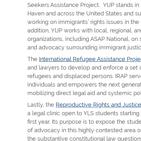
Seekers Assistance Project. YIJP stands in
Haven and across the United States and s
working on immigrants’ rights issues in th
addition, YIJP works with local, regional, an
organizations, including ASAP National, on st
and advocacy surrounding immigrant justi
The
International Refugee Assistance Proje
and lawyers to develop and enforce a set o
refugees and displaced persons. IRAP ser
individuals and empowers the next generat
mobilizing direct legal aid and systemic po
Lastly, the
Reproductive Rights and Justice
a legal clinic open to YLS students starting
first year. Its purpose is to expose the stud
of advocacy in this highly contested area o
the substantive constitutional law question