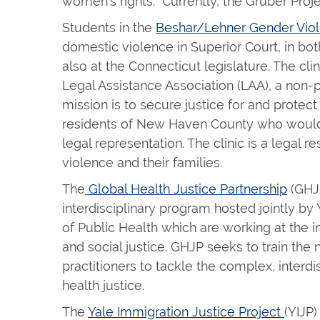
women’s rights. Currently, the Gruber Projec
Students in the
Beshar/Lehner Gender Viol
domestic violence in Superior Court, in both
also at the Connecticut legislature. The cl
Legal Assistance Association (LAA), a non-pr
mission is to secure justice for and protec
residents of New Haven County who would
legal representation. The clinic is a legal 
violence and their families.
The
Global Health Justice Partnership
(GHJP
interdisciplinary program hosted jointly b
of Public Health which are working at the i
and social justice. GHJP seeks to train the
practitioners to tackle the complex, interdi
health justice.
The
Yale Immigration Justice Project
(YIJP