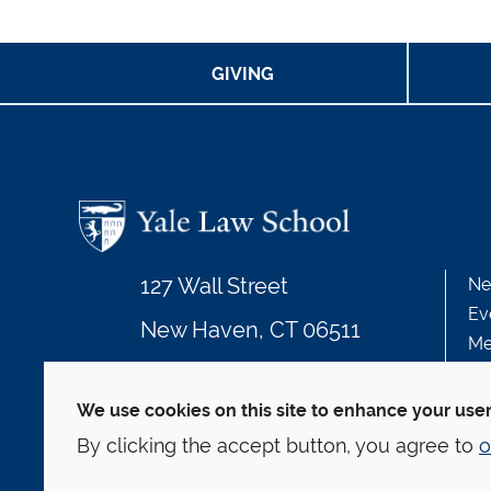
GIVING
127 Wall Street
Ne
Ev
New Haven, CT 06511
Me
203.432.4992
We use cookies on this site to enhance your use
By clicking the accept button, you agree to
o
© Yale Law School
Contact
Webmaster
We