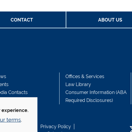
CONTACT
ABOUT US
ws
Offices & Services
ents
Law Library
dia Contacts
Consumer Information (ABA
Required Disclosures)
r experience.
ur terms
.
b Accessibility
Privacy Policy