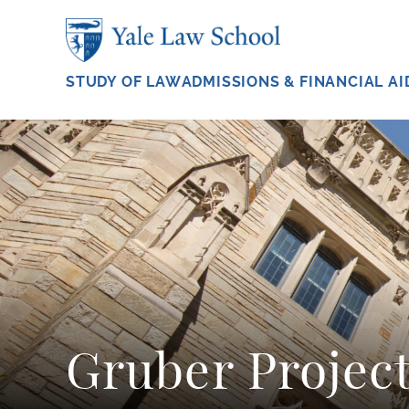
Skip to main content
STUDY OF LAW
ADMISSIONS & FINANCIAL AI
Gruber Projec