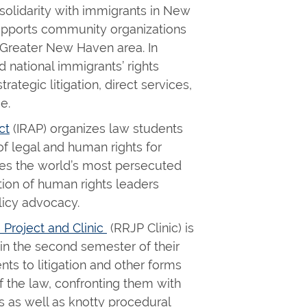
 solidarity with immigrants in New
upports community organizations
e Greater New Haven area. In
d national immigrants’ rights
rategic litigation, direct services,
ce.
ct
(IRAP) organizes law students
f legal and human rights for
ves the world’s most persecuted
ion of human rights leaders
licy advocacy.
 Project and Clinic
(RRJP Clinic) is
 in the second semester of their
ents to litigation and other forms
f the law, confronting them with
s as well as knotty procedural