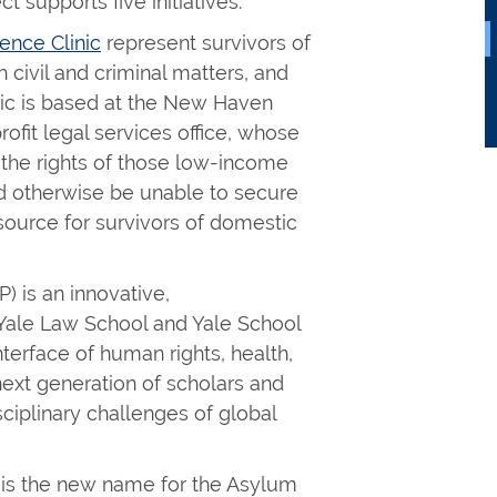
t supports five initiatives.
ence Clinic
represent survivors of
 civil and criminal matters, and
inic is based at the New Haven
ofit legal services office, whose
t the rights of those low-income
 otherwise be unable to secure
resource for survivors of domestic
) is an innovative,
y Yale Law School and Yale School
nterface of human rights, health,
 next generation of scholars and
sciplinary challenges of global
) is the new name for the Asylum