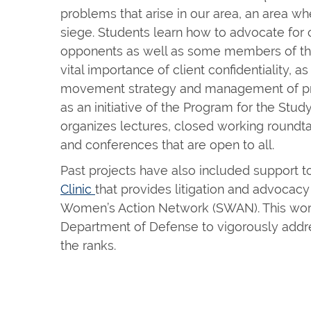
problems that arise in our area, an area wh
siege. Students learn how to advocate for c
opponents as well as some members of the 
vital importance of client confidentiality, as
movement strategy and management of pre
as an initiative of the Program for the Stu
organizes lectures, closed working roundta
and conferences that are open to all.
Past projects have also included support t
Clinic
that provides litigation and advocacy
Women’s Action Network (SWAN). This work
Department of Defense to vigorously addre
the ranks.