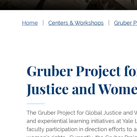
Home
Centers & Workshops
Gruber P
Gruber Project fo
Justice and Wome
The Gruber Project for Global Justice and 
and experiential learning initiatives at Yal
faculty participation in direction efforts t