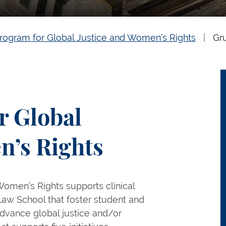
rogram for Global Justice and Women’s Rights
Gr
r Global
n’s Rights
Women’s Rights supports clinical
e Law School that foster student and
o advance global justice and/or