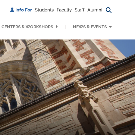
Info For
Students
Faculty
Staff
Alumni
Search bu
CENTERS & WORKSHOPS
NEWS & EVENTS