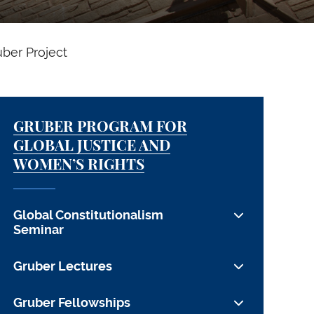
uber Project
GRUBER PROGRAM FOR
GLOBAL JUSTICE AND
WOMEN’S RIGHTS
Global Constitutionalism
Seminar
Global Constitutionalism 2021: Urgency
Gruber Lectures
and Legitimacy
Lynsey Addario
Gruber Fellowships
Global Constitutionalism 2020: Seeking