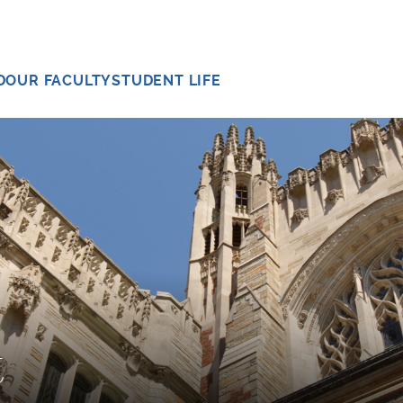
D
OUR FACULTY
STUDENT LIFE
t