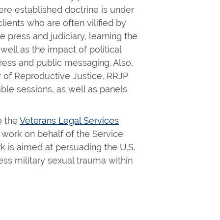
ere established doctrine is under
lients who are often vilified by
press and judiciary, learning the
 well as the impact of political
ss and public messaging. Also,
dy of Reproductive Justice, RRJP
ble sessions, as well as panels
o the
Veterans Legal Services
 work on behalf of the Service
 is aimed at persuading the U.S.
ss military sexual trauma within