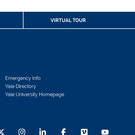
VIRTUAL TOUR
Emergency Info
Yale Directory
Yale University Homepage