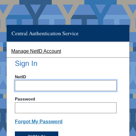
Central Authentication Service
Manage NetID Account
Sign In
NetID
Password
Forgot My Password