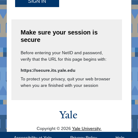
SIGN IN
Make sure your session is
secure
Before entering your NetID and password,
verify that the URL for this page begins with:
https://secure.its.yale.edu
To protect your privacy, quit your web browser
when you are finished with your session
Copyright © 2026
Yale University.
All Rights Reserved.
Accessibility at Yale
Privacy Policy
Help