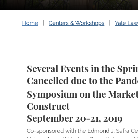
Home
Centers & Workshops
Yale Law
Several Events in the Spr
Cancelled due to the Pan
Symposium on the Market 
Construct
September 20-21, 2019
Co-sponsored with the Edmond J. Safra Cent