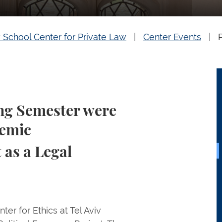
 School Center for Private Law
Center Events
ing Semester were
demic
as a Legal
er for Ethics at Tel Aviv