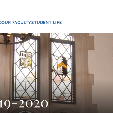
D
OUR FACULTY
STUDENT LIFE
019-2020