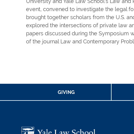
University and Yale Law School’s Law and P
event, convened to investigate the legal f
brought together scholars from the U.S. an
explored the intersections of private law a
papers discussed during the Symposium wil
of the journal Law and Contemporary Prob
GIVING