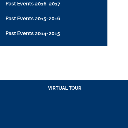
Past Events 2016-2017
Past Events 2015-2016
Past Events 2014-2015
VIRTUAL TOUR