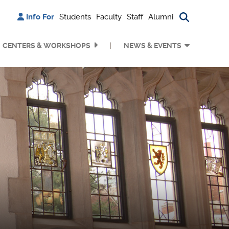
Info For
Students
Faculty
Staff
Alumni
Search bu
CENTERS & WORKSHOPS
NEWS & EVENTS