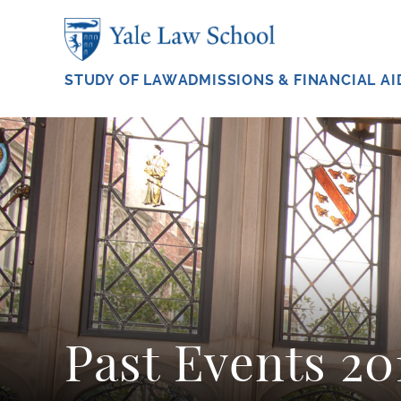
Skip to main content
STUDY OF LAW
ADMISSIONS & FINANCIAL AI
Past Events 2