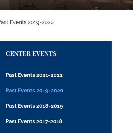
Past Events 2019-2020
CENTER EVENTS
Past Events 2021-2022
Past Events 2019-2020
Past Events 2018-2019
Past Events 2017-2018