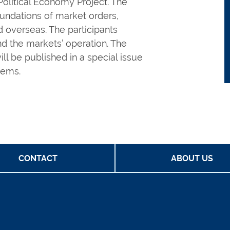
olitical Economy Project. The
oundations of market orders,
d overseas. The participants
nd the markets’ operation. The
l be published in a special issue
lems.
CONTACT
ABOUT US