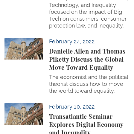
Technology, and Inequality
focused on the impact of Big
Tech on consumers, consumer
protection law, and inequality.
Danielle Allen and Thomas Piketty Discuss the Glo
February 24, 2022
Danielle Allen and Thomas
Piketty Discuss the Global
Move Toward Equality
The economist and the political
theorist discuss how to move
the world toward equality.
Transatlantic Seminar Explores Digital Economy and
February 10, 2022
Transatlantic Seminar
Explores Digital Economy
and Inequality