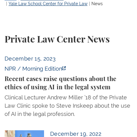
Yale Law School Center for Private Law
News
Private Law Center News
Recent cases raise questions about the ethics of us
December 15, 2023
NPR / Morning Edition
Recent cases raise questions about the
ethics of using AI in the legal system
Clinical Lecturer Andrew Miller ’18 of the Private
Law Clinic spoke to Steve Inskeep about the use
of AI in the legal profession.
Professor Markovits Delivers Lecture in New Delhi
December 19, 2022