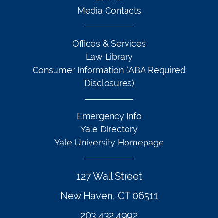
Media Contacts
Offices & Services
Law Library
Consumer Information (ABA Required
Disclosures)
Emergency Info
Yale Directory
Yale University Homepage
127 Wall Street
New Haven, CT 06511
203.432.4992