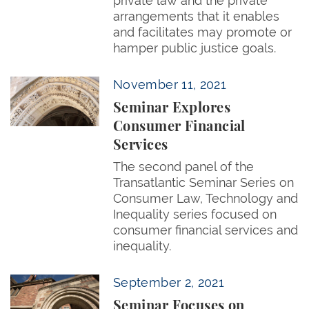
private law and the private
arrangements that it enables
and facilitates may promote or
hamper public justice goals.
Seminar Explores Consumer Financial Services
November 11, 2021
Seminar Explores
Consumer Financial
Services
The second panel of the
Transatlantic Seminar Series on
Consumer Law, Technology and
Inequality series focused on
consumer financial services and
inequality.
Seminar Focuses on Consumer Privacy and Inequali
September 2, 2021
Seminar Focuses on