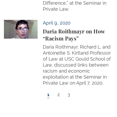
Difference,” at the Seminar in
Private Law.
Daria Roithmayr on How “Racism Pays”
April 9, 2020
Daria Roithmayr on How
“Racism Pays”
Daria Roithmayr, Richard L. and
Antoinette S. Kirtland Professor
of Law at USC Gould School of
Law, discussed links between
racism and economic
exploitation at the Seminar in
Private Law on April 7, 2020.
Pagination
Current page
Page
Page
1
2
3