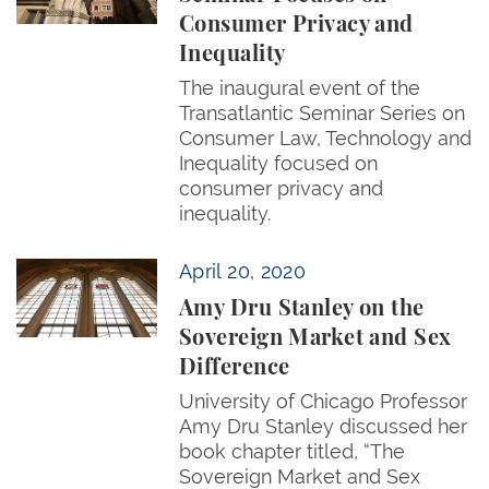
Consumer Privacy and
Inequality
The inaugural event of the
Transatlantic Seminar Series on
Consumer Law, Technology and
Inequality focused on
consumer privacy and
inequality.
Amy Dru Stanley on the Sovereign Market and Sex 
April 20, 2020
Amy Dru Stanley on the
Sovereign Market and Sex
Difference
University of Chicago Professor
Amy Dru Stanley discussed her
book chapter titled, “The
Sovereign Market and Sex