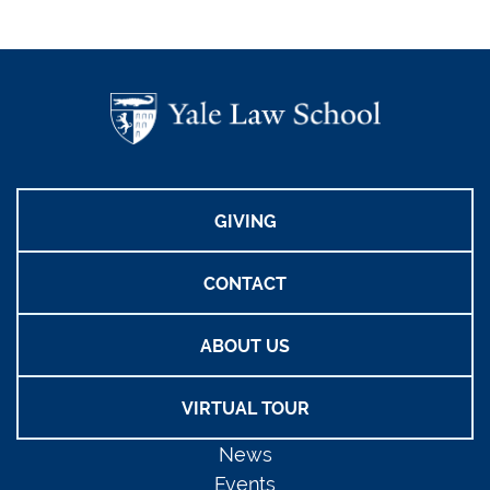
GIVING
CONTACT
ABOUT US
VIRTUAL TOUR
News
Events