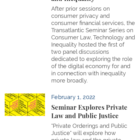
After prior sessions on
consumer privacy and
consumer financial services, the
Transatlantic Seminar Series on
Consumer Law, Technology and
Inequality hosted the first of
two panel discussions
dedicated to exploring the role
of the digital economy for and
in connection with inequality
more broadly.
Seminar Explores Private Law and Public Justice
February 1, 2022
Seminar Explores Private
Law and Public Justice
"Private Orderings and Public
Justice" will explore how