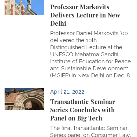
Professor Markovits
Delivers Lecture in New
Delhi
Professor Daniel Markovits ’00
delivered the 10th
Distinguished Lecture at the
UNESCO Mahatma Gandhi
Institute of Education for Peace
and Sustainable Development
(MGIEP) in New Delhi on Dec. 8.
Transatlantic Seminar Series Concludes with Panel 
April 21, 2022
Transatlantic Seminar
Series Concludes with
Panel on Big Tech
The final Transatlantic Seminar
Series panel on Consumer Law,