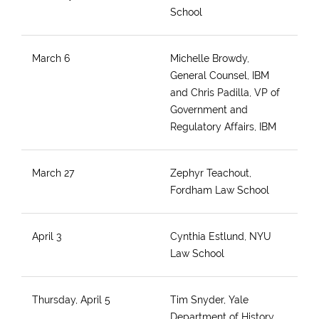
School
March 6
Michelle Browdy,
General Counsel, IBM
and Chris Padilla, VP of
Government and
Regulatory Affairs, IBM
March 27
Zephyr Teachout,
Fordham Law School
April 3
Cynthia Estlund, NYU
Law School
Thursday, April 5
Tim Snyder, Yale
Department of History