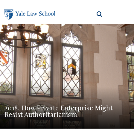
Skip to main content
Search b
2018, How Private Enterprise Might
Resist Authoritarianism