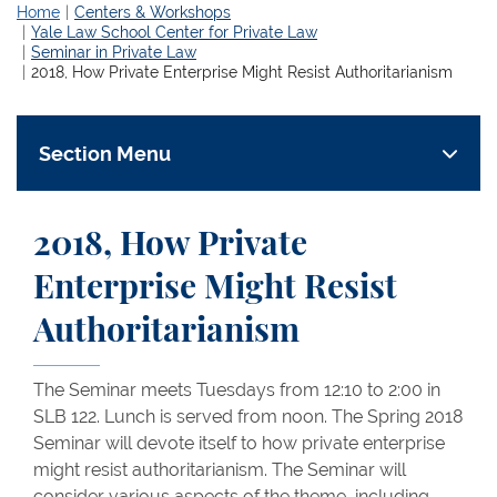
Home
Centers & Workshops
Yale Law School Center for Private Law
Seminar in Private Law
2018, How Private Enterprise Might Resist Authoritarianism
Section Menu
2018, How Private
Enterprise Might Resist
Authoritarianism
The Seminar meets Tuesdays from 12:10 to 2:00 in
SLB 122. Lunch is served from noon. The Spring 2018
Seminar will devote itself to how private enterprise
might resist authoritarianism. The Seminar will
consider various aspects of the theme, including