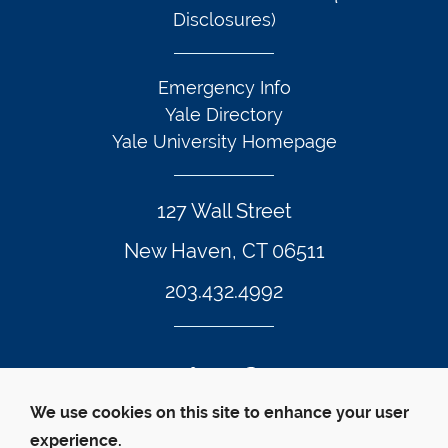
Disclosures)
Emergency Info
Yale Directory
Yale University Homepage
127 Wall Street
New Haven, CT 06511
203.432.4992
Twitter Footer Icon
Instagram Footer Icon
LinkedIn Footer Icon
Facebook Footer Icon
Vimeo Footer Icon
YouTube Foote
We use cookies on this site to enhance your user
experience.
© Yale Law School 
Contact
Webmaster
Web 