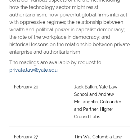
how the technology sector might resist
authoritarianism; how powerful global firms interact
with oppressive regimes; the relationship between
wealth and political power in capitalist democracy;
the role of the workplace in democracy; and
historical lessons on the relationship between private
enterprise and authoritarianism.
The readings are available by request to
private.law@yale.edu
.
February 20
Jack Balkin, Yale Law
School and Andrew
McLaughlin, Cofounder
and Partner, Higher
Ground Labs
February 27
Tim Wu, Columbia Law