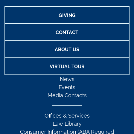
GIVING
CONTACT
ABOUT US
VIRTUAL TOUR
News
Events
Media Contacts
Offices & Services
Law Library
Consumer Information (ABA Required