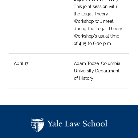
This joint session with
the Legal Theory
Workshop will meet
during the Legal Theory
Workshop’s usual time
of 4:15 to 6:00 p.m.
April 17
Adam Tooze, Columbia
University Department
of History