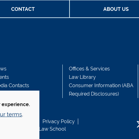
CONTACT
ABOUT US
ws
Offices & Services
ents
Law Library
dia Contacts
Consumer Information (ABA
Required Disclosures)
r experience.
ur terms
.
b Accessibility
Privacy Policy
usen Fund at Yale Law School
T