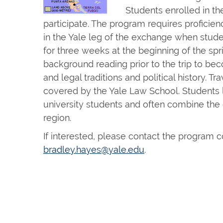
Students enrolled in th
participate. The program requires proficien
in the Yale leg of the exchange when stude
for three weeks at the beginning of the s
background reading prior to the trip to beco
and legal traditions and political history. T
covered by the Yale Law School. Students li
university students and often combine the 
region.
If interested, please contact the program c
bradley.hayes@yale.edu
.