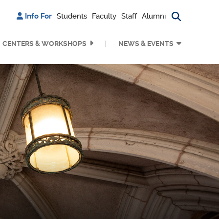
Info For
Students
Faculty
Staff
Alumni
Search bu
CENTERS & WORKSHOPS
NEWS & EVENTS