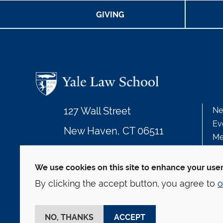
GIVING
127 Wall Street
Ne
Ev
New Haven, CT 06511
Me
203.432.4992
We use cookies on this site to enhance your use
By clicking the accept button, you agree to
o
© Yale Law School
Contact
Webmaster
We
This website is supported by the Oscar M. Ruebha
NO, THANKS
ACCEPT