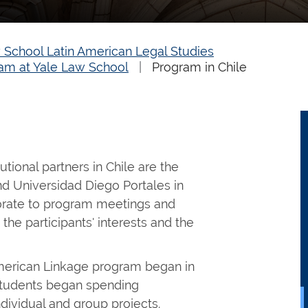
 School Latin American Legal Studies
am at Yale Law School
Program in Chile
utional partners in Chile are the
nd Universidad Diego Portales in
orate to program meetings and
h the participants' interests and the
merican Linkage program began in
students began spending
ividual and group projects.