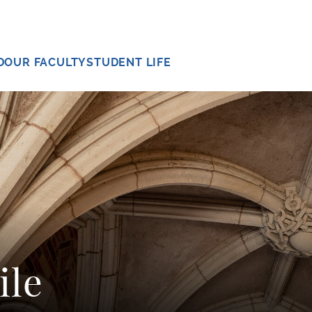
D
OUR FACULTY
STUDENT LIFE
ile