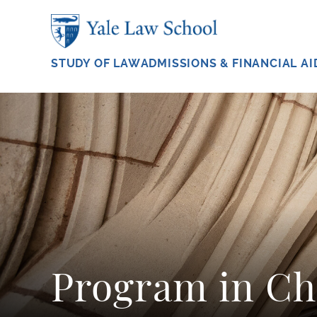
Skip to main content
STUDY OF LAW
ADMISSIONS & FINANCIAL AI
Program in Ch