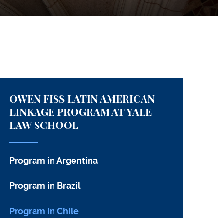
OWEN FISS LATIN AMERICAN
LINKAGE PROGRAM AT YALE
LAW SCHOOL
Program in Argentina
Program in Brazil
Program in Chile