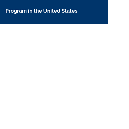
Program in the United States