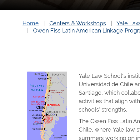
Home
Centers & Workshops
Yale Law
Owen Fiss Latin American Linkage Progr
Yale Law School's instit
Universidad de Chile a
Santiago, which collab
activities that align wit
schools' strengths.
The Owen Fiss Latin A
Chile, where Yale law 
summers working on ind