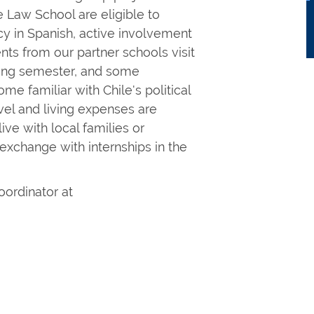
e Law School are eligible to
cy in Spanish, active involvement
nts from our partner schools visit
pring semester, and some
me familiar with Chile's political
ravel and living expenses are
ve with local families or
exchange with internships in the
oordinator at