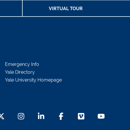
VIRTUAL TOUR
Emergency Info
Yale Directory
Yale University Homepage
witter Footer Icon
Instagram Footer Icon
LinkedIn Footer Icon
Facebook Footer Icon
Vimeo Footer Icon
YouTube Foot