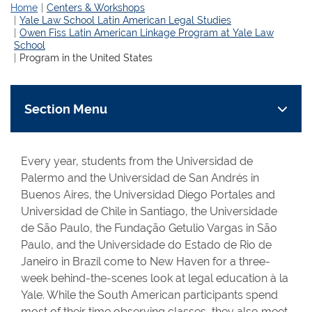
Home
Centers & Workshops
Yale Law School Latin American Legal Studies
Owen Fiss Latin American Linkage Program at Yale Law
School
Program in the United States
Section Menu
Every year, students from the Universidad de
Palermo and the Universidad de San Andrés in
Buenos Aires, the Universidad Diego Portales and
Universidad de Chile in Santiago, the Universidade
de São Paulo, the Fundação Getulio Vargas in São
Paulo, and the Universidade do Estado de Rio de
Janeiro in Brazil come to New Haven for a three-
week behind-the-scenes look at legal education à la
Yale. While the South American participants spend
most of their time observing classes, they also meet