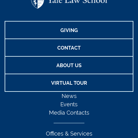
GIVING
CONTACT
ABOUT US
VIRTUAL TOUR
News
Events
Media Contacts
Offices & Services