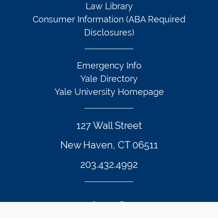
Law Library
Consumer Information (ABA Required
Disclosures)
Emergency Info
Yale Directory
Yale University Homepage
127 Wall Street
New Haven, CT 06511
203.432.4992