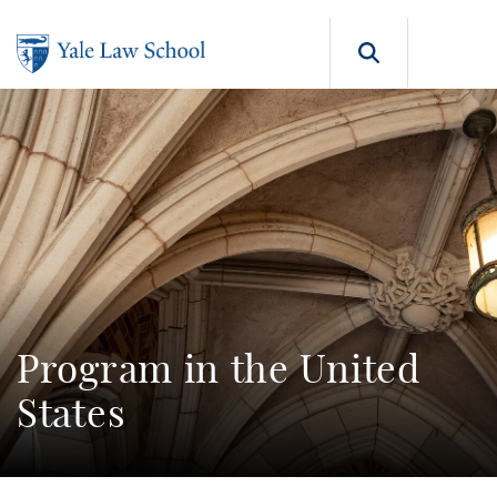
Skip to main content
Search b
Program in the United
States