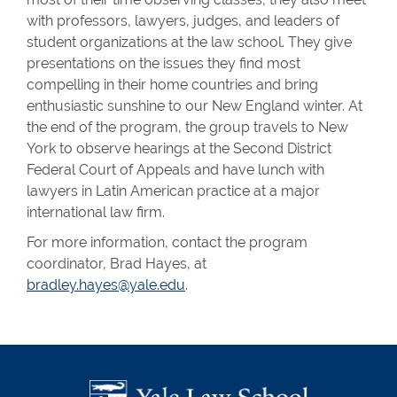
with professors, lawyers, judges, and leaders of
student organizations at the law school. They give
presentations on the issues they find most
compelling in their home countries and bring
enthusiastic sunshine to our New England winter. At
the end of the program, the group travels to New
York to observe hearings at the Second District
Federal Court of Appeals and have lunch with
lawyers in Latin American practice at a major
international law firm.
For more information, contact the program
coordinator, Brad Hayes, at
bradley.hayes@yale.edu
.