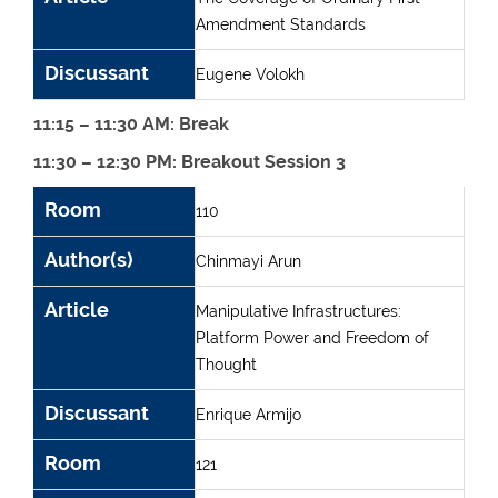
Amendment Standards
Discussant
Eugene Volokh
11:15 – 11:30 AM: Break
11:30 – 12:30 PM: Breakout Session 3
Room
Author(s)
Article
Discussant
Room
110
Author(s)
Chinmayi Arun
Article
Manipulative Infrastructures:
Platform Power and Freedom of
Thought
Discussant
Enrique Armijo
Room
121