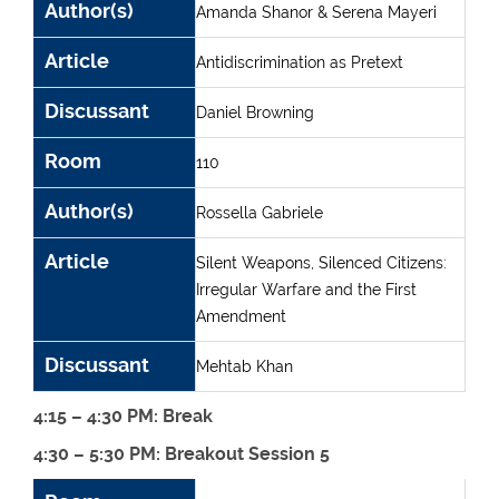
Author(s)
Amanda Shanor & Serena Mayeri
Article
Antidiscrimination as Pretext
Discussant
Daniel Browning
Room
110
Author(s)
Rossella Gabriele
Article
Silent Weapons, Silenced Citizens:
Irregular Warfare and the First
Amendment
Discussant
Mehtab Khan
4:15 – 4:30 PM: Break
4:30 – 5:30 PM: Breakout Session 5
Room
Author(s)
Article
Discussant