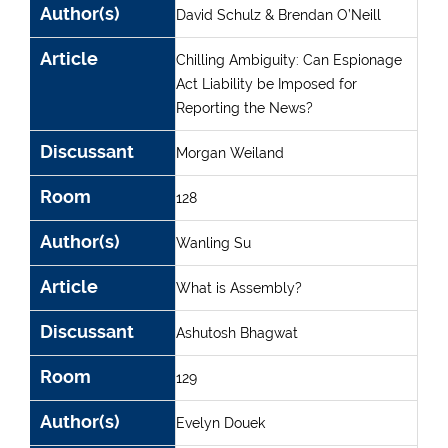
Author(s)
David Schulz & Brendan O’Neill
Article
Chilling Ambiguity: Can Espionage
Act Liability be Imposed for
Reporting the News?
Discussant
Morgan Weiland
Room
128
Author(s)
Wanling Su
Article
What is Assembly?
Discussant
Ashutosh Bhagwat
Room
129
Author(s)
Evelyn Douek