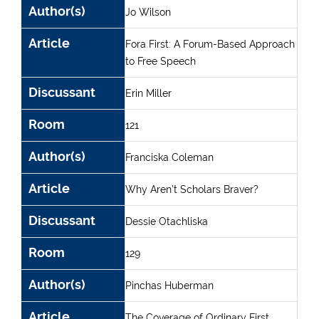
Author(s)
Jo Wilson
Article
Fora First: A Forum-Based Approach
to Free Speech
Discussant
Erin Miller
Room
121
Author(s)
Franciska Coleman
Article
Why Aren’t Scholars Braver?
Discussant
Dessie Otachliska
Room
129
Author(s)
Pinchas Huberman
Article
The Coverage of Ordinary First