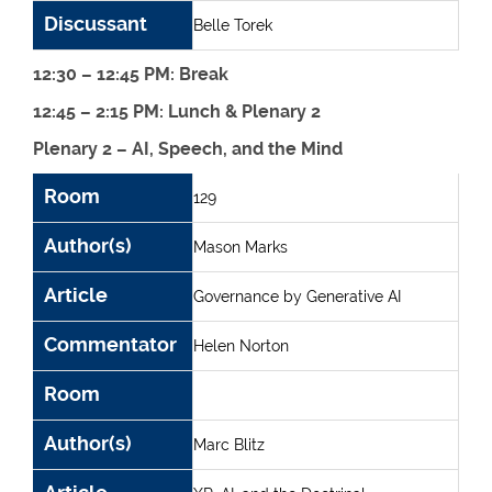
Discussant
Belle Torek
12:30 – 12:45 PM: Break
12:45 – 2:15 PM: Lunch & Plenary 2
Plenary 2 – AI, Speech, and the Mind
Room
Author(s)
Article
Commentator
Room
129
Author(s)
Mason Marks
Article
Governance by Generative AI
Commentator
Helen Norton
Room
Author(s)
Marc Blitz