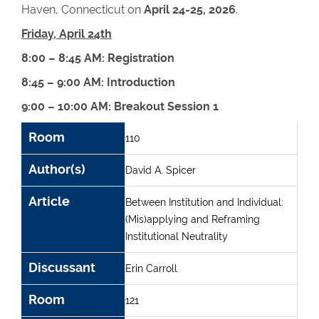
Haven, Connecticut on
April 24-25, 2026
.
Friday, April 24th
8:00 – 8:45 AM: Registration
8:45 – 9:00 AM: Introduction
9:00 – 10:00 AM: Breakout Session 1
Room
Author(s)
Article
Discussant
Room
110
Author(s)
David A. Spicer
Article
Between Institution and Individual:
(Mis)applying and Reframing
Institutional Neutrality
Discussant
Erin Carroll
Room
121