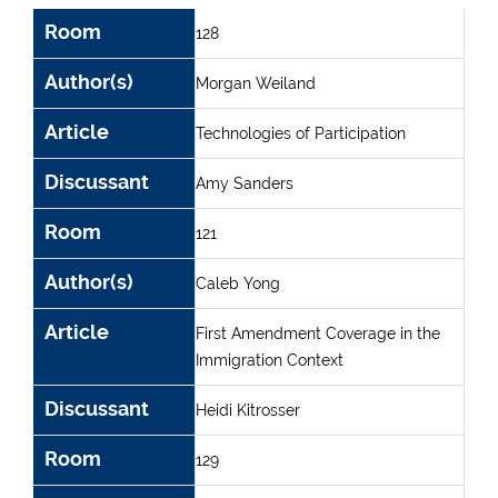
Room
Author(s)
Article
Discussant
Room
128
Author(s)
Morgan Weiland
Article
Technologies of Participation
Discussant
Amy Sanders
Room
121
Author(s)
Caleb Yong
Article
First Amendment Coverage in the
Immigration Context
Discussant
Heidi Kitrosser
Room
129