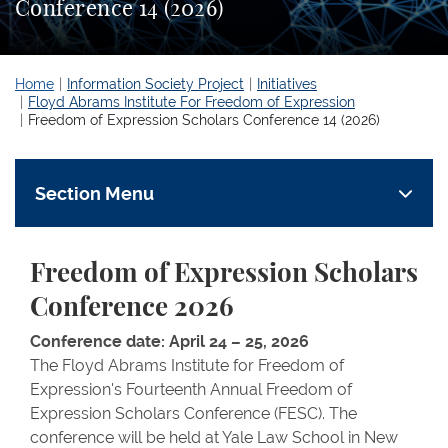
Conference 14 (2026)
Home
Information Society Project
Initiatives
Floyd Abrams Institute For Freedom of Expression
Freedom of Expression Scholars Conference 14 (2026)
Section Menu
Freedom of Expression Scholars
Conference 2026
Conference date: April 24 – 25, 2026
The Floyd Abrams Institute for Freedom of
Expression's Fourteenth Annual Freedom of
Expression Scholars Conference (FESC). The
conference will be held at Yale Law School in New