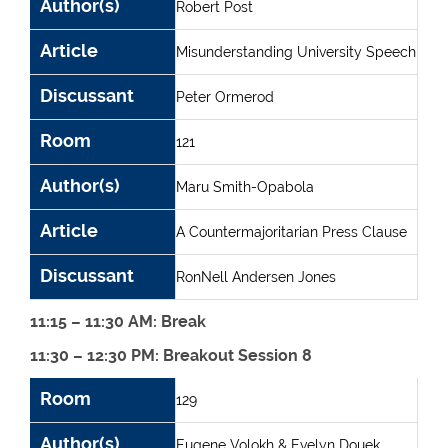
Author(s)
Robert Post
Article
Misunderstanding University Speech
Discussant
Peter Ormerod
Room
121
Author(s)
Maru Smith-Opabola
Article
A Countermajoritarian Press Clause
Discussant
RonNell Andersen Jones
11:15 – 11:30 AM: Break
11:30 – 12:30 PM: Breakout Session 8
Room
Author(s)
Article
Discussant
Room
129
Author(s)
Eugene Volokh & Evelyn Douek