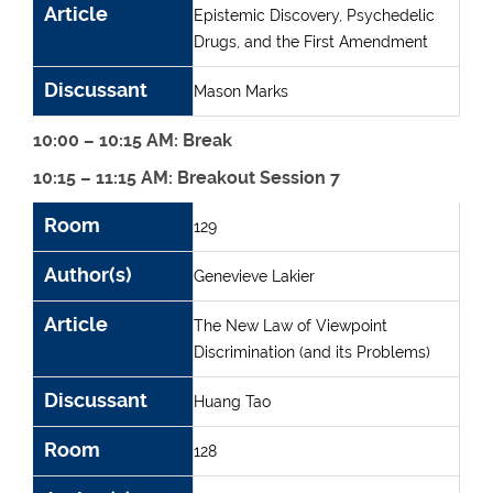
Article
Epistemic Discovery, Psychedelic
Drugs, and the First Amendment
Discussant
Mason Marks
10:00 – 10:15 AM: Break
10:15 – 11:15 AM: Breakout Session 7
Room
Author(s)
Article
Discussant
Room
129
Author(s)
Genevieve Lakier
Article
The New Law of Viewpoint
Discrimination (and its Problems)
Discussant
Huang Tao
Room
128