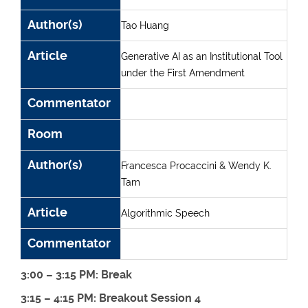
Author(s)
Tao Huang
Article
Generative AI as an Institutional Tool
under the First Amendment
Commentator
Room
Author(s)
Francesca Procaccini & Wendy K.
Tam
Article
Algorithmic Speech
Commentator
3:00 – 3:15 PM: Break
3:15 – 4:15 PM: Breakout Session 4