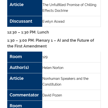
Article
The Unfulfilled Promise of Chilling
Effects Doctrine
Discussant
Evelyn Aswad
12:30 – 1:30 PM: Lunch
1:30 – 3:00 PM: Plenary 1 – AI and the Future of
the First Amendment
Room
Author(s)
Article
Commentator
Room
129
Author(s)
Helen Norton
Article
Nonhuman Speakers and the
Constitution
Commentator
David Pozen
Room