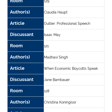
Room
129
Author(s)
Claudia Haupt
Article
Outlier: Professional Speech
Discussant
Isaac May
Room
121
Author(s)
Madhavi Singh
Article
When Economic Boycotts Speak
Discussant
Jane Bambauer
Room
128
Author(s)
Christina Koningisor