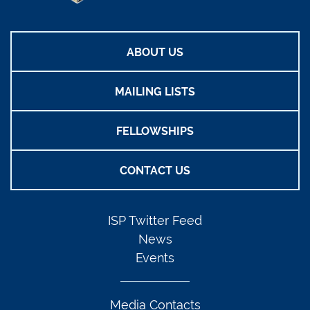
ABOUT US
MAILING LISTS
FELLOWSHIPS
CONTACT US
ISP Twitter Feed
News
Events
Media Contacts