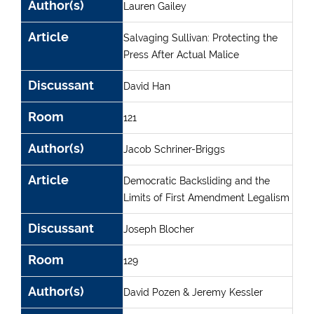
Author(s)
Lauren Gailey
Article
Salvaging Sullivan: Protecting the
Press After Actual Malice
Discussant
David Han
Room
121
Author(s)
Jacob Schriner-Briggs
Article
Democratic Backsliding and the
Limits of First Amendment Legalism
Discussant
Joseph Blocher
Room
129
Author(s)
David Pozen & Jeremy Kessler