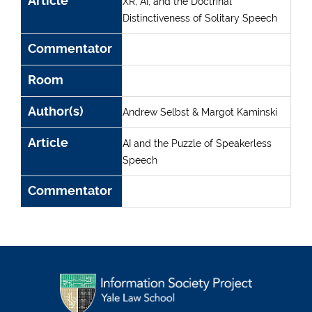
Article
XR, AI, and the Doctrinal
Distinctiveness of Solitary Speech
Commentator
Room
Author(s)
Andrew Selbst & Margot Kaminski
Article
AI and the Puzzle of Speakerless
Speech
Commentator