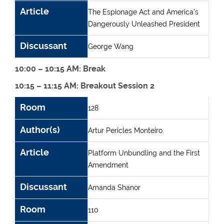
Article
The Espionage Act and America’s
Dangerously Unleashed President
Discussant
George Wang
10:00 – 10:15 AM: Break
10:15 – 11:15 AM: Breakout Session 2
Room
Author(s)
Article
Discussant
Room
128
Author(s)
Artur Pericles Monteiro
Article
Platform Unbundling and the First
Amendment
Discussant
Amanda Shanor
Room
110