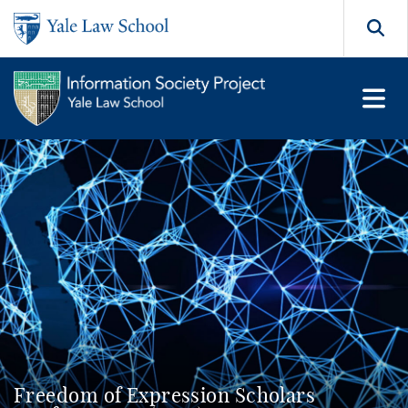
Skip to main content
Search
Freedom of Expression Scholars