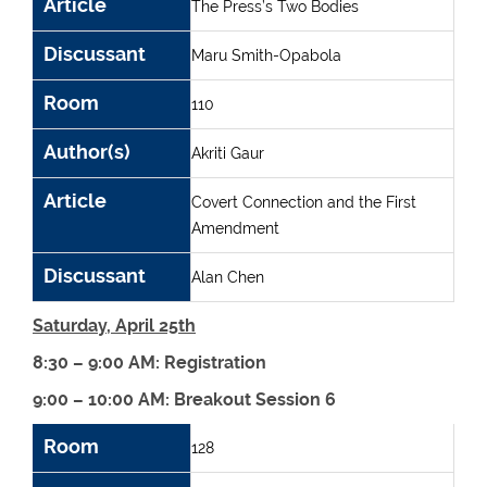
Article
The Press’s Two Bodies
Discussant
Maru Smith-Opabola
Room
110
Author(s)
Akriti Gaur
Article
Covert Connection and the First
Amendment
Discussant
Alan Chen
Saturday, April 25th
8:30 – 9:00 AM: Registration
9:00 – 10:00 AM: Breakout Session 6
Room
Author(s)
Article
Discussant
Room
128