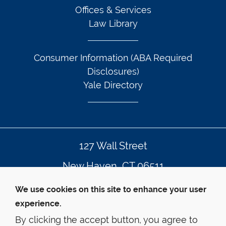
Offices & Services
Law Library
Consumer Information (ABA Required
Disclosures)
Yale Directory
127 Wall Street
New Haven, CT 06511
203.432.4992
We use cookies on this site to enhance your user
experience.
By clicking the accept button, you agree to
© Yale Law School
Contact Webmaster