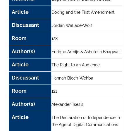
Article
Doxing and the First Amendment
Discussant
Jordan Wallace-Wolf
Room
128
Author(s)
Enrique Armijo & Ashutosh Bhagwat
Article
The Right to an Audience
Discussant
Hannah Bloch-Wehba
Room
121
Author(s)
Alexander Tsesis
Article
The Declaration of Independence in
the Age of Digital Communications