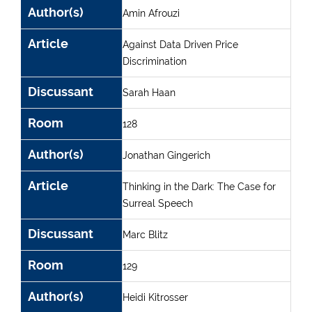
Author(s)
Amin Afrouzi
Article
Against Data Driven Price
Discrimination
Discussant
Sarah Haan
Room
128
Author(s)
Jonathan Gingerich
Article
Thinking in the Dark: The Case for
Surreal Speech
Discussant
Marc Blitz
Room
129
Author(s)
Heidi Kitrosser