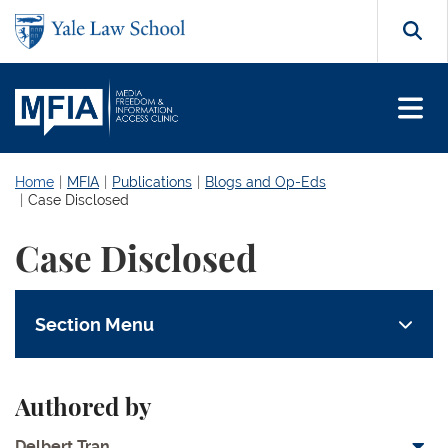
Skip to main content
Search
Home
MFIA
Publications
Blogs and Op-Eds
Case Disclosed
Case Disclosed
Section Menu
Authored by
Delbert Tran