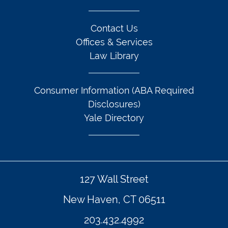
Contact Us
Offices & Services
Law Library
Consumer Information (ABA Required
Disclosures)
Yale Directory
127 Wall Street
New Haven, CT 06511
203.432.4992