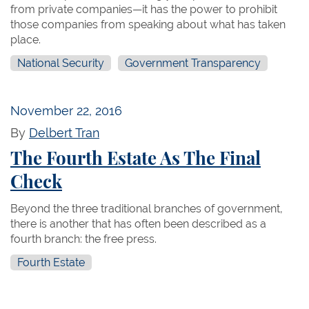
from private companies—it has the power to prohibit
those companies from speaking about what has taken
place.
National Security
Government Transparency
November 22, 2016
By
Delbert Tran
The Fourth Estate As The Final
Check
Beyond the three traditional branches of government,
there is another that has often been described as a
fourth branch: the free press.
Fourth Estate