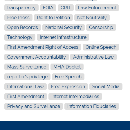
transparency
FOIA
CRIT
Law Enforcement
Free Press
Right to Petition
Net Neutrality
Open Records
National Security
Censorship
Technology
Internet Infrastructure
First Amendment Right of Access
Online Speech
Government Accountability
Administrative Law
Mass Surveillance
MFIA Docket
reporter's privilege
Free Speech
International Law
Free Expression
Social Media
First Amendment
Internet Intermediaries
Privacy and Surveillance
Information Fiduciaries