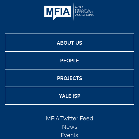
ABOUT US
PEOPLE
PROJECTS
YALE ISP
MFIA Twitter Feed
News
Events