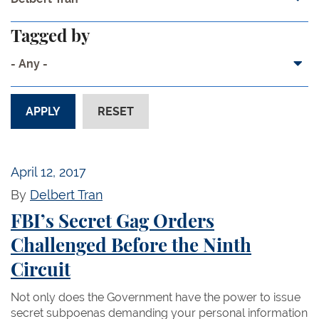
Tagged by
- Any -
April 12, 2017
By
Delbert Tran
FBI’s Secret Gag Orders
Challenged Before the Ninth
Circuit
Not only does the Government have the power to issue
secret subpoenas demanding your personal information