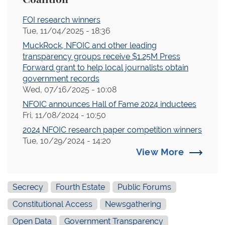
FOI research winners
Tue, 11/04/2025 - 18:36
MuckRock, NFOIC and other leading
transparency groups receive $1.25M Press
Forward grant to help local journalists obtain
government records
Wed, 07/16/2025 - 10:08
NFOIC announces Hall of Fame 2024 inductees
Fri, 11/08/2024 - 10:50
2024 NFOIC research paper competition winners
Tue, 10/29/2024 - 14:20
View More
Secrecy
Fourth Estate
Public Forums
Constitutional Access
Newsgathering
Open Data
Government Transparency