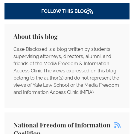
FOLLOW THIS BLOG
About this blog
Case Disclosed is a blog written by students,
supervising attorneys, directors, alumni, and
friends of the Media Freedom & Information
Access Clinic.The views expressed on this blog
belong to the author(s) and do not represent the
views of Yale Law School or the Media Freedom
and Information Access Clinic (MFIA).
National Freedom of Information
Coalition