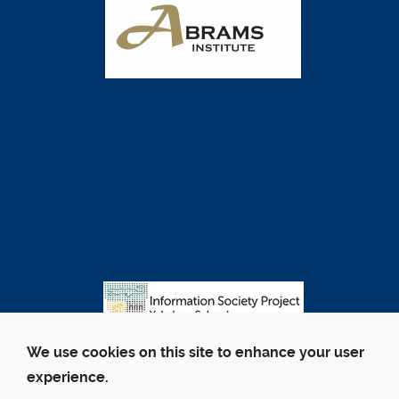
We use cookies on this site to enhance your user
experience.