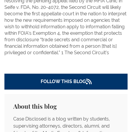
resolving the pending appeal filed by the MFIA Clinic in
Seife v. FDA, No. 20-4072, the Second Circuit will likely
become the first appellate court in the nation to interpret
how the new requirements imposed on agencies that
wish to withhold information apply to information falling
within FOIA’s Exemption 4, the exemption that protects
from disclosure “trade secrets and commercial or
financial information obtained from a person [that is]
privileged or confidential.” 1 The Second Circuit’s
FOLLOW THIS BLOG
About this blog
Case Disclosed is a blog written by students,
supervising attorneys, directors, alumni, and