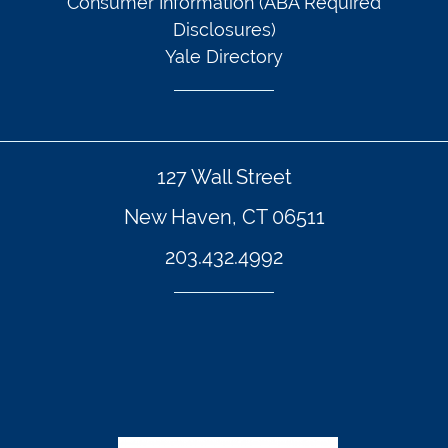
Consumer Information (ABA Required
Disclosures)
Yale Directory
127 Wall Street
New Haven, CT 06511
203.432.4992