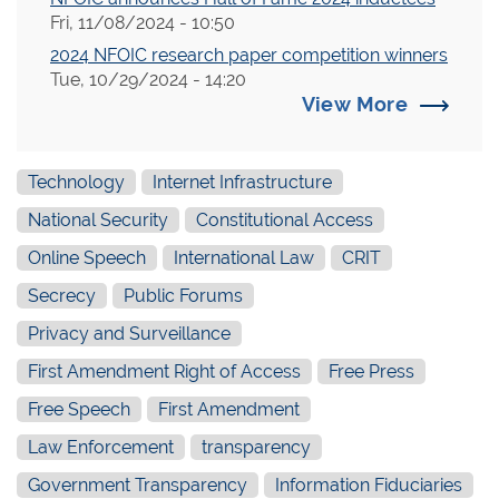
Fri, 11/08/2024 - 10:50
2024 NFOIC research paper competition winners
Tue, 10/29/2024 - 14:20
View More
Technology
Internet Infrastructure
National Security
Constitutional Access
Online Speech
International Law
CRIT
Secrecy
Public Forums
Privacy and Surveillance
First Amendment Right of Access
Free Press
Free Speech
First Amendment
Law Enforcement
transparency
Government Transparency
Information Fiduciaries