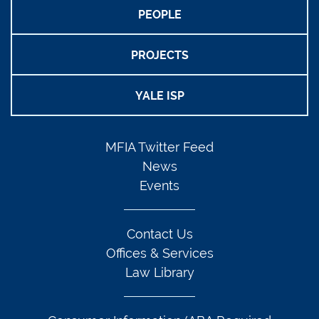
PEOPLE
PROJECTS
YALE ISP
MFIA Twitter Feed
News
Events
Contact Us
Offices & Services
Law Library