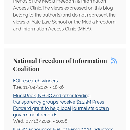
friends of the Media Freedom & Information
Access Clinic.The views expressed on this blog
belong to the author(s) and do not represent the
views of Yale Law School or the Media Freedom
and Information Access Clinic (MFIA).
National Freedom of Information
Coalition
FOI research winners
Tue, 11/04/2025 - 18:36
MuckRock, NFOIC and other leading
transparency groups receive $1.25M Press
Forward grant to help local journalists obtain
government records
Wed, 07/16/2025 - 10:08
NFOIC announces Hall of Fame 2024 inductees