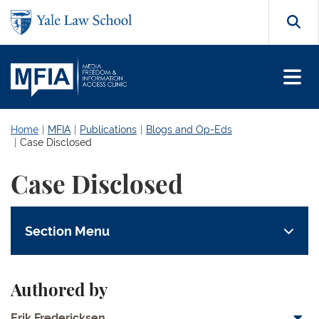
Skip to main content
Search
Home
MFIA
Publications
Blogs and Op-Eds
Case Disclosed
Case Disclosed
Section Menu
Authored by
Erik Fredericksen