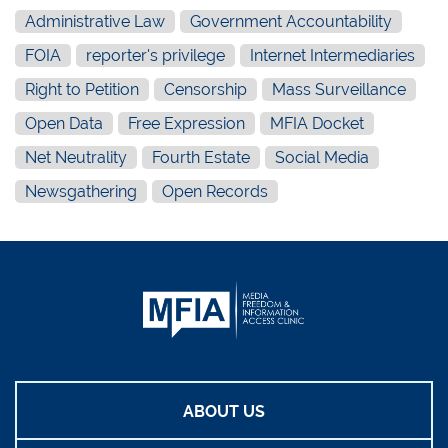
Administrative Law
Government Accountability
FOIA
reporter's privilege
Internet Intermediaries
Right to Petition
Censorship
Mass Surveillance
Open Data
Free Expression
MFIA Docket
Net Neutrality
Fourth Estate
Social Media
Newsgathering
Open Records
ABOUT US