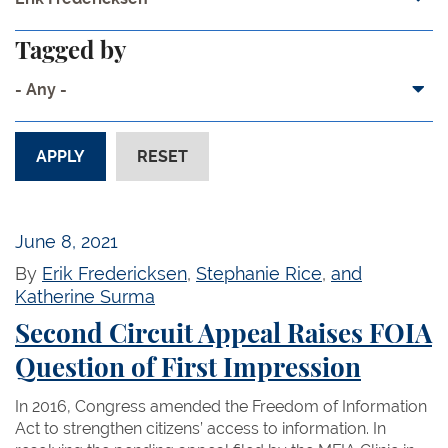
Tagged by
- Any -
June 8, 2021
By
Erik Fredericksen
,
Stephanie Rice
,
and
Katherine Surma
Second Circuit Appeal Raises FOIA
Question of First Impression
In 2016, Congress amended the Freedom of Information
Act to strengthen citizens’ access to information. In