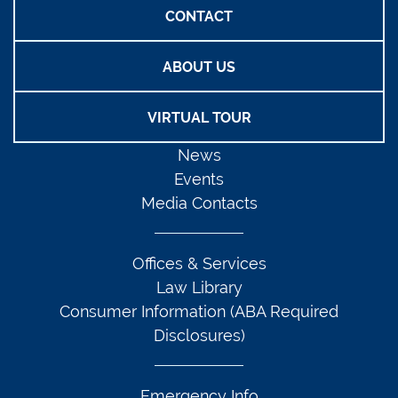
CONTACT
ABOUT US
VIRTUAL TOUR
News
Events
Media Contacts
Offices & Services
Law Library
Consumer Information (ABA Required
Disclosures)
Emergency Info