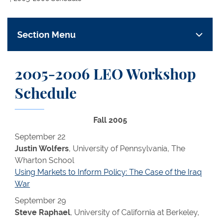
Section Menu
2005-2006 LEO Workshop
Schedule
Fall 2005
September 22
Justin Wolfers
, University of Pennsylvania, The
Wharton School
Using Markets to Inform Policy: The Case of the Iraq
War
September 29
Steve Raphael
, University of California at Berkeley,