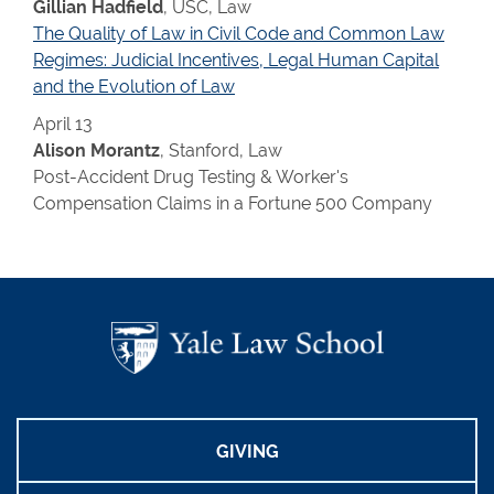
Gillian Hadfield
, USC, Law
The Quality of Law in Civil Code and Common Law
Regimes: Judicial Incentives, Legal Human Capital
and the Evolution of Law
April 13
Alison Morantz
, Stanford, Law
Post-Accident Drug Testing & Worker's
Compensation Claims in a Fortune 500 Company
GIVING