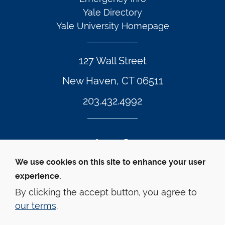
Yale Directory
Yale University Homepage
127 Wall Street
New Haven, CT 06511
203.432.4992
Twitter Footer Icon
Instagram Footer Icon
LinkedIn Footer Icon
Facebook Footer Icon
Vimeo Footer Icon
YouTube Foote
We use cookies on this site to enhance your user
experience.
© Yale Law School 
Contact
Webmaster
Web 
Accessibility
Privacy Policy
By clicking the accept button, you agree to
our terms
.
This website is supported by the Oscar M. Ruebhausen 