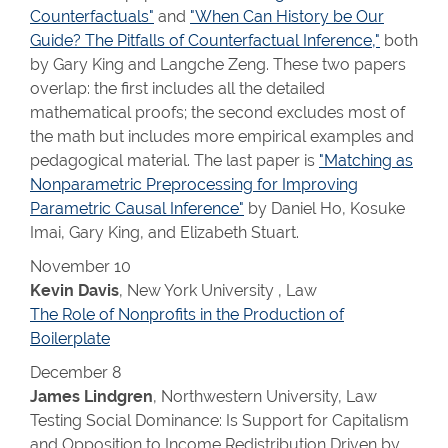
Counterfactuals"
and
"When Can History be Our
Guide? The Pitfalls of Counterfactual Inference,"
both
by Gary King and Langche Zeng. These two papers
overlap: the first includes all the detailed
mathematical proofs; the second excludes most of
the math but includes more empirical examples and
pedagogical material. The last paper is
"Matching as
Nonparametric Preprocessing for Improving
Parametric Causal Inference"
by Daniel Ho, Kosuke
Imai, Gary King, and Elizabeth Stuart.
November 10
Kevin Davis
, New York University , Law
The Role of Nonprofits in the Production of
Boilerplate
December 8
James Lindgren
, Northwestern University, Law
Testing Social Dominance: Is Support for Capitalism
and Opposition to Income Redistribution Driven by