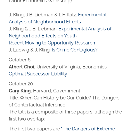
Labor Economics Workshop)
J. Kling, J.B. Liebman & L.F. Katz:
Experimental
Analysis of Neighborhood Effects
J. Kling & J.B. Liebman:
Experimental Analysis of
Neighborhood Effects on Youth
Recent Moving to Opportunity Research
J. Ludwig & J. Kling:
Is Crime Contagious?
October 6
Albert Choi
, University of Virginia, Economics
Optimal Successor Liability
October 20
Gary King
, Harvard, Government
Title: When Can History be Our Guide? The Dangers
of Conterfactual Inference
The talk is a composite of three papers, although the
first two overlap:
The first two papers are
"The Dangers of Extreme