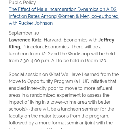
Public Policy
The Effect of Male Incarceration Dynamics on AIDS
Infection Rates Among Women & Men, co-authored
with Rucker Johnson
September 30
Lawrence Katz
, Harvard, Economics with
Jeffrey
Kling
, Princeton, Economics. There will be a
luncheon from 12-2 and the Workshop will be held
from 2:30-4:00 p.m. All to be held in Room 120.
Special session on What We Have Learned from the
Move to Opportunity Program (a HUD initiative that
enabled inner-city poor to move to more affluent
areas in a randomized experiment to assess the
impact of living in a lower-crime area with better
schools)--there will be a luncheon seminar for the
faculty on the major lessons from the program,
followed by a more formal seminar (joint with the