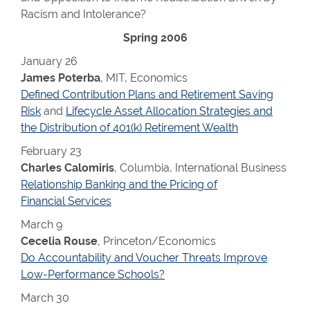
Racism and Intolerance?
Spring 2006
January 26
James Poterba
, MIT, Economics
Defined Contribution Plans and Retirement Saving
Risk
and
Lifecycle Asset Allocation Strategies and
the Distribution of 401(k) Retirement Wealth
February 23
Charles Calomiris
, Columbia, International Business
Relationship Banking and the Pricing of
Financial Services
March 9
Cecelia Rouse
, Princeton/Economics
Do Accountability and Voucher Threats Improve
Low-Performance Schools?
March 30