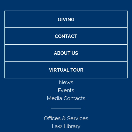
GIVING
CONTACT
ABOUT US
VIRTUAL TOUR
News
Events
Media Contacts
Offices & Services
Law Library