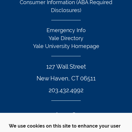
Consumer Information (ABA Required
Disclosures)
Emergency Info
Yale Directory
Yale University Homepage
127 Wall Street
New Haven, CT 06511
203.432.4992
Twitter Footer Icon
Instagram Footer Icon
LinkedIn Footer Icon
Facebook Footer Icon
Vimeo Footer Icon
YouTube Foote
We use cookies on this site to enhance your user