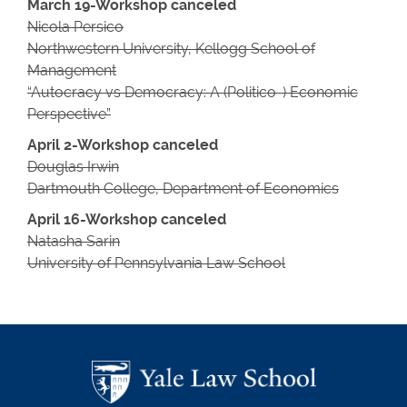
March 19-Workshop canceled
Nicola Persico
Northwestern University, Kellogg School of
Management
“Autocracy vs Democracy: A (Politico-) Economic
Perspective”
April 2-Workshop canceled
Douglas Irwin
Dartmouth College, Department of Economics
April 16-
Workshop canceled
Natasha Sarin
University of Pennsylvania Law School