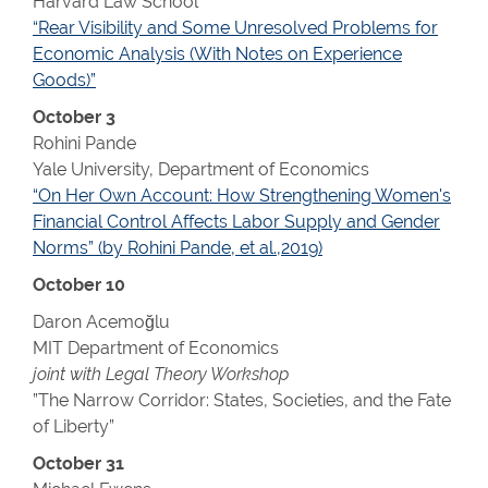
Harvard Law School
“Rear Visibility and Some Unresolved Problems for
Economic Analysis (With Notes on Experience
Goods)”
October 3
Rohini Pande
Yale University, Department of Economics
“On Her Own Account: How Strengthening Women's
Financial Control Affects Labor Supply and Gender
Norms” (by Rohini Pande, et al.,2019)
October 10
Daron Acemoğlu
MIT Department of Economics
joint with Legal Theory Workshop
”The Narrow Corridor: States, Societies, and the Fate
of Liberty”
October 31