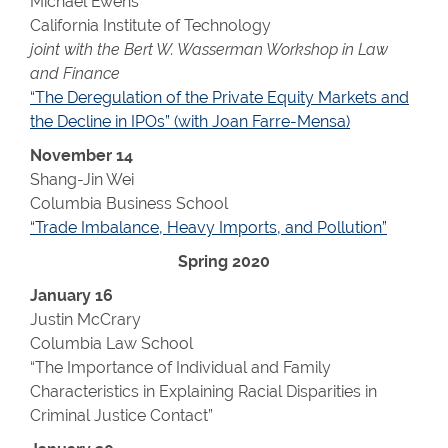
Michael Ewens
California Institute of Technology
joint with the Bert W. Wasserman Workshop in Law
and Finance
“The Deregulation of the Private Equity Markets and
the Decline in IPOs” (with Joan Farre-Mensa)
November 14
Shang-Jin Wei
Columbia Business School
“Trade Imbalance, Heavy Imports, and Pollution”
Spring 2020
January 16
Justin McCrary
Columbia Law School
“The Importance of Individual and Family
Characteristics in Explaining Racial Disparities in
Criminal Justice Contact”