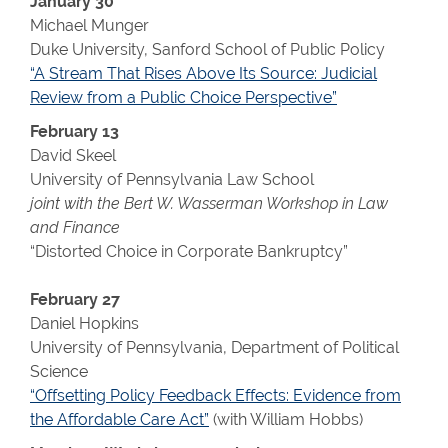
January 30
Michael Munger
Duke University, Sanford School of Public Policy
“A Stream That Rises Above Its Source: Judicial
Review from a Public Choice Perspective”
February 13
David Skeel
University of Pennsylvania Law School
joint with the Bert W. Wasserman Workshop in Law
and Finance
“Distorted Choice in Corporate Bankruptcy”
February 27
Daniel Hopkins
University of Pennsylvania, Department of Political
Science
“Offsetting Policy Feedback Effects: Evidence from
the Affordable Care Act”
(with William Hobbs)