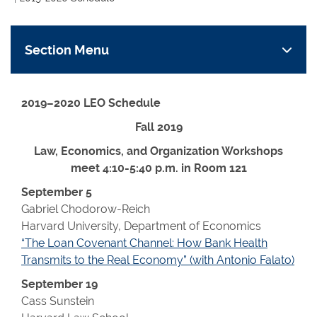
Section Menu
2019–2020 LEO Schedule
Fall 2019
Law, Economics, and Organization Workshops
meet 4:10-5:40 p.m. in Room 121
September 5
Gabriel Chodorow-Reich
Harvard University, Department of Economics
“The Loan Covenant Channel: How Bank Health
Transmits to the Real Economy” (with Antonio Falato)
September 19
Cass Sunstein