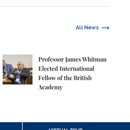
All News
Professor James Whitman Elected International Fell
Professor James Whitman
Elected International
Fellow of the British
Academy