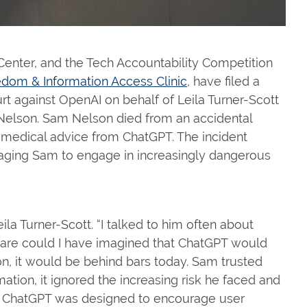
Center, and the Tech Accountability Competition
dom & Information Access Clinic
, have filed a
rt against OpenAI on behalf of Leila Turner-Scott
 Nelson. Sam Nelson died from an accidental
 medical advice from ChatGPT. The incident
aging Sam to engage in increasingly dangerous
ila Turner-Scott. “I talked to him often about
tmare could I have imagined that ChatGPT would
n, it would be behind bars today. Sam trusted
mation, it ignored the increasing risk he faced and
p. ChatGPT was designed to encourage user