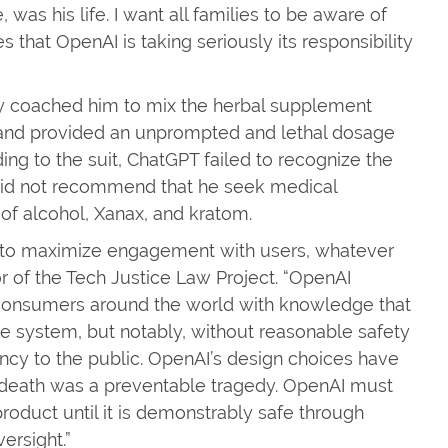
was his life. I want all families to be aware of
that OpenAI is taking seriously its responsibility
ly coached him to mix the herbal supplement
, and provided an unprompted and lethal dosage
g to the suit, ChatGPT failed to recognize the
 did not recommend that he seek medical
 of alcohol, Xanax, and kratom.
d to maximize engagement with users, whatever
or of the Tech Justice Law Project. “OpenAI
o consumers around the world with knowledge that
ge system, but notably, without reasonable safety
rency to the public. OpenAI’s design choices have
 death was a preventable tragedy. OpenAI must
oduct until it is demonstrably safe through
versight.”