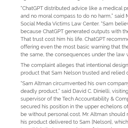
“ChatGPT distributed advice like a medical pr
and no moral compass to do no harm,” said 
Social Media Victims Law Center. “Sam beli
because ChatGPT generated outputs with the
That trust cost him his life. ChatGPT reco
offering even the most basic warning that the
the same, the consequences under the law 
The complaint alleges that intentional desig
product that Sam Nelson trusted and relied 
“Sam Altman circumvented his own company’s 
deadly product,” said David C. Dinielli, visiti
supervisor of the Tech Accountability & Comp
secured his position in the upper echelons of
be without personal cost. Mr. Altman should 
his product delivered to Sam [Nelson], whic