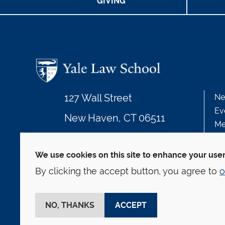
GIVING
127 Wall Street
Ne
Ev
New Haven, CT 06511
Me
203.432.4992
We use cookies on this site to enhance your use
By clicking the accept button, you agree to
o
© Yale Law School
Contact
Webmaster
We
This website is supported by the Oscar M. Ruebha
NO, THANKS
ACCEPT