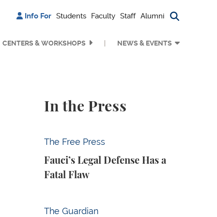
Info For
Students
Faculty
Staff
Alumni
Search bu
CENTERS & WORKSHOPS
NEWS & EVENTS
In the Press
Fauci’s Legal Defense Has a Fatal Flaw
The Free Press
Fauci’s Legal Defense Has a
Fatal Flaw
Why Is Anthropic Destroying Books?
The Guardian