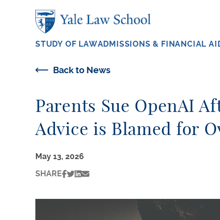
Skip to main content
STUDY OF LAW
ADMISSIONS & FINANCIAL AI
Back to News
Parents Sue OpenAI Af
Advice is Blamed for 
May 13, 2026
SHARE