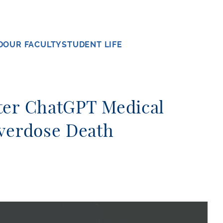
D
OUR FACULTY
STUDENT LIFE
ter ChatGPT Medical
Overdose Death