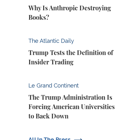
Why Is Anthropic Destroying
Books?
Trump Tests the Definition of Insider Tradin
The Atlantic Daily
Trump Tests the Definition of
Insider Trading
The Trump Administration Is Forcing Ameri
Le Grand Continent
The Trump Administration Is
Forcing American Universities
to Back Down
All In The Press