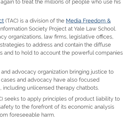
 again to treat the millions of people who use his
ct
(TAC) is a division of the
Media Freedom &
 Information Society Project at Yale Law School.
 organizations, law firms, legislative offices,
trategies to address and contain the diffuse
s and to hold to account the powerful companies
on and advocacy organization bringing justice to
s cases and advocacy have also focused
, including unlicensed therapy chatbots.
seeks to apply principles of product liability to
fety to the forefront of its economic analysis
from foreseeable harm.