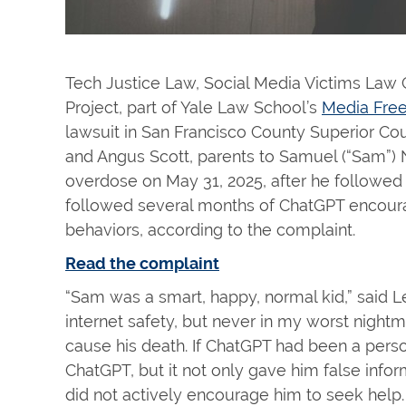
Tech Justice Law, Social Media Victims Law 
Project, part of Yale Law School’s
Media Free
lawsuit in San Francisco County Superior Cou
and Angus Scott, parents to Samuel (“Sam”)
overdose on May 31, 2025, after he followed
followed several months of ChatGPT encour
behaviors, according to the complaint.
Read the complaint
“Sam was a smart, happy, normal kid,” said Le
internet safety, but never in my worst nigh
cause his death. If ChatGPT had been a perso
ChatGPT, but it not only gave him false infor
did not actively encourage him to seek hel