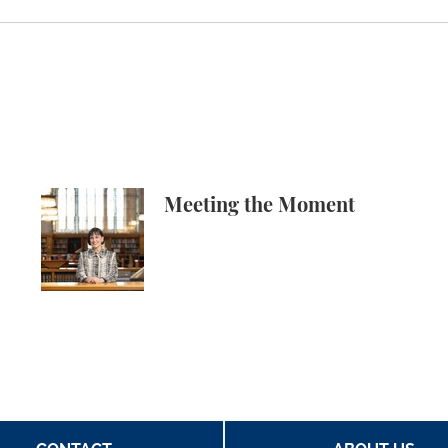
ech in Amicus Brief in Focus v. Eltife
Meeting the Moment
Meeting the Moment