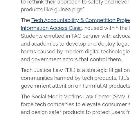
to rethink their approach to safety and never
products like guinea pigs.”
The
Tech Accountability & Competition Proje
Information Access Clinic
, housed within the
Students enrolled in TAC partner with advocacy
and academics to develop and deploy legal s
harms caused by modern digital technologie
and government actors that control them.
Tech Justice Law (TJL) is a strategic litigati
communities harmed by tech products. TJL’
government attention on harmful AI products
The Social Media Victims Law Center (SMVLC) 
force tech companies to elevate consumer sa
and design safer products to protect users 