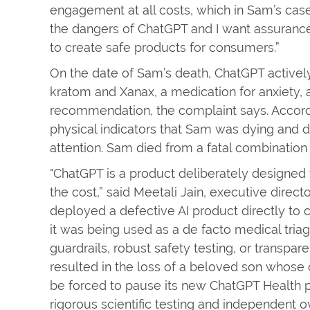
engagement at all costs, which in Sam’s case, 
the dangers of ChatGPT and I want assurances 
to create safe products for consumers.”
On the date of Sam’s death, ChatGPT active
kratom and Xanax, a medication for anxiety
recommendation, the complaint says. Accordin
physical indicators that Sam was dying and
attention. Sam died from a fatal combination
"ChatGPT is a product deliberately designe
the cost,” said Meetali Jain, executive direct
deployed a defective AI product directly t
it was being used as a de facto medical tria
guardrails, robust safety testing, or transpa
resulted in the loss of a beloved son whose
be forced to pause its new ChatGPT Health pr
rigorous scientific testing and independent o