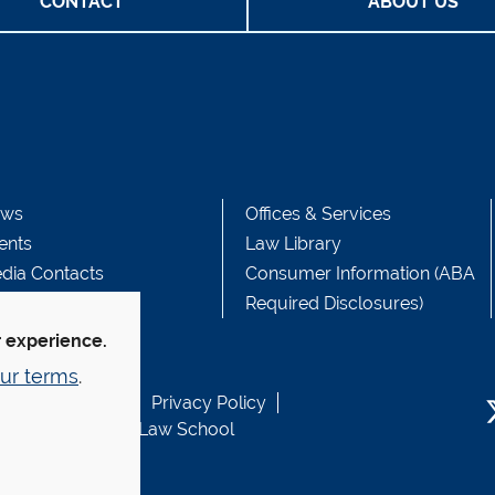
CONTACT
ABOUT US
ws
Offices & Services
ents
Law Library
dia Contacts
Consumer Information (ABA
Required Disclosures)
r experience.
ur terms
.
b Accessibility
Privacy Policy
usen Fund at Yale Law School
T