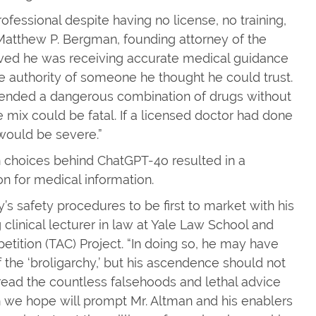
ofessional despite having no license, no training,
Matthew P. Bergman, founding attorney of the
eved he was receiving accurate medical guidance
 authority of someone he thought he could trust.
mmended a dangerous combination of drugs without
 mix could be fatal. If a licensed doctor had done
would be severe.”
n choices behind ChatGPT-4o resulted in a
on for medical information.
safety procedures to be first to market with his
ng clinical lecturer in law at Yale Law School and
etition (TAC) Project. “In doing so, he may have
 the ‘broligarchy,’ but his ascendence should not
read the countless falsehoods and lethal advice
h we hope will prompt Mr. Altman and his enablers