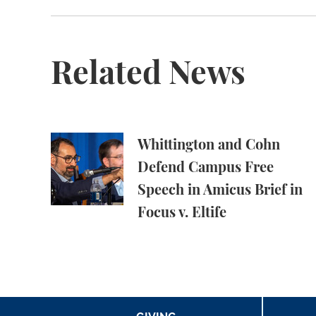
Related News
Whittington and Cohn Defend Campus Free Spe
Whittington and Cohn
Defend Campus Free
Speech in Amicus Brief in
Focus v. Eltife