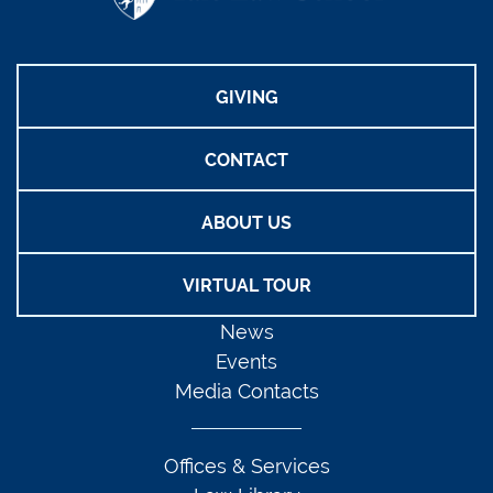
GIVING
CONTACT
ABOUT US
VIRTUAL TOUR
News
Events
Media Contacts
Offices & Services