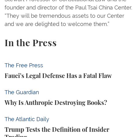
founder and director of the Paul Tsai China Center.
“They will be tremendous assets to our Center
and we are delighted to welcome them.”
In the Press
Fauci’s Legal Defense Has a Fatal Flaw
The Free Press
Fauci’s Legal Defense Has a Fatal Flaw
Why Is Anthropic Destroying Books?
The Guardian
Why Is Anthropic Destroying Books?
Trump Tests the Definition of Insider Trading
The Atlantic Daily
Trump Tests the Definition of Insider