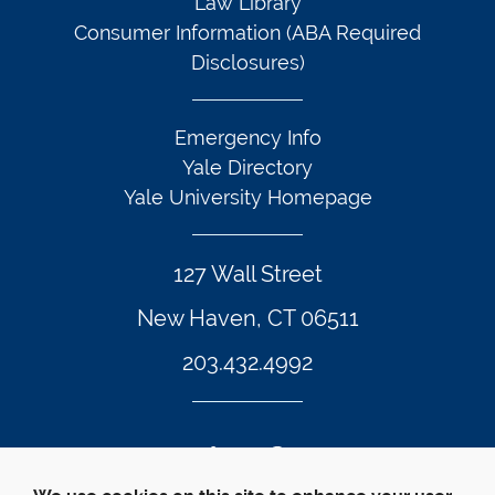
Law Library
Consumer Information (ABA Required
Disclosures)
Emergency Info
Yale Directory
Yale University Homepage
127 Wall Street
New Haven, CT 06511
203.432.4992
Twitter Footer Icon
Instagram Footer Icon
LinkedIn Footer Icon
Facebook Footer Icon
Vimeo Footer Icon
YouTube Foote