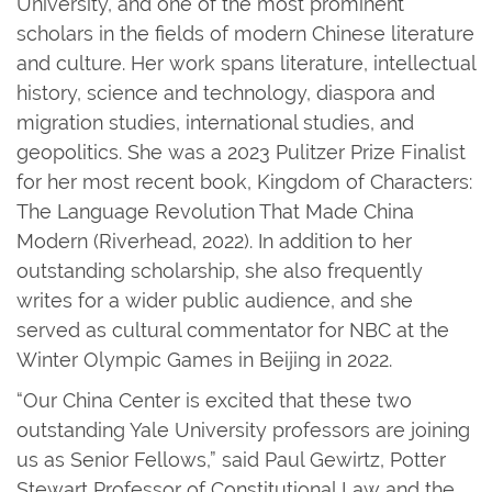
University, and one of the most prominent
scholars in the fields of modern Chinese literature
and culture. Her work spans literature, intellectual
history, science and technology, diaspora and
migration studies, international studies, and
geopolitics. She was a 2023 Pulitzer Prize Finalist
for her most recent book, Kingdom of Characters:
The Language Revolution That Made China
Modern (Riverhead, 2022). In addition to her
outstanding scholarship, she also frequently
writes for a wider public audience, and she
served as cultural commentator for NBC at the
Winter Olympic Games in Beijing in 2022.
“Our China Center is excited that these two
outstanding Yale University professors are joining
us as Senior Fellows,” said Paul Gewirtz, Potter
Stewart Professor of Constitutional Law and the