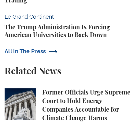
Trading
The Trump Administration Is Forcing American Univ
Le Grand Continent
The Trump Administration Is Forcing
American Universities to Back Down
All In The Press
Related News
Former Officials Urge Supreme Court to Hold Ene
Former Officials Urge Supreme
Court to Hold Energy
Companies Accountable for
Climate Change Harms