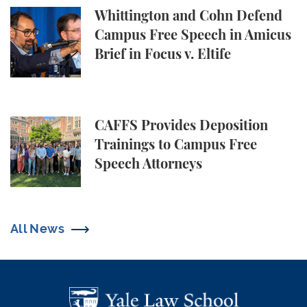
Whittington and Cohn Defend Campus Free Speech in
Whittington and Cohn Defend
Campus Free Speech in Amicus
Brief in Focus v. Eltife
CAFFS Provides Deposition Trainings to Campus Fr
CAFFS Provides Deposition
Trainings to Campus Free
Speech Attorneys
All News