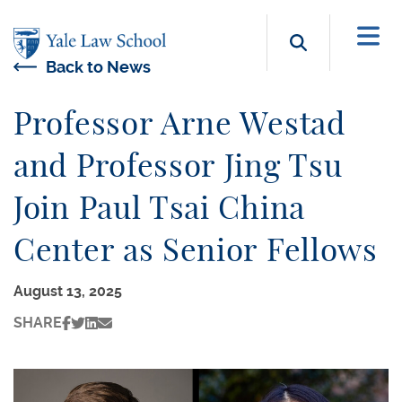
Skip to main content
Search b
Back to News
Professor Arne Westad
and Professor Jing Tsu
Join Paul Tsai China
Center as Senior Fellows
August 13, 2025
SHARE