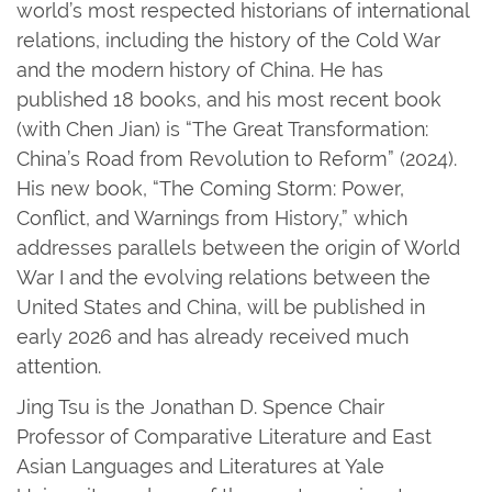
world’s most respected historians of international
relations, including the history of the Cold War
and the modern history of China. He has
published 18 books, and his most recent book
(with Chen Jian) is “The Great Transformation:
China’s Road from Revolution to Reform” (2024).
His new book, “The Coming Storm: Power,
Conflict, and Warnings from History,” which
addresses parallels between the origin of World
War I and the evolving relations between the
United States and China, will be published in
early 2026 and has already received much
attention.
Jing Tsu is the Jonathan D. Spence Chair
Professor of Comparative Literature and East
Asian Languages and Literatures at Yale