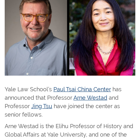
Yale Law School’s
Paul Tsai China Center
has
announced that Professor
Arne Westad
and
Professor
Jing Tsu
have joined the center as
senior fellows.
Arne Westad is the Elihu Professor of History and
Global Affairs at Yale University, and one of the