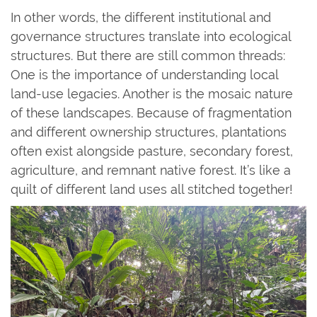
In other words, the different institutional and
governance structures translate into ecological
structures. But there are still common threads:
One is the importance of understanding local
land-use legacies. Another is the mosaic nature
of these landscapes. Because of fragmentation
and different ownership structures, plantations
often exist alongside pasture, secondary forest,
agriculture, and remnant native forest. It’s like a
quilt of different land uses all stitched together!