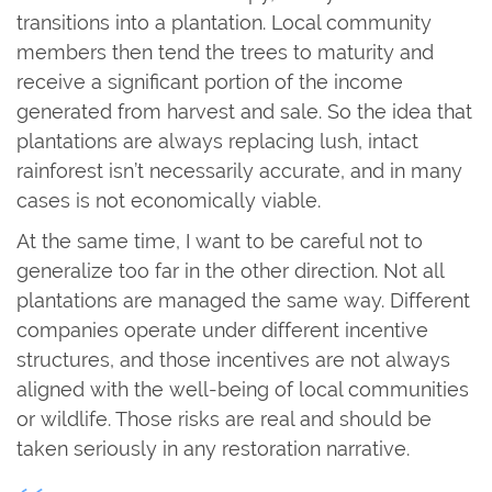
transitions into a plantation. Local community
members then tend the trees to maturity and
receive a significant portion of the income
generated from harvest and sale. So the idea that
plantations are always replacing lush, intact
rainforest isn’t necessarily accurate, and in many
cases is not economically viable.
At the same time, I want to be careful not to
generalize too far in the other direction. Not all
plantations are managed the same way. Different
companies operate under different incentive
structures, and those incentives are not always
aligned with the well-being of local communities
or wildlife. Those risks are real and should be
taken seriously in any restoration narrative.