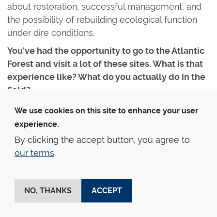
about restoration, successful management, and
the possibility of rebuilding ecological function
under dire conditions.
You've had the opportunity to go to the Atlantic
Forest and visit a lot of these sites. What is that
experience like? What do you actually do in the
field?
Fieldwork looks different for everyone, but for
We use cookies on this site to enhance your user
me it begins with collaboration. I work with
experience.
longstanding partners at local universities and
By clicking the accept button, you agree to
herbaria, including scholars who trained at Yale
our terms
.
School of the Environment and returned to Brazil
and Ghana. They connect us with local field
technicians, botanists, and people who have
NO, THANKS
ACCEPT
previously worked in the planting, harvesting, and
clearing of the plantations. Many of them have