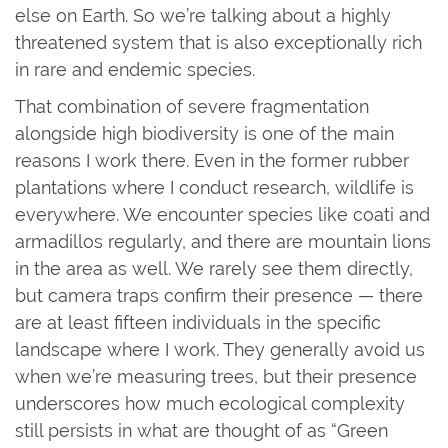
else on Earth. So we’re talking about a highly
threatened system that is also exceptionally rich
in rare and endemic species.
That combination of severe fragmentation
alongside high biodiversity is one of the main
reasons I work there. Even in the former rubber
plantations where I conduct research, wildlife is
everywhere. We encounter species like coati and
armadillos regularly, and there are mountain lions
in the area as well. We rarely see them directly,
but camera traps confirm their presence — there
are at least fifteen individuals in the specific
landscape where I work. They generally avoid us
when we’re measuring trees, but their presence
underscores how much ecological complexity
still persists in what are thought of as “Green