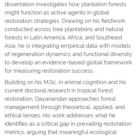
dissertation investigates how plantation forests
might function as active agents in global
restoration strategies. Drawing on his fieldwork
conducted across tree plantations and natural
forests in Latin America, Africa, and Southeast
Asia, he is integrating empirical data with models
of regeneration dynamics and functional diversity
to develop an evidence-based global framework
for measuring restoration success.
Building on his M.Sc. in animal cognition and his
current doctoral research in tropical forest
restoration, Dayanandan approaches forest
management through theoretical, applied, and
ethical lenses. His work addresses what he
identifies as a critical gap in prevailing restoration
metrics, arguing that meaningful ecological