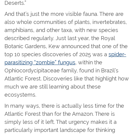
Deserts.”
And that’s just the more visible fauna. There are
also whole communities of plants, invertebrates,
amphibians, and other taxa, with new species
described regularly. Just last year, the Royal
Botanic Gardens, Kew announced that one of the
top 10 species discoveries of 2025 was a
spider-
parasitizing “zombie” fungus
, within the
Ophiocordycipitaceae family, found in Brazil’s
Atlantic Forest. Discoveries like that highlight how
much we are still learning about these
ecosystems.
In many ways, there is actually less time for the
Atlantic Forest than for the Amazon. There is
simply less of it left. That urgency makes it a
particularly important landscape for thinking