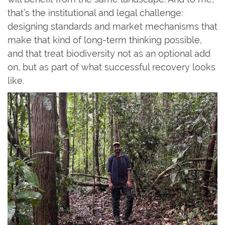
that’s the institutional and legal challenge:
designing standards and market mechanisms that
make that kind of long-term thinking possible,
and that treat biodiversity not as an optional add
on, but as part of what successful recovery looks
like.