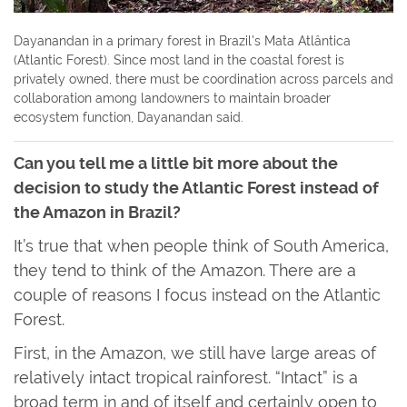
Dayanandan in a primary forest in Brazil's Mata Atlântica
(Atlantic Forest). Since most land in the coastal forest is
privately owned, there must be coordination across parcels and
collaboration among landowners to maintain broader
ecosystem function, Dayanandan said.
Can you tell me a little bit more about the
decision to study the Atlantic Forest instead of
the Amazon in Brazil?
It’s true that when people think of South America,
they tend to think of the Amazon. There are a
couple of reasons I focus instead on the Atlantic
Forest.
First, in the Amazon, we still have large areas of
relatively intact tropical rainforest. “Intact” is a
broad term in and of itself and certainly open to