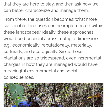
that they are here to stay, and then ask how we
can better characterize and manage them.
From there, the question becomes: what more
sustainable land uses can be implemented within
these landscapes? Ideally, these approaches
would be beneficial across multiple dimensions,
e.g., economically, reputationally, materially,
culturally, and ecologically. Since these
plantations are so widespread, even incremental
changes in how they are managed would have
meaningful environmental and social
consequences.