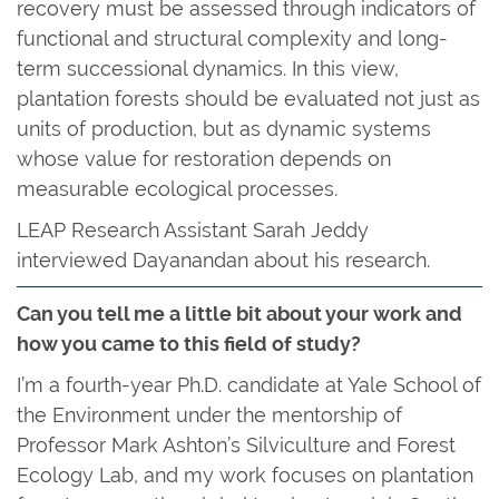
recovery must be assessed through indicators of
functional and structural complexity and long-
term successional dynamics. In this view,
plantation forests should be evaluated not just as
units of production, but as dynamic systems
whose value for restoration depends on
measurable ecological processes.
LEAP Research Assistant Sarah Jeddy
interviewed Dayanandan about his research.
Can you tell me a little bit about your work and
how you came to this field of study?
I’m a fourth-year Ph.D. candidate at Yale School of
the Environment under the mentorship of
Professor Mark Ashton’s Silviculture and Forest
Ecology Lab, and my work focuses on plantation