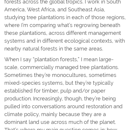
forests across the global tropics. I work in South
America, West Africa, and Southeast Asia,
studying tree plantations in each of those regions,
where I’m comparing what’s regrowing beneath
these plantations, across different management
systems and in different ecological contexts, with
nearby natural forests in the same areas.
When I say “plantation forests,” I mean large-
scale, commercially managed tree plantations.
Sometimes they’re monocultures, sometimes
mixed-species systems, but they’re typically
established for timber, pulp and/or paper
production. Increasingly, though, they’re being
pulled into conversations around restoration and
climate policy, mainly because they are a
dominant land use across much of the planet.
That’s where my main question comes in: how