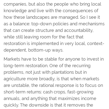
companies, but also the people who bring local
knowledge and live with the consequences of
how these landscapes are managed. So I see it
as a balance: top-down policies and mechanisms
that can create structure and accountability,
while still leaving room for the fact that
restoration is implemented in very local, context-
dependent, bottom-up ways.
Markets have to be stable for anyone to invest in
long-term restoration. One of the recurring
problems, not just with plantations but in
agriculture more broadly, is that when markets
are unstable, the rational response is to focus on
short-term returns: cash crops, fast-growing
annuals, and anything that maximizes income
quickly. The downside is that it removes the