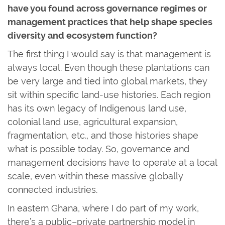
have you found across governance regimes or
management practices that help shape species
diversity and ecosystem function?
The first thing I would say is that management is
always local. Even though these plantations can
be very large and tied into global markets, they
sit within specific land-use histories. Each region
has its own legacy of Indigenous land use,
colonial land use, agricultural expansion,
fragmentation, etc., and those histories shape
what is possible today. So, governance and
management decisions have to operate at a local
scale, even within these massive globally
connected industries.
In eastern Ghana, where I do part of my work,
there’s a public–private partnership model in