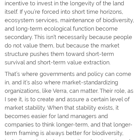
incentive to invest in the longevity of the land
itself. If you’re forced into short time horizons,
ecosystem services, maintenance of biodiversity,
and long-term ecological function become
secondary. This isn’t necessarily because people
do not value them, but because the market
structure pushes them toward short-term
survival and short-term value extraction.
That’s where governments and policy can come
in, and it’s also where market-standardizing
organizations, like Verra, can matter. Their role, as
I see it, is to create and assure a certain level of
market stability. When that stability exists, it
becomes easier for land managers and
companies to think longer-term, and that longer-
term framing is always better for biodiversity,