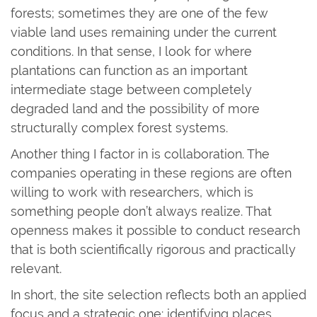
forests; sometimes they are one of the few
viable land uses remaining under the current
conditions. In that sense, I look for where
plantations can function as an important
intermediate stage between completely
degraded land and the possibility of more
structurally complex forest systems.
Another thing I factor in is collaboration. The
companies operating in these regions are often
willing to work with researchers, which is
something people don’t always realize. That
openness makes it possible to conduct research
that is both scientifically rigorous and practically
relevant.
In short, the site selection reflects both an applied
focus and a strategic one: identifying places