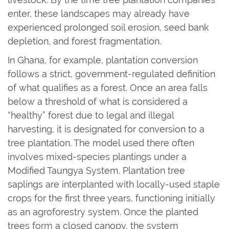
enter, these landscapes may already have
experienced prolonged soil erosion, seed bank
depletion, and forest fragmentation.
In Ghana, for example, plantation conversion
follows a strict, government-regulated definition
of what qualifies as a forest. Once an area falls
below a threshold of what is considered a
“healthy” forest due to legal and illegal
harvesting, it is designated for conversion to a
tree plantation. The model used there often
involves mixed-species plantings under a
Modified Taungya System. Plantation tree
saplings are interplanted with locally-used staple
crops for the first three years, functioning initially
as an agroforestry system. Once the planted
trees form a closed canopy, the system