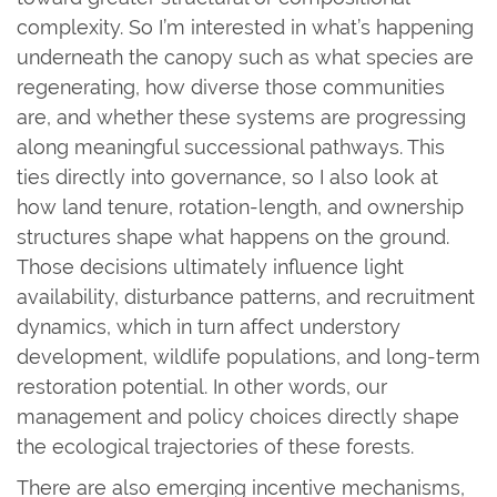
complexity. So I’m interested in what’s happening
underneath the canopy such as what species are
regenerating, how diverse those communities
are, and whether these systems are progressing
along meaningful successional pathways. This
ties directly into governance, so I also look at
how land tenure, rotation-length, and ownership
structures shape what happens on the ground.
Those decisions ultimately influence light
availability, disturbance patterns, and recruitment
dynamics, which in turn affect understory
development, wildlife populations, and long-term
restoration potential. In other words, our
management and policy choices directly shape
the ecological trajectories of these forests.
There are also emerging incentive mechanisms,