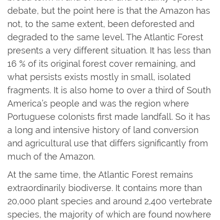
debate, but the point here is that the Amazon has
not, to the same extent, been deforested and
degraded to the same level. The Atlantic Forest
presents a very different situation. It has less than
16 % of its original forest cover remaining, and
what persists exists mostly in small, isolated
fragments. It is also home to over a third of South
America’s people and was the region where
Portuguese colonists first made landfall. So it has
a long and intensive history of land conversion
and agricultural use that differs significantly from
much of the Amazon.
At the same time, the Atlantic Forest remains
extraordinarily biodiverse. It contains more than
20,000 plant species and around 2,400 vertebrate
species, the majority of which are found nowhere