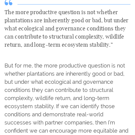
The more productive question is not whether
plantations are inherently good or bad, but under
what ecological and governance conditions they
can contribute to structural complexity, wildlife
return, and long-term ecosystem stability.”
But for me, the more productive question is not
whether plantations are inherently good or bad,
but under what ecological and governance
conditions they can contribute to structural
complexity, wildlife return, and long-term
ecosystem stability. If we can identify those
conditions and demonstrate real-world
successes with partner companies, then I’m
confident we can encourage more equitable and