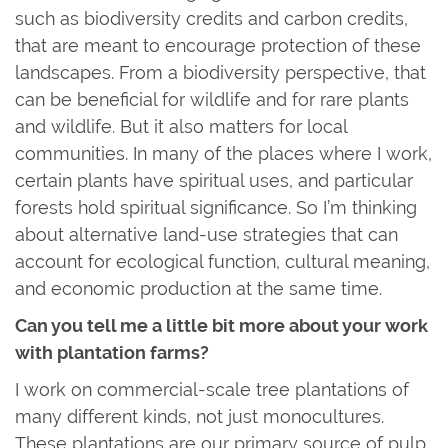
such as biodiversity credits and carbon credits,
that are meant to encourage protection of these
landscapes. From a biodiversity perspective, that
can be beneficial for wildlife and for rare plants
and wildlife. But it also matters for local
communities. In many of the places where I work,
certain plants have spiritual uses, and particular
forests hold spiritual significance. So I’m thinking
about alternative land-use strategies that can
account for ecological function, cultural meaning,
and economic production at the same time.
Can you tell me a little bit more about your work
with plantation farms?
I work on commercial-scale tree plantations of
many different kinds, not just monocultures.
These plantations are our primary source of pulp,