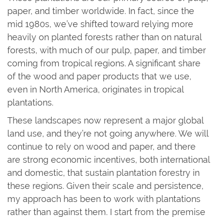
paper, and timber worldwide. In fact, since the
mid 1980s, we’ve shifted toward relying more
heavily on planted forests rather than on natural
forests, with much of our pulp, paper, and timber
coming from tropical regions. A significant share
of the wood and paper products that we use,
even in North America, originates in tropical
plantations.
These landscapes now represent a major global
land use, and they’re not going anywhere. We will
continue to rely on wood and paper, and there
are strong economic incentives, both international
and domestic, that sustain plantation forestry in
these regions. Given their scale and persistence,
my approach has been to work with plantations
rather than against them. I start from the premise