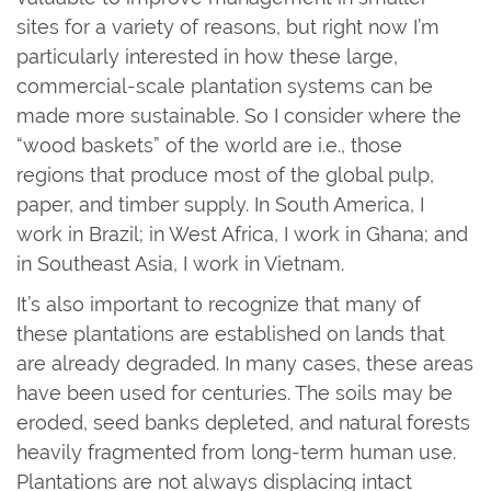
sites for a variety of reasons, but right now I’m
particularly interested in how these large,
commercial-scale plantation systems can be
made more sustainable. So I consider where the
“wood baskets” of the world are i.e., those
regions that produce most of the global pulp,
paper, and timber supply. In South America, I
work in Brazil; in West Africa, I work in Ghana; and
in Southeast Asia, I work in Vietnam.
It’s also important to recognize that many of
these plantations are established on lands that
are already degraded. In many cases, these areas
have been used for centuries. The soils may be
eroded, seed banks depleted, and natural forests
heavily fragmented from long-term human use.
Plantations are not always displacing intact