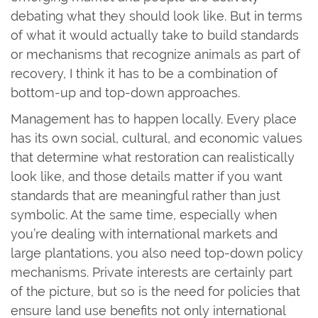
debating what they should look like. But in terms
of what it would actually take to build standards
or mechanisms that recognize animals as part of
recovery, I think it has to be a combination of
bottom-up and top-down approaches.
Management has to happen locally. Every place
has its own social, cultural, and economic values
that determine what restoration can realistically
look like, and those details matter if you want
standards that are meaningful rather than just
symbolic. At the same time, especially when
you’re dealing with international markets and
large plantations, you also need top-down policy
mechanisms. Private interests are certainly part
of the picture, but so is the need for policies that
ensure land use benefits not only international