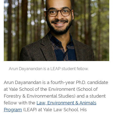
Arun Dayanandan is a LEAP student fellow.
Arun Dayanandan is a fourth-year Ph.D. candidate
at Yale School of the Environment (School of
Forestry & Environmental Studies) and a student
fellow with the
Law, Environment & Animals
Program
(LEAP) at Yale Law School. His