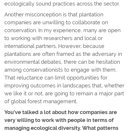
ecologically sound practices across the sector.
Another misconception is that plantation
companies are unwilling to collaborate on
conservation. In my experience, many are open
to working with researchers and local or
international partners. However, because
plantations are often framed as the adversary in
environmental debates, there can be hesitation
among conservationists to engage with them.
That reluctance can limit opportunities for
improving outcomes in landscapes that, whether
we like it or not, are going to remain a major part
of global forest management.
You've talked a lot about how companies are
very willing to work with people in terms of
managing ecological diversity. What patterns