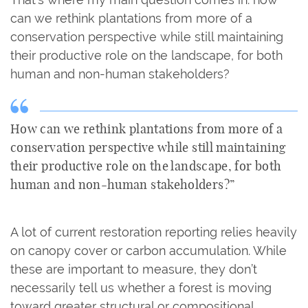
can we rethink plantations from more of a
conservation perspective while still maintaining
their productive role on the landscape, for both
human and non-human stakeholders?
How can we rethink plantations from more of a
conservation perspective while still maintaining
their productive role on the landscape, for both
human and non-human stakeholders?”
A lot of current restoration reporting relies heavily
on canopy cover or carbon accumulation. While
these are important to measure, they don’t
necessarily tell us whether a forest is moving
toward greater structural or compositional