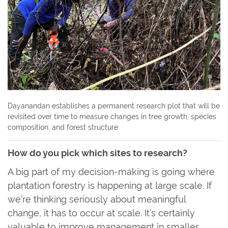
Dayanandan establishes a permanent research plot that will be
revisited over time to measure changes in tree growth, species
composition, and forest structure.
How do you pick which sites to research?
A big part of my decision-making is going where
plantation forestry is happening at large scale. If
we’re thinking seriously about meaningful
change, it has to occur at scale. It’s certainly
valuable to improve management in smaller