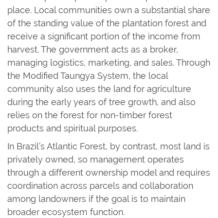
place. Local communities own a substantial share
of the standing value of the plantation forest and
receive a significant portion of the income from
harvest. The government acts as a broker,
managing logistics, marketing, and sales. Through
the Modified Taungya System, the local
community also uses the land for agriculture
during the early years of tree growth, and also
relies on the forest for non-timber forest
products and spiritual purposes.
In Brazil’s Atlantic Forest, by contrast, most land is
privately owned, so management operates
through a different ownership model and requires
coordination across parcels and collaboration
among landowners if the goal is to maintain
broader ecosystem function.