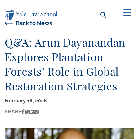
Skip to main content
Search b
Back to News
Q&A: Arun Dayanandan
Explores Plantation
Forests’ Role in Global
Restoration Strategies
February 18, 2026
SHARE