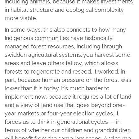
including animals, because it makes investments
in habitat structure and ecological complexity
more viable.
In some ways, this also connects to how many
Indigenous communities have historically
managed forest resources, including through
swidden agricultural systems: you harvest some
areas and leave others fallow, which allows
forests to regenerate and reseed. It worked, in
part, because human pressure on the forest was
lower than it is today. It’s much harder to
implement now, because it requires a lot of land
and a view of land use that goes beyond one-
year markets or four-year election cycles. It
forces us to think in generational cycles — in
terms of whether our children and grandchildren
will benefit from the same landscape. And to me,