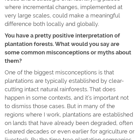
where incremental changes, implemented at
very large scales, could make a meaningful
difference both locally and globally.
You have a pretty positive interpretation of
plantation forests. What would you say are
some common misconceptions or myths about
them?
One of the biggest misconceptions is that
plantations are typically established by clear-
cutting intact natural rainforests. That does
happen in some contexts, and it’s important not
to dismiss those cases. But in many of the
regions where I work, plantations are established
on lands that have already been degraded, often
cleared decades or even earlier for agriculture or
livestock. By the time tree plantation companies