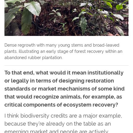
Dense regrowth with many young stems and broad-leaved
plants, illustrating an early stage of forest recovery within an
abandoned rubber plantation.
To that end, what would it mean institutionally
or legally in terms of designing restoration
standards or market mechanisms of some kind
that would recognize animals, for example, as
critical components of ecosystem recovery?
I think biodiversity credits are a major example,
because they’re already on the table as an
emerging market and people are actively