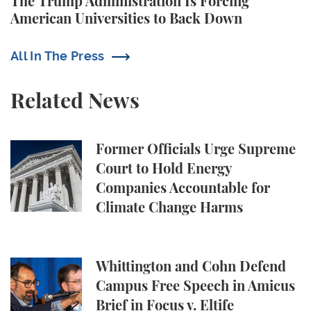
The Trump Administration Is Forcing
American Universities to Back Down
All In The Press
Related News
Former Officials Urge Supreme Court to Hold Ene
Former Officials Urge Supreme
Court to Hold Energy
Companies Accountable for
Climate Change Harms
Whittington and Cohn Defend Campus Free Speech in
Whittington and Cohn Defend
Campus Free Speech in Amicus
Brief in Focus v. Eltife