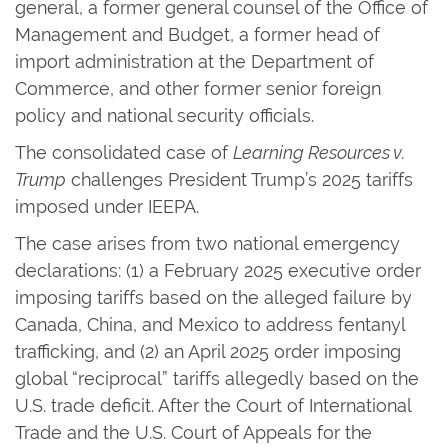
general, a former general counsel of the Office of
Management and Budget, a former head of
import administration at the Department of
Commerce, and other former senior foreign
policy and national security officials.
The consolidated case of
Learning Resources v.
Trump
challenges President Trump’s 2025 tariffs
imposed under IEEPA.
The case arises from two national emergency
declarations: (1) a February 2025 executive order
imposing tariffs based on the alleged failure by
Canada, China, and Mexico to address fentanyl
trafficking, and (2) an April 2025 order imposing
global “reciprocal” tariffs allegedly based on the
U.S. trade deficit. After the Court of International
Trade and the U.S. Court of Appeals for the