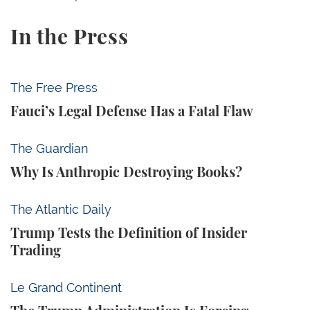
In the Press
Fauci’s Legal Defense Has a Fatal Flaw
The Free Press
Fauci’s Legal Defense Has a Fatal Flaw
Why Is Anthropic Destroying Books?
The Guardian
Why Is Anthropic Destroying Books?
Trump Tests the Definition of Insider Trading
The Atlantic Daily
Trump Tests the Definition of Insider
Trading
The Trump Administration Is Forcing American Univ
Le Grand Continent