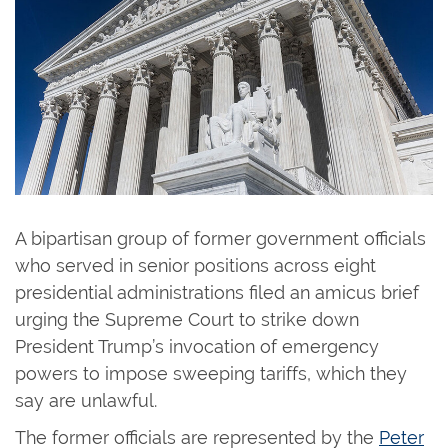
A bipartisan group of former government officials
who served in senior positions across eight
presidential administrations filed an amicus brief
urging the Supreme Court to strike down
President Trump’s invocation of emergency
powers to impose sweeping tariffs, which they
say are unlawful.
The former officials are represented by the
Peter