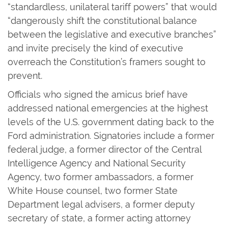
“standardless, unilateral tariff powers” that would
“dangerously shift the constitutional balance
between the legislative and executive branches”
and invite precisely the kind of executive
overreach the Constitution’s framers sought to
prevent.
Officials who signed the amicus brief have
addressed national emergencies at the highest
levels of the U.S. government dating back to the
Ford administration. Signatories include a former
federal judge, a former director of the Central
Intelligence Agency and National Security
Agency, two former ambassadors, a former
White House counsel, two former State
Department legal advisers, a former deputy
secretary of state, a former acting attorney