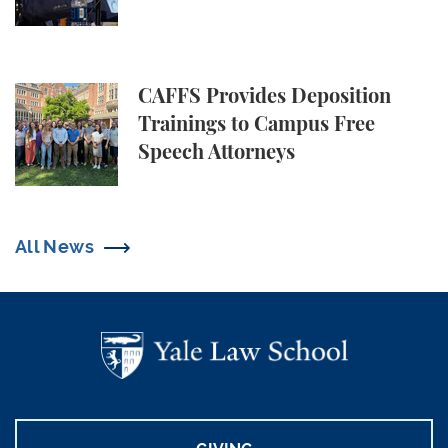
CAFFS Provides Deposition Trainings to Campus Fr
CAFFS Provides Deposition
Trainings to Campus Free
Speech Attorneys
All News