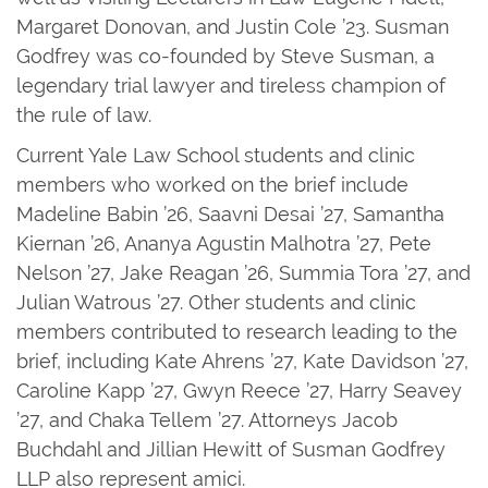
Margaret Donovan, and Justin Cole ’23. Susman
Godfrey was co-founded by Steve Susman, a
legendary trial lawyer and tireless champion of
the rule of law.
Current Yale Law School students and clinic
members who worked on the brief include
Madeline Babin ’26, Saavni Desai ’27, Samantha
Kiernan ’26, Ananya Agustin Malhotra ’27, Pete
Nelson ’27, Jake Reagan ’26, Summia Tora ’27, and
Julian Watrous ’27. Other students and clinic
members contributed to research leading to the
brief, including Kate Ahrens ’27, Kate Davidson ’27,
Caroline Kapp ’27, Gwyn Reece ’27, Harry Seavey
’27, and Chaka Tellem ’27. Attorneys Jacob
Buchdahl and Jillian Hewitt of Susman Godfrey
LLP also represent amici.