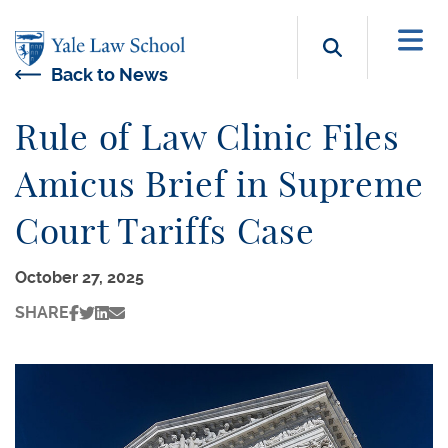
Skip to main content
Search b
Back to News
Rule of Law Clinic Files
Amicus Brief in Supreme
Court Tariffs Case
October 27, 2025
SHARE