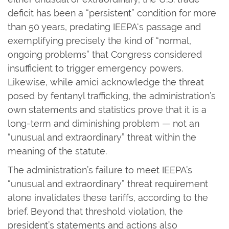
deficit has been a “persistent” condition for more
than 50 years, predating IEEPA's passage and
exemplifying precisely the kind of “normal,
ongoing problems” that Congress considered
insufficient to trigger emergency powers.
Likewise, while amici acknowledge the threat
posed by fentanyl trafficking, the administration’s
own statements and statistics prove that it is a
long-term and diminishing problem — not an
“unusual and extraordinary” threat within the
meaning of the statute.
The administration’s failure to meet IEEPA’s
“unusual and extraordinary” threat requirement
alone invalidates these tariffs, according to the
brief. Beyond that threshold violation, the
president’s statements and actions also