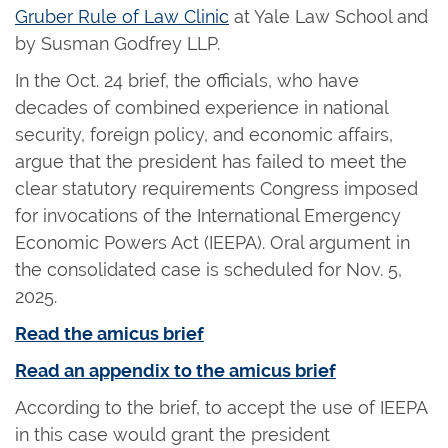
Gruber Rule of Law Clinic
at Yale Law School and
by Susman Godfrey LLP.
In the Oct. 24 brief, the officials, who have
decades of combined experience in national
security, foreign policy, and economic affairs,
argue that the president has failed to meet the
clear statutory requirements Congress imposed
for invocations of the International Emergency
Economic Powers Act (IEEPA). Oral argument in
the consolidated case is scheduled for Nov. 5,
2025.
Read the amicus brief
Read an appendix to the amicus brief
According to the brief, to accept the use of IEEPA
in this case would grant the president