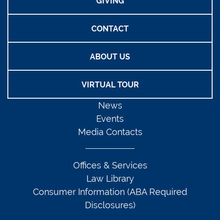
GIVING
CONTACT
ABOUT US
VIRTUAL TOUR
News
Events
Media Contacts
Offices & Services
Law Library
Consumer Information (ABA Required
Disclosures)