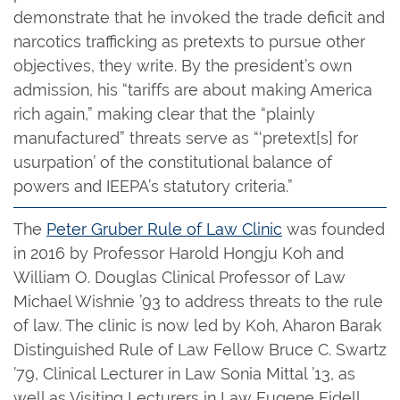
demonstrate that he invoked the trade deficit and
narcotics trafficking as pretexts to pursue other
objectives, they write. By the president’s own
admission, his “tariffs are about making America
rich again,” making clear that the “plainly
manufactured” threats serve as “‘pretext[s] for
usurpation’ of the constitutional balance of
powers and IEEPA’s statutory criteria.”
The
Peter Gruber Rule of Law Clinic
was founded
in 2016 by Professor Harold Hongju Koh and
William O. Douglas Clinical Professor of Law
Michael Wishnie ’93 to address threats to the rule
of law. The clinic is now led by Koh, Aharon Barak
Distinguished Rule of Law Fellow Bruce C. Swartz
’79, Clinical Lecturer in Law Sonia Mittal ’13, as
well as Visiting Lecturers in Law Eugene Fidell,