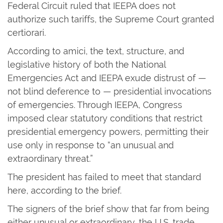
Federal Circuit ruled that IEEPA does not
authorize such tariffs, the Supreme Court granted
certiorari.
According to amici, the text, structure, and
legislative history of both the National
Emergencies Act and IEEPA exude distrust of —
not blind deference to — presidential invocations
of emergencies. Through IEEPA, Congress
imposed clear statutory conditions that restrict
presidential emergency powers, permitting their
use only in response to “an unusual and
extraordinary threat.”
The president has failed to meet that standard
here, according to the brief.
The signers of the brief show that far from being
either unusual or extraordinary, the U.S. trade