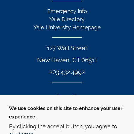
Emergency Info
Yale Directory
Yale University Homepage
127 Wall Street
New Haven, CT 06511
203.432.4992
Twitter Footer Icon
Instagram Footer Icon
LinkedIn Footer Icon
Facebook Footer Icon
Vimeo Footer Icon
YouTube Foote
We use cookies on this site to enhance your user
experience.
© Yale Law School 
Contact
Webmaster
Web 
Accessibility
Privacy Policy
By clicking the accept button, you agree to