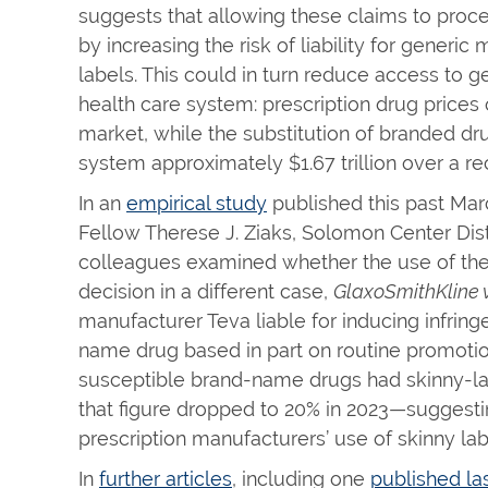
suggests that allowing these claims to proc
by increasing the risk of liability for gener
labels. This could in turn reduce access to g
health care system: prescription drug prices 
market, while the substitution of branded dr
system approximately $1.67 trillion over a r
In an
empirical study
published this past Ma
Fellow Therese J. Ziaks, Solomon Center Dist
colleagues examined whether the use of the
decision in a different case,
GlaxoSmithKline v
manufacturer Teva liable for inducing infrin
name drug based in part on routine promotion
susceptible brand-name drugs had skinny-lab
that figure dropped to 20% in 2023—suggesting
prescription manufacturers’ use of skinny lab
In
further articles
, including one
published l