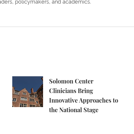
eaders, policymakers, and academics.
ssorships Around the Country
Solomon Center Clinicians Bring Innovative Appr
Solomon Center
Clinicians Bring
Innovative Approaches to
the National Stage