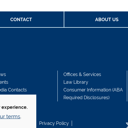
CONTACT
ABOUT US
ws
Offices & Services
ents
Law Library
dia Contacts
Consumer Information (ABA
Required Disclosures)
r experience.
ur terms
.
b Accessibility
Privacy Policy