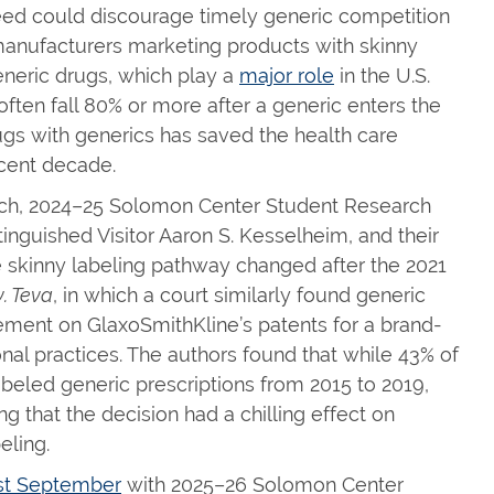
eed could discourage timely generic competition
ic manufacturers marketing products with skinny
eneric drugs, which play a
major role
in the U.S.
often fall 80% or more after a generic enters the
ugs with generics has saved the health care
ecent decade.
rch, 2024–25 Solomon Center Student Research
inguished Visitor Aaron S. Kesselheim, and their
 skinny labeling pathway changed after the 2021
. Teva
, in which a court similarly found generic
gement on GlaxoSmithKline’s patents for a brand-
al practices. The authors found that while 43% of
eled generic prescriptions from 2015 to 2019,
 that the decision had a chilling effect on
eling.
ast September
with 2025–26 Solomon Center