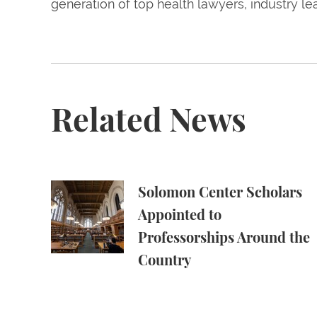
generation of top health lawyers, industry l
Related News
Solomon Center Scholars Appointed to Profe
Solomon Center Scholars
Appointed to
Professorships Around the
Country