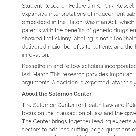
Student Research Fellow Jin K. Park, Kessel
expansive interpretations of inducement lia
embedded in the Hatch-Waxman Act, which so
patents with the benefits of generic drugs en
showed that skinny labeling is not a loophole
delivered major benefits to patients and the
innovation.
Kesselheim and fellow scholars incorporated
last March. This research provides important
arguments. A decision is expected later this y
About the Solomon Center
The Solomon Center for Health Law and Policy 
focus on the intersection of law and the gove
The Center brings together leading experts a
sectors to address cutting-edge questions of 