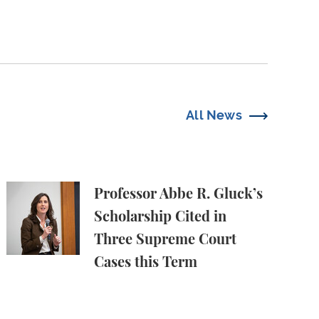
All News
oaches to the National Stage
Professor Abbe R. Gluck’s Scholarship Cited in Thr
Professor Abbe R. Gluck’s
Scholarship Cited in
Three Supreme Court
Cases this Term