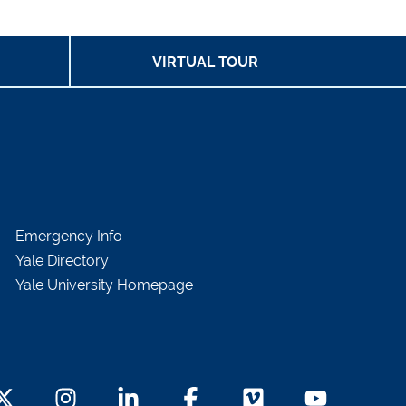
VIRTUAL TOUR
Emergency Info
Yale Directory
Yale University Homepage