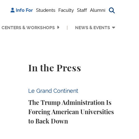
Info For
Students
Faculty
Staff
Alumni
Search bu
CENTERS & WORKSHOPS
NEWS & EVENTS
In the Press
The Trump Administration Is Forcing Ameri
Le Grand Continent
The Trump Administration Is
Forcing American Universities
to Back Down