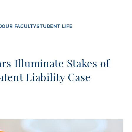
D
OUR FACULTY
STUDENT LIFE
s Illuminate Stakes of
tent Liability Case