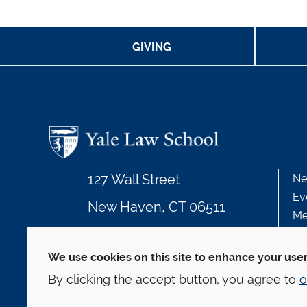
GIVING
127 Wall Street
Ne
Ev
New Haven, CT 06511
Me
203.432.4992
We use cookies on this site to enhance your use
By clicking the accept button, you agree to
o
© Yale Law School
Contact
Webmaster
We