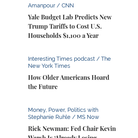
Yale Budget Lab Predicts New Trump Tariff
Amanpour / CNN
Yale Budget Lab Predicts New
Trump Tariffs to Cost U.S.
Households $1,100 a Year
How Older Americans Hoard the Future
Interesting Times podcast / The
New York Times
How Older Americans Hoard
the Future
Rick Newman: Fed Chair Kevin Warsh Is ‘Alr
Money, Power, Politics with
Stephanie Ruhle / MS Now
Rick Newman: Fed Chair Kevin