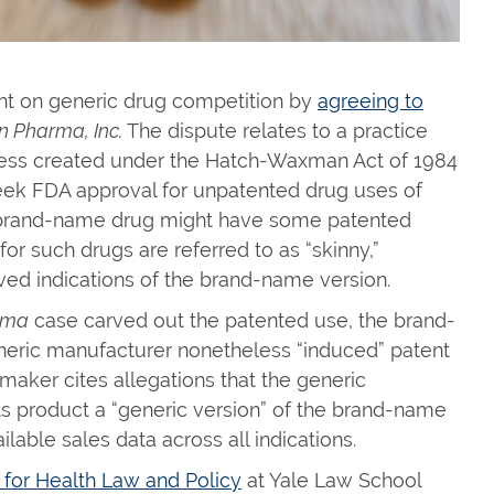
ht on generic drug competition by
agreeing to
n Pharma, Inc.
The dispute relates to a practice
ress created under the Hatch-Waxman Act of 1984
eek FDA approval for unpatented drug uses of
e brand-name drug might have some patented
or such drugs are referred to as “skinny,”
ved indications of the brand-name version.
kma
case carved out the patented use, the brand-
eric manufacturer nonetheless “induced” patent
aker cites allegations that the generic
ts product a “generic version” of the brand-name
lable sales data across all indications.
for Health Law and Policy
at Yale Law School