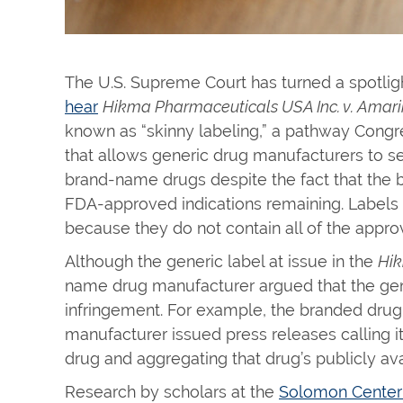
The U.S. Supreme Court has turned a spotlig
hear
Hikma Pharmaceuticals USA Inc. v. Amari
known as “skinny labeling,” a pathway Cong
that allows generic drug manufacturers to s
brand-name drugs despite the fact that th
FDA-approved indications remaining. Labels f
because they do not contain all of the appro
Although the generic label at issue in the
Hi
name drug manufacturer argued that the gen
infringement. For example, the branded drugm
manufacturer issued press releases calling i
drug and aggregating that drug’s publicly avai
Research by scholars at the
Solomon Center 