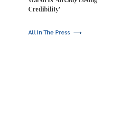
Warsh Is ‘Already Losing
Credibility’
All In The Press