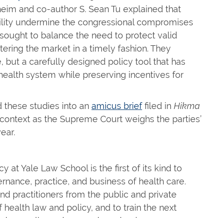
heim and co-author S. Sean Tu explained that
bility undermine the congressional compromises
ught to balance the need to protect valid
tering the market in a timely fashion. They
, but a carefully designed policy tool that has
 health system while preserving incentives for
 these studies into an
amicus brief
filed in
Hikma
 context as the Supreme Court weighs the parties’
ear.
at Yale Law School is the first of its kind to
rnance, practice, and business of health care.
nd practitioners from the public and private
health law and policy, and to train the next