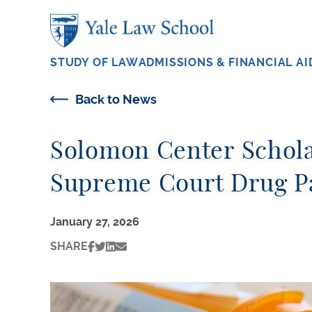
Skip to main content
STUDY OF LAW
ADMISSIONS & FINANCIAL AI
Back to News
Solomon Center Scholar
Supreme Court Drug Pa
January 27, 2026
SHARE