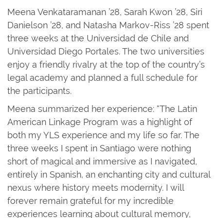
Meena Venkataramanan ’28, Sarah Kwon ’28, Siri
Danielson ’28, and Natasha Markov-Riss ’28 spent
three weeks at the Universidad de Chile and
Universidad Diego Portales. The two universities
enjoy a friendly rivalry at the top of the country’s
legal academy and planned a full schedule for
the participants.
Meena summarized her experience: “The Latin
American Linkage Program was a highlight of
both my YLS experience and my life so far. The
three weeks I spent in Santiago were nothing
short of magical and immersive as I navigated,
entirely in Spanish, an enchanting city and cultural
nexus where history meets modernity. I will
forever remain grateful for my incredible
experiences learning about cultural memory,