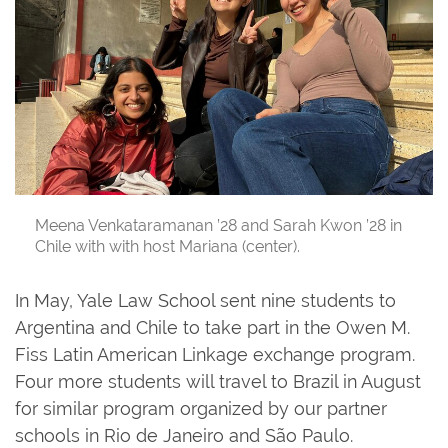
Meena Venkataramanan ’28 and Sarah Kwon ’28 in
Chile with with host Mariana (center).
In May, Yale Law School sent nine students to
Argentina and Chile to take part in the Owen M.
Fiss Latin American Linkage exchange program.
Four more students will travel to Brazil in August
for similar program organized by our partner
schools in Rio de Janeiro and São Paulo.