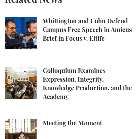
Whittington and Cohn Defend Campus Free Speech in
Whittington and Cohn Defend
Campus Free Speech in Amicus
Brief in Focus v. Eltife
Colloquium Examines Expression, Integrity, Knowl
Colloquium Examines
Expression, Integrity,
Knowledge Production, and the
Academy
Meeting the Moment
Meeting the Moment