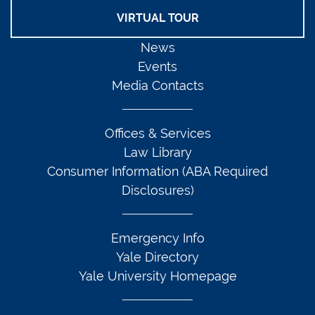
VIRTUAL TOUR
News
Events
Media Contacts
Offices & Services
Law Library
Consumer Information (ABA Required
Disclosures)
Emergency Info
Yale Directory
Yale University Homepage