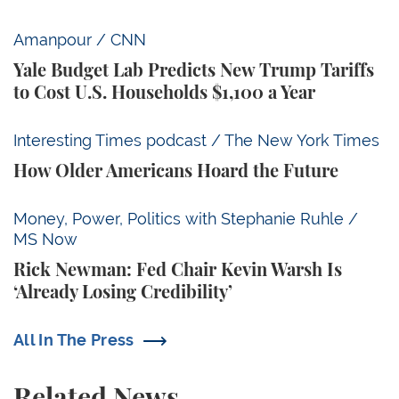
Yale Budget Lab Predicts New Trump Tariffs to Cost
Amanpour / CNN
Yale Budget Lab Predicts New Trump Tariffs
to Cost U.S. Households $1,100 a Year
How Older Americans Hoard the Future
Interesting Times podcast / The New York Times
How Older Americans Hoard the Future
Rick Newman: Fed Chair Kevin Warsh Is ‘Already Losi
Money, Power, Politics with Stephanie Ruhle /
MS Now
Rick Newman: Fed Chair Kevin Warsh Is
‘Already Losing Credibility’
All In The Press
Related News