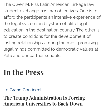
The Owen M. Fiss Latin American Linkage law
student exchange has two objectives. One is to
afford the participants an intensive experience of
the legal system and system of elite legal
education in the destination country. The other is
to create conditions for the development of
lasting relationships among the most promising
legal minds committed to democratic values at
Yale and our partner schools.
In the Press
The Trump Administration Is Forcing American Univ
Le Grand Continent
The Trump Administration Is Forcing
American Universities to Back Down