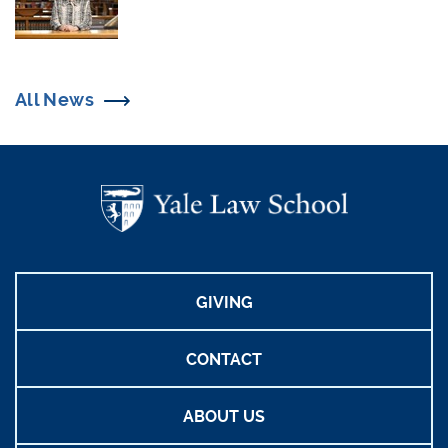
All News
GIVING
CONTACT
ABOUT US