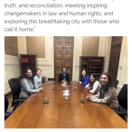
truth, and reconciliation, meeting inspiring
changemakers in law and human rights, and
exploring this breathtaking city with those who
call it home.”