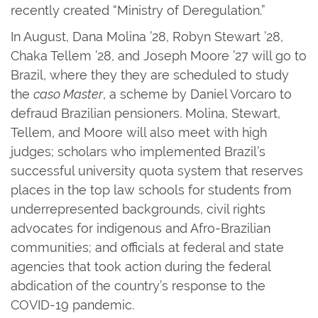
recently created “Ministry of Deregulation.”
In August, Dana Molina ’28, Robyn Stewart ’28,
Chaka Tellem ’28, and Joseph Moore ’27 will go to
Brazil, where they they are scheduled to study
the
caso Master
, a scheme by Daniel Vorcaro to
defraud Brazilian pensioners. Molina, Stewart,
Tellem, and Moore will also meet with high
judges; scholars who implemented Brazil’s
successful university quota system that reserves
places in the top law schools for students from
underrepresented backgrounds, civil rights
advocates for indigenous and Afro-Brazilian
communities; and officials at federal and state
agencies that took action during the federal
abdication of the country’s response to the
COVID-19 pandemic.