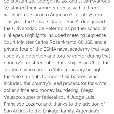
Sofia Aslan ’28, George Hu ’28, and Julian Watrous
’27 started their summer recess with a three-
week immersion into Argentina’s legal system.
This year, the Universidad de San Andrés joined
the Universidad de Palermo as partner school in
Linkages. Highlights included meeting Supreme
Court Minister Carlos Rosenkrantz ’88 JSD and a
private tour of the ESMA naval academy that was
used as a detention and torture center during that
country’s most recent dictatorship. As in Chile, the
students who came to Yale in January brought
the Yale students to meet their bosses, who
included the country’s lead prosecutor for white
collar crime and money laundering, Diego
Velasco; superior federal court Judge Luis
Francisco Lozano; and, thanks to the addition of
San Andrés to the Linkage family, Argentina’s