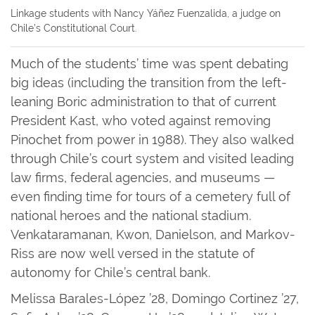
Linkage students with Nancy Yáñez Fuenzalida, a judge on
Chile’s Constitutional Court.
Much of the students’ time was spent debating
big ideas (including the transition from the left-
leaning Boric administration to that of current
President Kast, who voted against removing
Pinochet from power in 1988). They also walked
through Chile’s court system and visited leading
law firms, federal agencies, and museums —
even finding time for tours of a cemetery full of
national heroes and the national stadium.
Venkataramanan, Kwon, Danielson, and Markov-
Riss are now well versed in the statute of
autonomy for Chile’s central bank.
Melissa Barales-López ’28, Domingo Cortinez ’27,