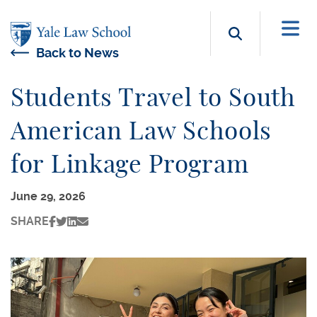
Skip to main content
Search b
Back to News
Students Travel to South
American Law Schools
for Linkage Program
June 29, 2026
SHARE