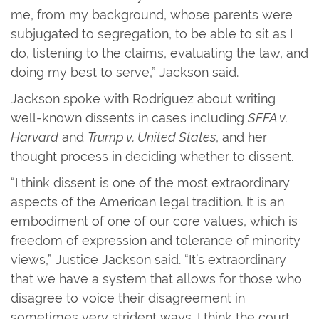
me, from my background, whose parents were
subjugated to segregation, to be able to sit as I
do, listening to the claims, evaluating the law, and
doing my best to serve,” Jackson said.
Jackson spoke with Rodríguez about writing
well-known dissents in cases including
SFFA v.
Harvard
and
Trump v. United States
, and her
thought process in deciding whether to dissent.
“I think dissent is one of the most extraordinary
aspects of the American legal tradition. It is an
embodiment of one of our core values, which is
freedom of expression and tolerance of minority
views,” Justice Jackson said. “It’s extraordinary
that we have a system that allows for those who
disagree to voice their disagreement in
sometimes very strident ways. I think the court