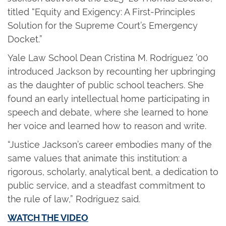
titled “Equity and Exigency: A First-Principles
Solution for the Supreme Court’s Emergency
Docket.”
Yale Law School Dean Cristina M. Rodríguez ’00
introduced Jackson by recounting her upbringing
as the daughter of public school teachers. She
found an early intellectual home participating in
speech and debate, where she learned to hone
her voice and learned how to reason and write.
“Justice Jackson’s career embodies many of the
same values that animate this institution: a
rigorous, scholarly, analytical bent, a dedication to
public service, and a steadfast commitment to
the rule of law,” Rodríguez said.
WATCH THE VIDEO