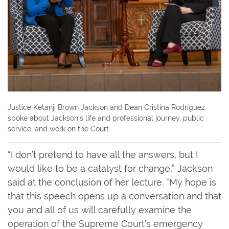
Justice Ketanji Brown Jackson and Dean Cristina Rodríguez
spoke about Jackson’s life and professional journey, public
service, and work on the Court.
“I don’t pretend to have all the answers, but I
would like to be a catalyst for change,” Jackson
said at the conclusion of her lecture. “My hope is
that this speech opens up a conversation and that
you and all of us will carefully examine the
operation of the Supreme Court’s emergency