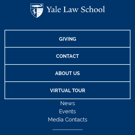
GIVING
CONTACT
ABOUT US
VIRTUAL TOUR
News
Events
Media Contacts