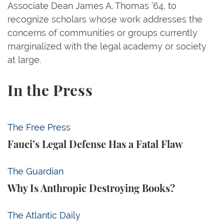
Associate Dean James A. Thomas ’64, to
recognize scholars whose work addresses the
concerns of communities or groups currently
marginalized with the legal academy or society
at large.
In the Press
Fauci’s Legal Defense Has a Fatal Flaw
The Free Press
Fauci’s Legal Defense Has a Fatal Flaw
Why Is Anthropic Destroying Books?
The Guardian
Why Is Anthropic Destroying Books?
Trump Tests the Definition of Insider Trading
The Atlantic Daily