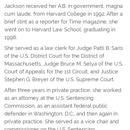
Jackson received her A.B. in government, magna
cum laude, from Harvard College in 1992. After a
brief stint as a reporter for Time magazine, she
went on to Harvard Law School, graduating in
1996.
She served as a law clerk for Judge Patti B. Saris
of the U.S. District Court for the District of
Massachusetts, Judge Bruce M. Selya of the U.S.
Court of Appeals for the 1st Circuit, and Justice
Stephen G. Breyer of the U.S. Supreme Court.
After three years in private practice, she worked
as an attorney at the U.S. Sentencing
Commission, as an assistant federal public
defender in Washington, D.C., and then again in
private practice. She served as a vice chair and
commissioner on the U.S. Sentencing