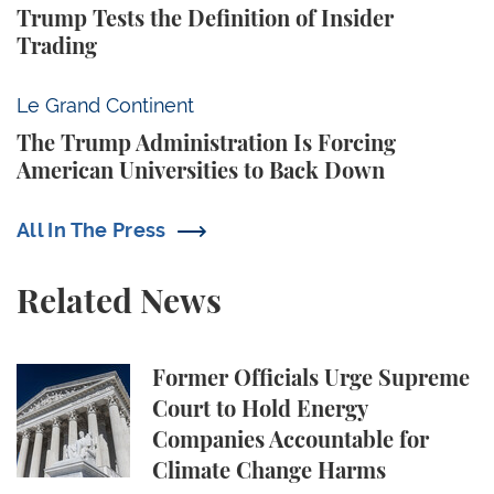
Trump Tests the Definition of Insider
Trading
The Trump Administration Is Forcing American Univ
Le Grand Continent
The Trump Administration Is Forcing
American Universities to Back Down
All In The Press
Related News
Former Officials Urge Supreme Court to Hold Ene
Former Officials Urge Supreme
Court to Hold Energy
Companies Accountable for
Climate Change Harms