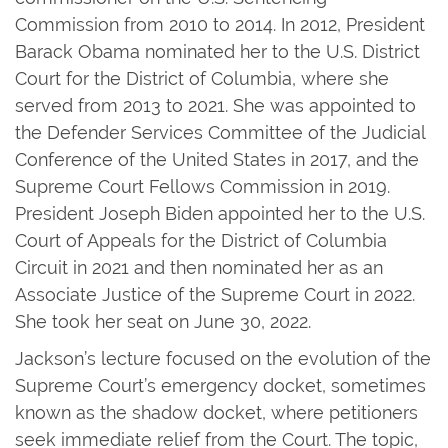
Commission from 2010 to 2014. In 2012, President
Barack Obama nominated her to the U.S. District
Court for the District of Columbia, where she
served from 2013 to 2021. She was appointed to
the Defender Services Committee of the Judicial
Conference of the United States in 2017, and the
Supreme Court Fellows Commission in 2019.
President Joseph Biden appointed her to the U.S.
Court of Appeals for the District of Columbia
Circuit in 2021 and then nominated her as an
Associate Justice of the Supreme Court in 2022.
She took her seat on June 30, 2022.
Jackson’s lecture focused on the evolution of the
Supreme Court’s emergency docket, sometimes
known as the shadow docket, where petitioners
seek immediate relief from the Court. The topic,