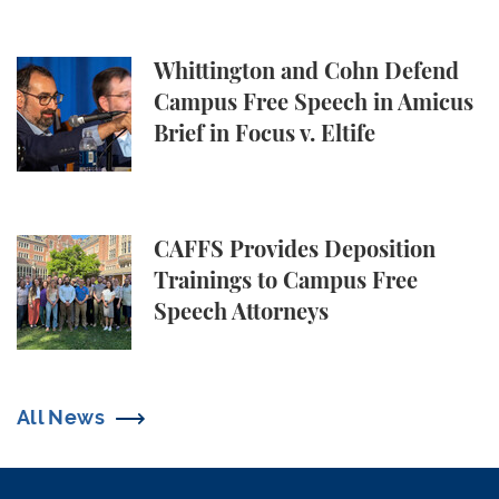
Whittington and Cohn Defend Campus Free Speech in
Whittington and Cohn Defend
Campus Free Speech in Amicus
Brief in Focus v. Eltife
CAFFS Provides Deposition Trainings to Campus Fr
CAFFS Provides Deposition
Trainings to Campus Free
Speech Attorneys
All News