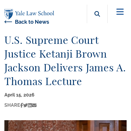
Skip to main content
Search b
Back to News
U.S. Supreme Court
Justice Ketanji Brown
Jackson Delivers James A.
Thomas Lecture
April 15, 2026
SHARE