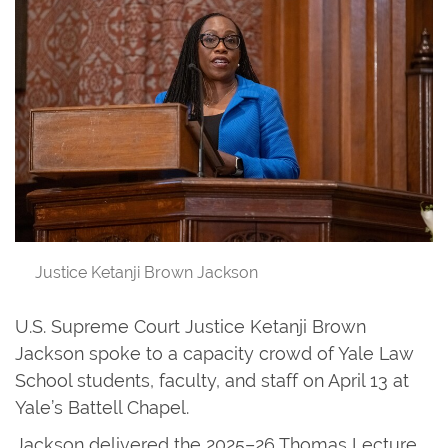
Justice Ketanji Brown Jackson
U.S. Supreme Court Justice Ketanji Brown
Jackson spoke to a capacity crowd of Yale Law
School students, faculty, and staff on April 13 at
Yale’s Battell Chapel.
Jackson delivered the 2025–26 Thomas Lecture,