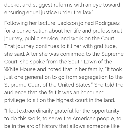
docket and suggest reforms with an eye toward
ensuring equal justice under the law.”
Following her lecture, Jackson joined Rodríguez
for a conversation about her life and professional
journey, public service, and work on the Court.
That journey continues to fill her with gratitude,
she said. After she was confirmed to the Supreme
Court, she spoke from the South Lawn of the
White House and noted that in her family, “it took
just one generation to go from segregation to the
Supreme Court of the United States.” She told the
audience that she felt it was an honor and
privilege to sit on the highest court in the land.
“I feel extraordinarily grateful for the opportunity
to do this work, to serve the American people, to
be in the arc of history that allows someone like