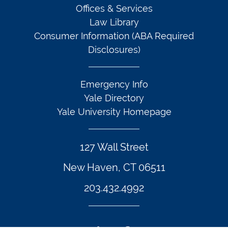
Offices & Services
Law Library
Consumer Information (ABA Required
Disclosures)
Emergency Info
Yale Directory
Yale University Homepage
127 Wall Street
New Haven, CT 06511
203.432.4992