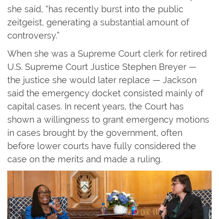
she said, “has recently burst into the public
zeitgeist, generating a substantial amount of
controversy.”
When she was a Supreme Court clerk for retired
U.S. Supreme Court Justice Stephen Breyer —
the justice she would later replace — Jackson
said the emergency docket consisted mainly of
capital cases. In recent years, the Court has
shown a willingness to grant emergency motions
in cases brought by the government, often
before lower courts have fully considered the
case on the merits and made a ruling.