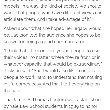
models, in a way, the kind of society we should
want. That people who have different views can
articulate them. And I take advantage of it.”
Asked about what she hoped her legacy would
be, Jackson told the audience she hopes to be
known for being a good communicator.
“I think that if I can inspire young people to use
their voices, no matter where they’re from or in
whatever capacity, that would be extraordinary,”
Jackson said. “And I would also like to inspire
people to work hard, to understand that nothing
in life comes easy. And that I left everything on
the field.”
The James A. Thomas Lecture was established
by Yale Law School students in 1989 to honor