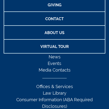
GIVING
CONTACT
ABOUT US
VIRTUAL TOUR
News
Events
Media Contacts
Offices & Services
Law Library
Consumer Information (ABA Required
Disclosures)