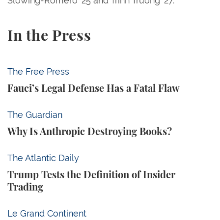
Slowing-Romero ’25 and Trinh Truong ’27.
In the Press
Fauci’s Legal Defense Has a Fatal Flaw
The Free Press
Fauci’s Legal Defense Has a Fatal Flaw
Why Is Anthropic Destroying Books?
The Guardian
Why Is Anthropic Destroying Books?
Trump Tests the Definition of Insider Trading
The Atlantic Daily
Trump Tests the Definition of Insider
Trading
The Trump Administration Is Forcing American Univ
Le Grand Continent