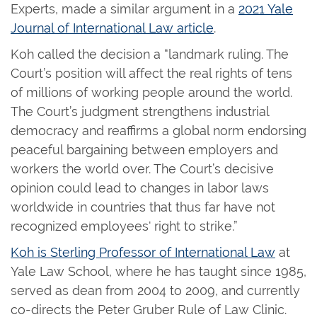
Experts, made a similar argument in a
2021 Yale
Journal of International Law article
.
Koh called the decision a “landmark ruling. The
Court’s position will affect the real rights of tens
of millions of working people around the world.
The Court’s judgment strengthens industrial
democracy and reaffirms a global norm endorsing
peaceful bargaining between employers and
workers the world over. The Court’s decisive
opinion could lead to changes in labor laws
worldwide in countries that thus far have not
recognized employees' right to ⁠strike.”
Koh is Sterling Professor of International Law
at
Yale Law School, where he has taught since 1985,
served as dean from 2004 to 2009, and currently
co-directs the Peter Gruber Rule of Law Clinic.