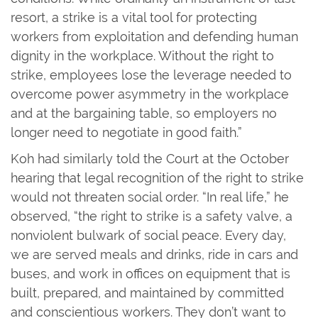
resort, a strike is a vital tool for protecting
workers from exploitation and defending human
dignity in the workplace. Without the right to
strike, employees lose the leverage needed to
overcome power asymmetry in the workplace
and at the bargaining table, so employers no
longer need to negotiate in good faith.”
Koh had similarly told the Court at the October
hearing that legal recognition of the right to strike
would not threaten social order. “In real life,” he
observed, “the right to strike is a safety valve, a
nonviolent bulwark of social peace. Every day,
we are served meals and drinks, ride in cars and
buses, and work in offices on equipment that is
built, prepared, and maintained by committed
and conscientious workers. They don’t want to