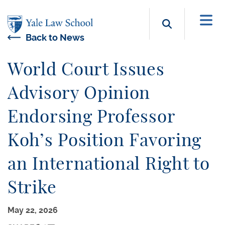
Skip to main content
Search b
Back to News
World Court Issues
Advisory Opinion
Endorsing Professor
Koh’s Position Favoring
an International Right to
Strike
May 22, 2026