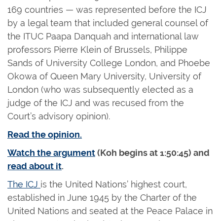
169 countries — was represented before the ICJ
by a legal team that included general counsel of
the ITUC Paapa Danquah and international law
professors Pierre Klein of Brussels, Philippe
Sands of University College London, and Phoebe
Okowa of Queen Mary University, University of
London (who was subsequently elected as a
judge of the ICJ and was recused from the
Court’s advisory opinion).
Read the opinion.
Watch the argument
(Koh begins at 1:50:45) and
read about it
.
The ICJ
is the United Nations’ highest court,
established in June 1945 by the Charter of the
United Nations and seated at the Peace Palace in