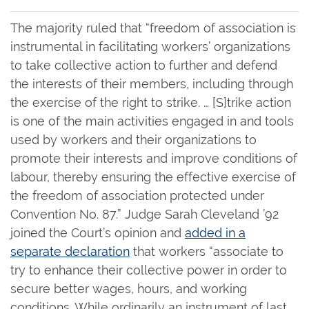
The majority ruled that “freedom of association is
instrumental in facilitating workers’ organizations
to take collective action to further and defend
the interests of their members, including through
the exercise of the right to strike. … [S]trike action
is one of the main activities engaged in and tools
used by workers and their organizations to
promote their interests and improve conditions of
labour, thereby ensuring the effective exercise of
the freedom of association protected under
Convention No. 87.” Judge Sarah Cleveland ’92
joined the Court’s opinion and
added in a
separate declaration
that workers “associate to
try to enhance their collective power in order to
secure better wages, hours, and working
conditions. While ordinarily an instrument of last