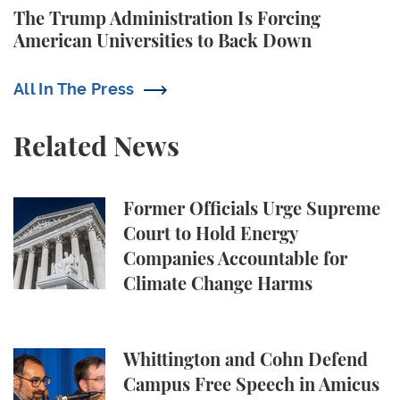
The Trump Administration Is Forcing
American Universities to Back Down
All In The Press
Related News
Former Officials Urge Supreme Court to Hold Ene
Former Officials Urge Supreme
Court to Hold Energy
Companies Accountable for
Climate Change Harms
Whittington and Cohn Defend Campus Free Speech in
Whittington and Cohn Defend
Campus Free Speech in Amicus