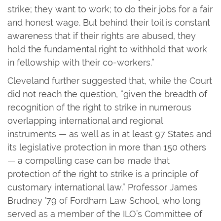
strike; they want to work; to do their jobs for a fair
and honest wage. But behind their toil is constant
awareness that if their rights are abused, they
hold the fundamental right to withhold that work
in fellowship with their co-workers.”
Cleveland further suggested that, while the Court
did not reach the question, “given the breadth of
recognition of the right to strike in numerous
overlapping international and regional
instruments — as well as in at least 97 States and
its legislative protection in more than 150 others
— a compelling case can be made that
protection of the right to strike is a principle of
customary international law.” Professor James
Brudney ’79 of Fordham Law School, who long
served as a member of the ILO’s Committee of