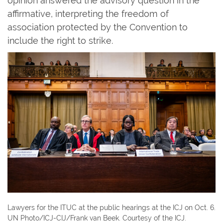
opinion answered the advisory question in the
affirmative, interpreting the freedom of
association protected by the Convention to
include the right to strike.
Lawyers for the ITUC at the public hearings at the ICJ on Oct. 6.
UN Photo/ICJ-CIJ/Frank van Beek. Courtesy of the ICJ.