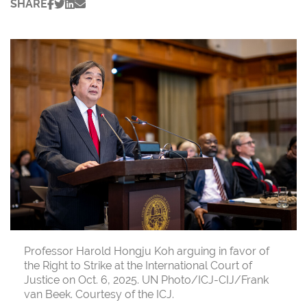
SHARE
Professor Harold Hongju Koh arguing in favor of
the Right to Strike at the International Court of
Justice on Oct. 6, 2025. UN Photo/ICJ-CIJ/Frank
van Beek. Courtesy of the ICJ.