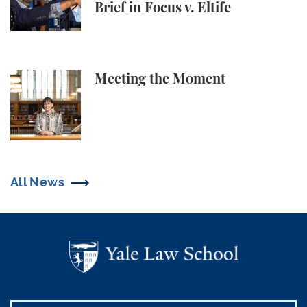
Brief in Focus v. Eltife
Meeting the Moment
Meeting the Moment
All News