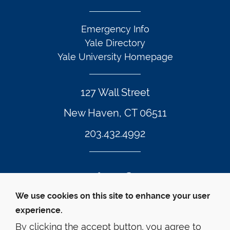
Emergency Info
Yale Directory
Yale University Homepage
127 Wall Street
New Haven, CT 06511
203.432.4992
Twitter Footer Icon
Instagram Footer Icon
LinkedIn Footer Icon
Facebook Footer Icon
Vimeo Footer Icon
YouTube Foote
We use cookies on this site to enhance your user
experience.
© Yale Law School 
Contact
Webmaster
Web 
Accessibility
Privacy Policy
By clicking the accept button, you agree to