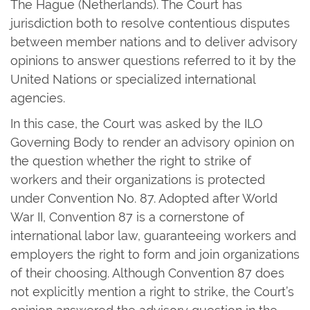
The Hague (Netherlands). The Court has
jurisdiction both to resolve contentious disputes
between member nations and to deliver advisory
opinions to answer questions referred to it by the
United Nations or specialized international
agencies.
In this case, the Court was asked by the ILO
Governing Body to render an advisory opinion on
the question whether the right to strike of
workers and their organizations is protected
under Convention No. 87. Adopted after World
War II, Convention 87 is a cornerstone of
international labor law, guaranteeing workers and
employers the right to form and join organizations
of their choosing. Although Convention 87 does
not explicitly mention a right to strike, the Court’s