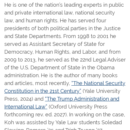
He is one of the nation’s leading experts in public
and private international law, national security
law, and human rights. He has served four
presidents of both political parties in the Justice
and State Departments. From 1998 to 2001 he
served as Assistant Secretary of State for
Democracy, Human Rights, and Labor, and from
2009 to 2013, he served as the 22nd Legal Adviser
of the U.S. Department of State in the Obama
administration. He is the author of many books
and articles, most recently,
“The National Security
Constitution in the 21st Century”
(Yale University
Press, 2024) and
“The Trump Administration and
International Law”
(Oxford University Press
forthcoming rev. ed. 2027). In working on the case,
Koh was assisted by Yale Law students Soledad