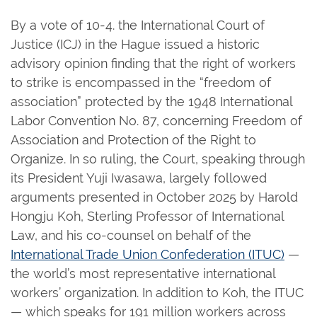
By a vote of 10-4. the International Court of
Justice (ICJ) in the Hague issued a historic
advisory opinion finding that the right of workers
to strike is encompassed in the “freedom of
association” protected by the 1948 International
Labor Convention No. 87, concerning Freedom of
Association and Protection of the Right to
Organize. In so ruling, the Court, speaking through
its President Yuji Iwasawa, largely followed
arguments presented in October 2025 by Harold
Hongju Koh, Sterling Professor of International
Law, and his co-counsel on behalf of the
International Trade Union Confederation (ITUC)
—
the world’s most representative international
workers’ organization. In addition to Koh, the ITUC
— which speaks for 191 million workers across