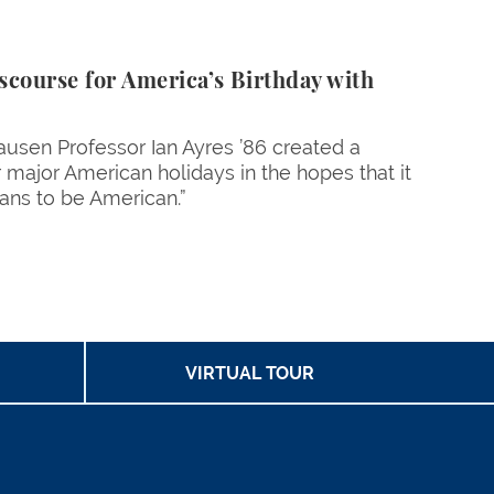
scourse for America’s Birthday with
hausen Professor Ian Ayres ’86 created a
r major American holidays in the hopes that it
eans to be American.”
age
VIRTUAL TOUR