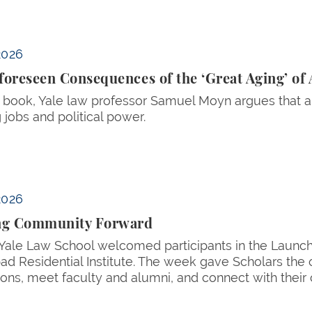
Aging’ of America
2026
oreseen Consequences of the ‘Great Aging’ of
 book, Yale law professor Samuel Moyn argues that a
 jobs and political power.
2026
ng Community Forward
 Yale Law School welcomed participants in the Launc
d Residential Institute. The week gave Scholars the o
ions, meet faculty and alumni, and connect with their 