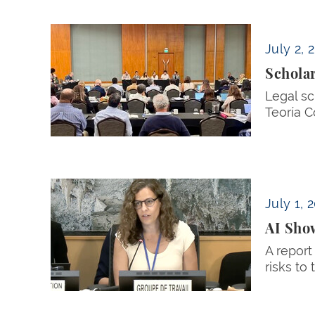
Scholars Convene in Panama to Weigh Const
July 2, 
Schola
Legal sc
Teoría C
AI Shows Promise and Peril for Women, Profe
July 1, 
AI Show
A report
risks to