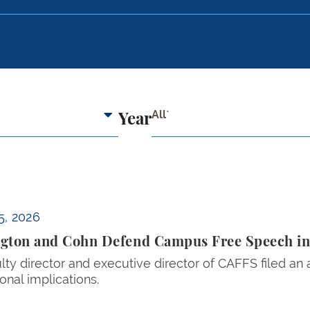
All`
Year
ech in Amicus Brief in Focus v. Eltife
5, 2026
gton and Cohn Defend Campus Free Speech in A
lty director and executive director of CAFFS filed an
ional implications.