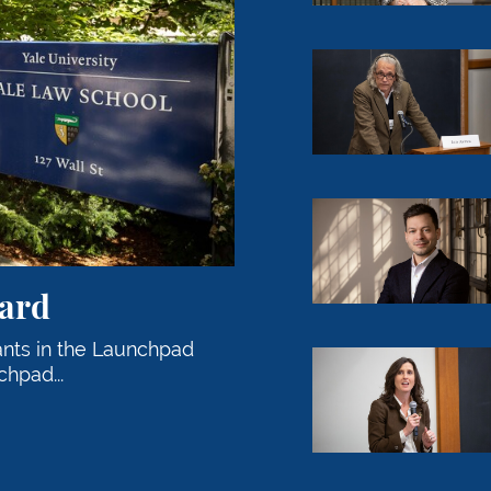
Professor Ian Ayres
John Langford ’14 t
ard
ants in the Launchpad
Professor Abbe R. 
hpad...