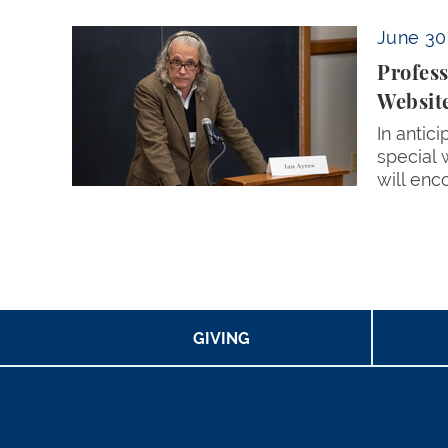
Professor Ian Ayres Aims to Foster Connectio
June 30
Profess
Websit
In antic
special 
will enc
Pagination
GIVING