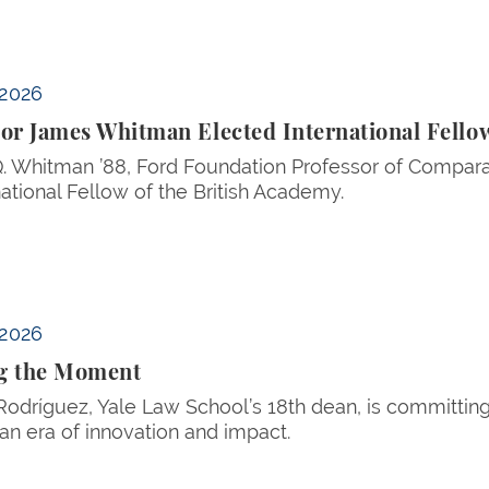
al Fellow of the British Academy
 2026
or James Whitman Elected International Fellow
 Whitman ’88, Ford Foundation Professor of Compara
national Fellow of the British Academy.
 2026
g the Moment
 Rodríguez, Yale Law School’s 18th dean, is committin
an era of innovation and impact.