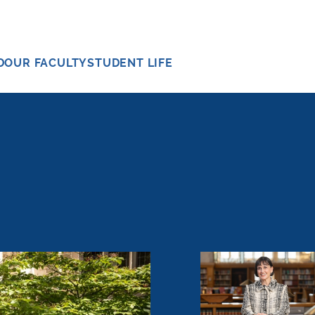
D
OUR FACULTY
STUDENT LIFE
Meeting the Mome