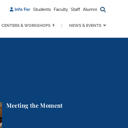
Info For
Students
Faculty
Staff
Alumni
Search bu
CENTERS & WORKSHOPS
NEWS & EVENTS
nt
Meeting the Moment