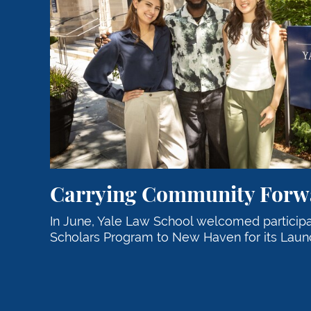
Carrying Community Forw
In June, Yale Law School welcomed particip
Scholars Program to New Haven for its Launc