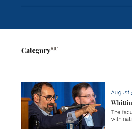
All`
Category
Whittington and Cohn Defend Campus Free Spe
August 
Whittin
The facu
with nat