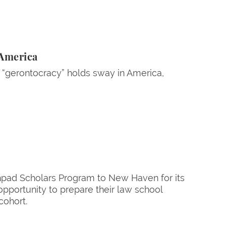
 America
 “gerontocracy” holds sway in America,
hpad Scholars Program to New Haven for its
pportunity to prepare their law school
cohort.