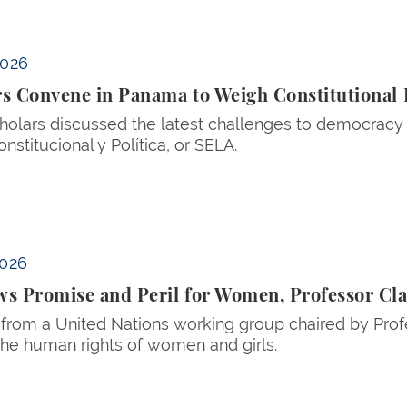
itutional Law and Democracy
2026
rs Convene in Panama to Weigh Constitutiona
holars discussed the latest challenges to democracy
onstitucional y Política, or SELA.
ssor Claudia Flores Tells UN
2026
s Promise and Peril for Women, Professor Cla
 from a United Nations working group chaired by Prof
 the human rights of women and girls.