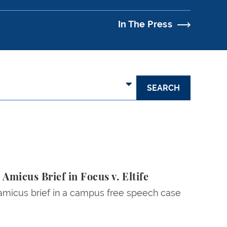
In The Press
micus Brief in Focus v. Eltife
 amicus brief in a campus free speech case