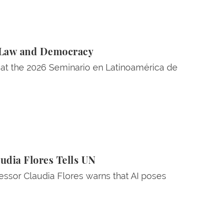
l Law and Democracy
 at the 2026 Seminario en Latinoamérica de
udia Flores Tells UN
essor Claudia Flores warns that AI poses