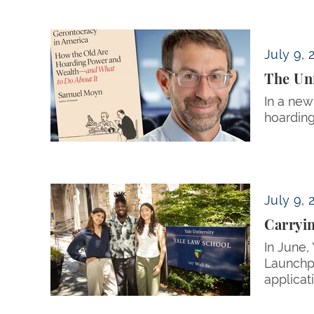
The Unforeseen Consequences of the ‘Great 
July 9, 
The Unf
In a new
hoarding
Carrying Community Forward
July 9, 
Carryi
In June,
Launchpa
applicat