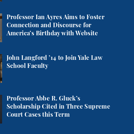
 Aims to Foster Connection and Discourse for America
Professor Ian Ayres Aims to Foster
Connection and Discourse for
America’s Birthday with Website
o Join Yale Law School Faculty
John Langford ’14 to Join Yale Law
School Faculty
Gluck’s Scholarship Cited in Three Supreme Court Cas
Professor Abbe R. Gluck’s
Scholarship Cited in Three Supreme
Court Cases this Term