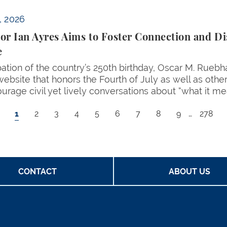
n and Discourse for America’s Birthday with Website
, 2026
or Ian Ayres Aims to Foster Connection and Di
e
ipation of the country’s 250th birthday, Oscar M. Rueb
website that honors the Fourth of July as well as othe
ourage civil yet lively conversations about “what it m
Current page
Page
Page
Page
Page
Page
Page
Page
Page
Last p
1
2
3
4
5
6
7
8
9
…
278
CONTACT
ABOUT US