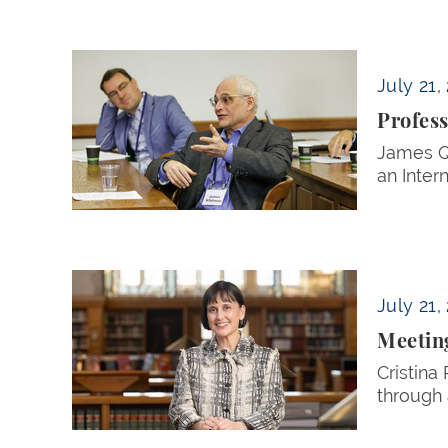
Professor James Whitman Elected Internation
July 21,
Profess
James Q.
an Inter
Meeting the Moment
July 21,
Meetin
Cristina
through 