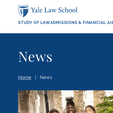
Skip to main content
STUDY OF LAW
ADMISSIONS & FINANCIAL AI
News
Home
News
Carrying Community Forward