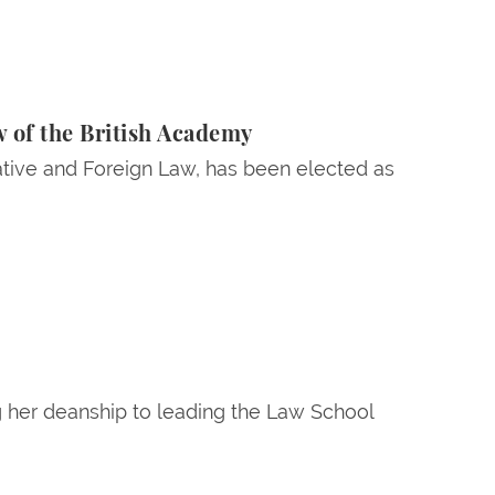
 of the British Academy
tive and Foreign Law, has been elected as
g her deanship to leading the Law School