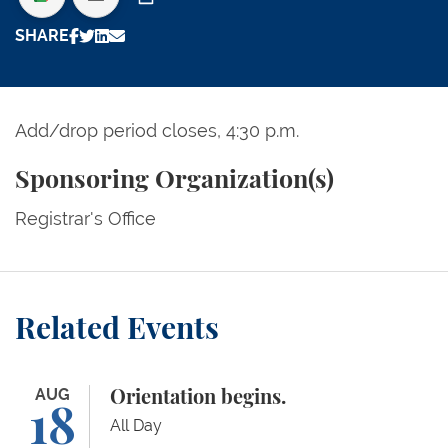
Print
SHARE
Add/drop period closes, 4:30 p.m.
Sponsoring Organization(s)
Registrar's Office
Related Events
Orientation begins.
AUG
Orientation begins.
18
All Day