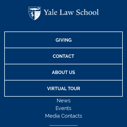
GIVING
CONTACT
ABOUT US
VIRTUAL TOUR
News
Events
Media Contacts