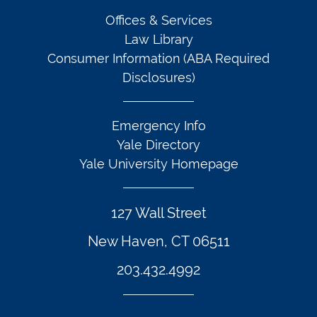
Offices & Services
Law Library
Consumer Information (ABA Required
Disclosures)
Emergency Info
Yale Directory
Yale University Homepage
127 Wall Street
New Haven, CT 06511
203.432.4992