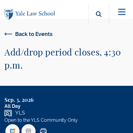
Skip to main content
Search b
Back to Events
Add/drop period closes, 4:30
p.m.
Sep. 3, 2026
All Day
YLS
Open to the YLS Community Only