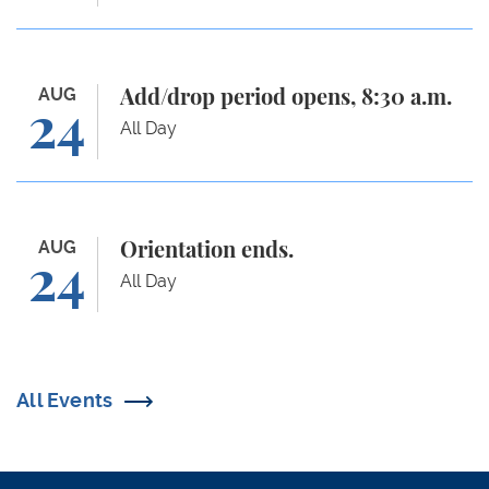
Add/drop period opens, 8:30 a.m.
AUG
Add/drop period opens, 8:30 a.m.
24
All Day
Orientation ends.
AUG
Orientation ends.
24
All Day
All Events