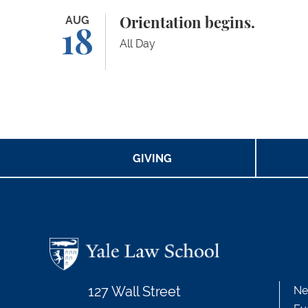
Orientation begins.
AUG
Orientation begins.
18
All Day
GIVING
127 Wall Street
Ne