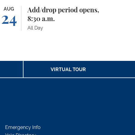
d/drop period opens, 8:30 a.m.
AUG
Add/drop period opens,
24
8:30 a.m.
All Day
VIRTUAL TOUR
Emergency Info