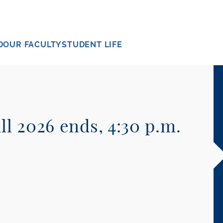
D
OUR FACULTY
STUDENT LIFE
ll 2026 ends, 4:30 p.m.