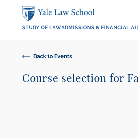
Skip to main content
STUDY OF LAW
ADMISSIONS & FINANCIAL AI
Back to Events
Course selection for Fa