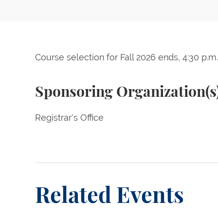
Course selection for Fall 2026 ends, 4:30 p.m.
Sponsoring Organization(s
Registrar's Office
Related Events