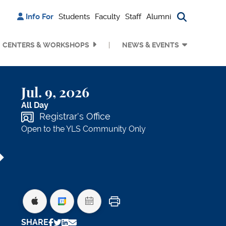
Info For
Students
Faculty
Staff
Alumni
Search bu
CENTERS & WORKSHOPS
NEWS & EVENTS
Jul. 9, 2026
All Day
Registrar's Office
Open to the YLS Community Only
Print
SHARE