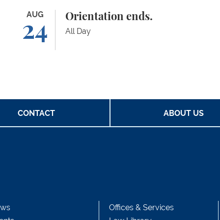
Orientation ends.
AUG
Ad
Orientation ends.
24
All Day
CONTACT
ABOUT US
ws
Offices & Services