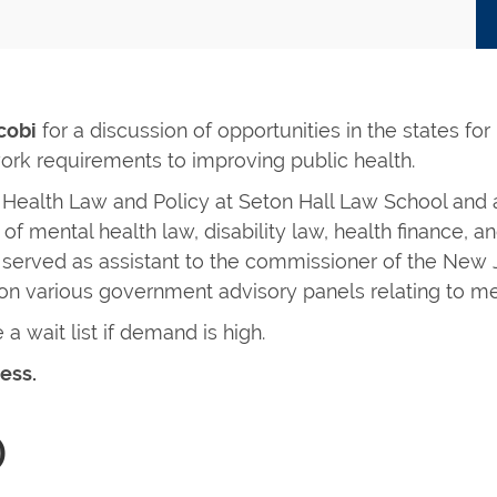
cobi
for a discussion of opportunities in the states for
rk requirements to improving public health.
 Health Law and Policy at Seton Hall Law School and a
of mental health law, disability law, health finance, a
g served as assistant to the commissioner of the New
on various government advisory panels relating to me
 a wait list if demand is high.
ess.
)