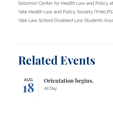
Solomon Center for Health Law and Policy a
Yale Health Law and Policy Society (YHeLPS
Yale Law School Disabled Law Students Asso
Related Events
Orientation begins.
AUG
Orientation begins.
18
All Day