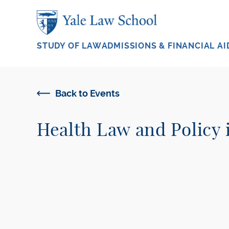
Skip to main content
STUDY OF LAW
ADMISSIONS & FINANCIAL AI
Back to Events
Health Law and Policy 