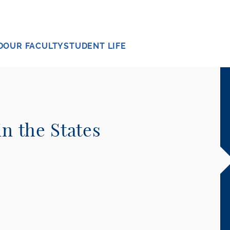
D
OUR FACULTY
STUDENT LIFE
in the States