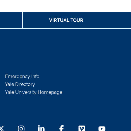
VIRTUAL TOUR
Emergency Info
Yale Directory
Yale University Homepage