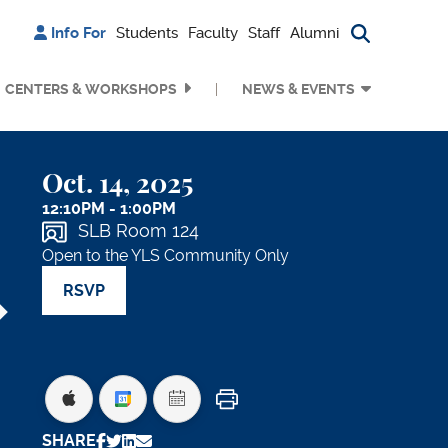
Info For
Students
Faculty
Staff
Alumni
Search bu
CENTERS & WORKSHOPS
NEWS & EVENTS
Oct. 14, 2025
12:10PM - 1:00PM
SLB Room 124
Open to the YLS Community Only
RSVP
Print
SHARE