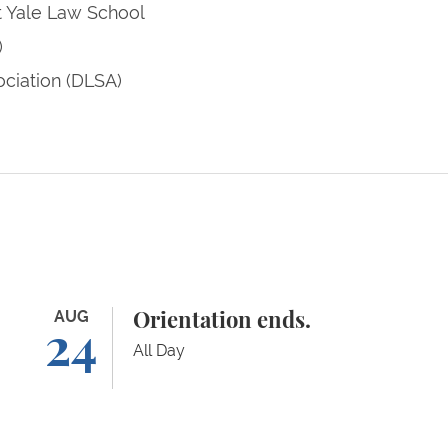
t Yale Law School
)
ciation (DLSA)
Orientation ends.
AUG
Ad
Orientation ends.
24
All Day