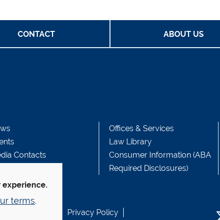
CONTACT
ABOUT US
ws
Offices & Services
ents
Law Library
dia Contacts
Consumer Information (ABA
Required Disclosures)
r experience.
ur terms
.
b Accessibility
Privacy Policy