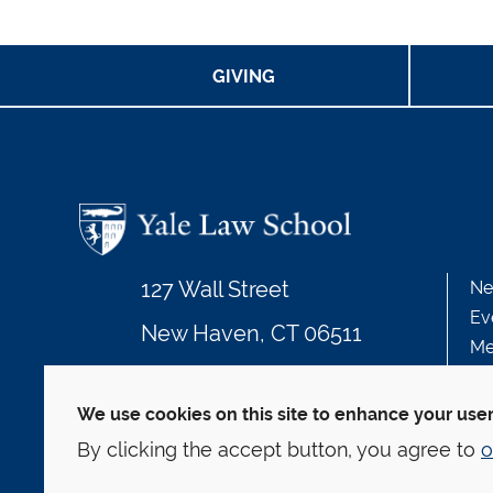
GIVING
127 Wall Street
Ne
Ev
New Haven, CT 06511
Me
203.432.4992
We use cookies on this site to enhance your use
By clicking the accept button, you agree to
o
© Yale Law School
Contact
Webmaster
We