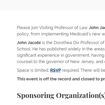
Please join Visiting Professor of Law
John Ja
policy, from implementing Medicaid's new wo
John Jacobi
is the Dorothea Dix Professor of
School. He has published widely in the areas 
significant experience in government, havin
counsel to the governor of New Jersey, and 
Space is limited.
RSVP
required. There will be
This event is off the record and closed to pr
Sponsoring Organization(s