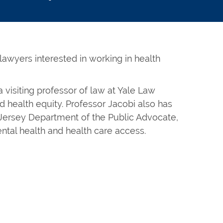
 lawyers interested in working in health
 visiting professor of law at Yale Law
nd health equity. Professor Jacobi also has
 Jersey Department of the Public Advocate,
ntal health and health care access.