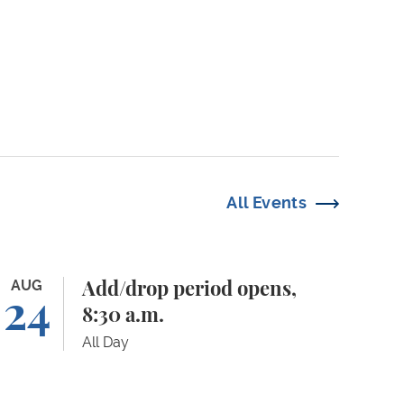
All Events
d/drop period opens, 8:30 a.m.
AUG
Add/drop period opens,
24
8:30 a.m.
All Day