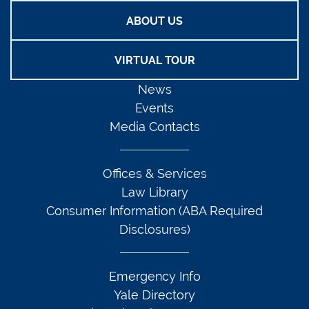
ABOUT US
VIRTUAL TOUR
News
Events
Media Contacts
Offices & Services
Law Library
Consumer Information (ABA Required
Disclosures)
Emergency Info
Yale Directory