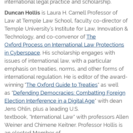
international legal practice and scholarship.
Duncan Hollis
is Laura H. Carnell Professor of
Law at Temple Law School, faculty co-director of
Temple University’s Institute for Law, Innovation &
Technology, and co-convenor of
The
Oxford Process on International Law Protections
in Cyberspace
. His scholarship engages with
issues of international law, with a particular
emphasis on treaties, norms, and other forms of
international regulation. He is editor of the award-
winning "
The Oxford Guide to Treaties
" as well
as "
Defending Democracies: Combatting Foreign
Election Interference in a Digital Age
" with dean
Jens Ohlin, plus a leading U.S.
textbook, "International Law" with professors Allen
Weiner and Chimene Keitner. Professor Hollis is
an elected Member of