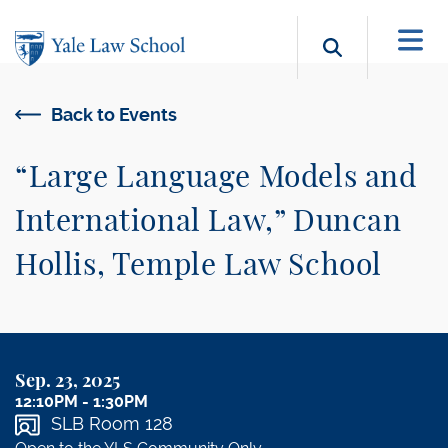
Skip to main content
Search b
Back to Events
“Large Language Models and
International Law,” Duncan
Hollis, Temple Law School
Sep. 23, 2025
12:10PM - 1:30PM
SLB Room 128