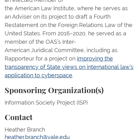
the American Law Institute, where he serves as
an Adviser on its project to draft a Fourth
Restatement on the Foreign Relations Law of the
United States. From 2016–2020, he served as a
member of the OAS’s Inter-
American Juridical Committee, including as
Rapporteur for a project on
improving the
transparency of State views on international law’s
application to cyberspace
.
Sponsoring Organization(s)
Information Society Project (ISP)
Contact
Heather Branch
heather.branch@yale.edu