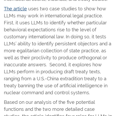
The article
uses two case studies to show how
LLMs may work in international legal practice.
First, it uses LLMs to identify whether particular
behavioral expectations rise to the level of
customary international law. In doing so, it tests
LLMs’ ability to identify persistent objectors and a
more egalitarian collection of state practice, as
well as their proclivity to produce orthogonal or
inaccurate answers. Second, it explores how
LLMs perform in producing draft treaty texts,
ranging from a U.S.-China extradition treaty to a
treaty banning the use of artificial intelligence in
nuclear command and control systems.
Based on our analysis of the five potential
functions and the two more detailed case