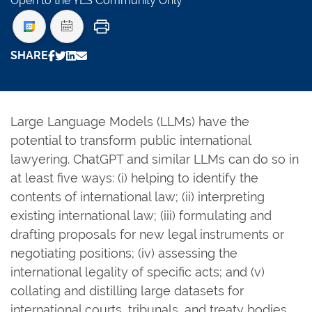
Open to the YLS Community Only
Print
SHARE
Large Language Models (LLMs) have the
potential to transform public international
lawyering. ChatGPT and similar LLMs can do so in
at least five ways: (i) helping to identify the
contents of international law; (ii) interpreting
existing international law; (iii) formulating and
drafting proposals for new legal instruments or
negotiating positions; (iv) assessing the
international legality of specific acts; and (v)
collating and distilling large datasets for
international courts, tribunals, and treaty bodies.