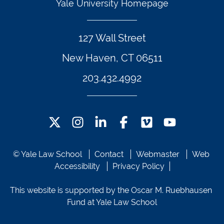
Yale University Homepage
127 Wall Street
New Haven, CT 06511
203.432.4992
Twitter Footer Icon
Instagram Footer Icon
LinkedIn Footer Icon
Facebook Footer Icon
Vimeo Footer Icon
YouTube Foote
© Yale Law School 
Contact
Webmaster
Web 
Accessibility
Privacy Policy
This website is supported by the Oscar M. Ruebhausen 
Fund at Yale Law School