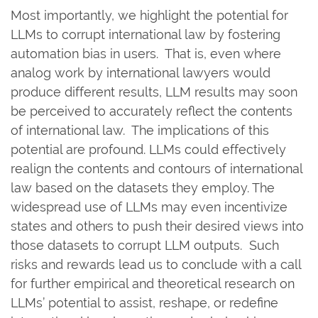
Most importantly, we highlight the potential for
LLMs to corrupt international law by fostering
automation bias in users. That is, even where
analog work by international lawyers would
produce different results, LLM results may soon
be perceived to accurately reflect the contents
of international law. The implications of this
potential are profound. LLMs could effectively
realign the contents and contours of international
law based on the datasets they employ. The
widespread use of LLMs may even incentivize
states and others to push their desired views into
those datasets to corrupt LLM outputs. Such
risks and rewards lead us to conclude with a call
for further empirical and theoretical research on
LLMs’ potential to assist, reshape, or redefine