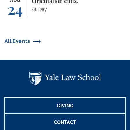
Orientation ends.
AUG
Orientation ends.
24
All Day
All Events
GIVING
CONTACT