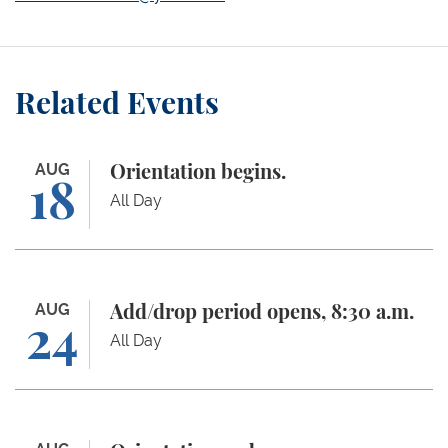
Related Events
Orientation begins.
AUG
Orientation begins.
18
All Day
Add/drop period opens, 8:30 a.m.
AUG
Add/drop period opens, 8:30 a.m.
24
All Day