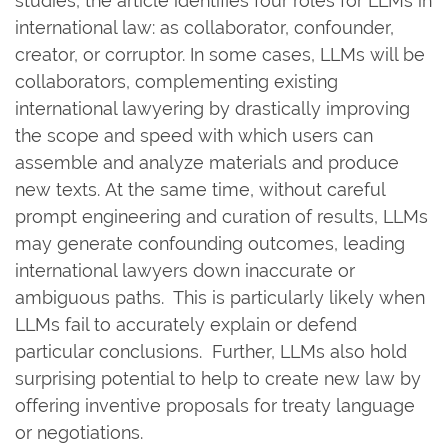
studies, the article identifies four roles for LLMs in
international law: as collaborator, confounder,
creator, or corruptor. In some cases, LLMs will be
collaborators, complementing existing
international lawyering by drastically improving
the scope and speed with which users can
assemble and analyze materials and produce
new texts. At the same time, without careful
prompt engineering and curation of results, LLMs
may generate confounding outcomes, leading
international lawyers down inaccurate or
ambiguous paths. This is particularly likely when
LLMs fail to accurately explain or defend
particular conclusions. Further, LLMs also hold
surprising potential to help to create new law by
offering inventive proposals for treaty language
or negotiations.