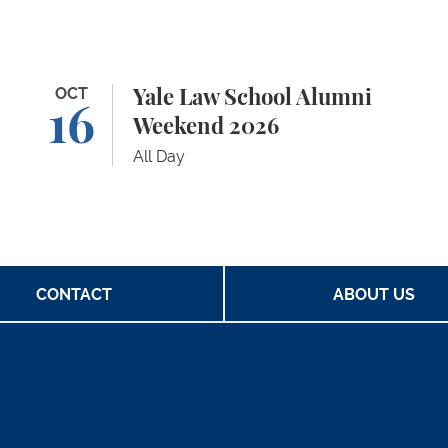
Yale Law School Alumni Weekend 2026
OCT
Ya
Yale Law School Alumni
16
Weekend 2026
All Day
CONTACT
ABOUT US