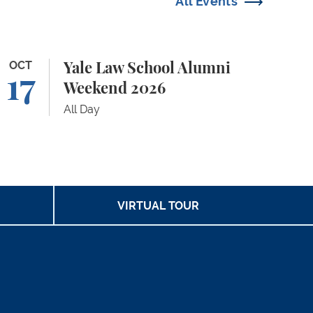
All Events
le Law School Alumni Weekend 2026
OCT
Yale Law School Alumni
17
Weekend 2026
All Day
VIRTUAL TOUR