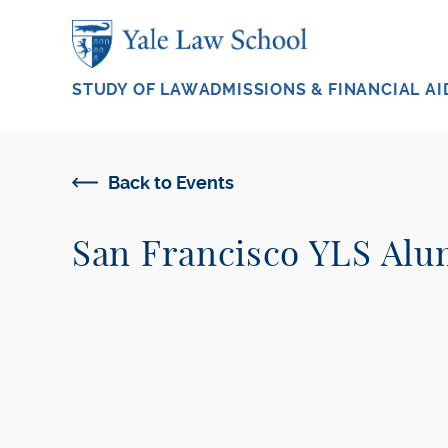
Skip to main content
STUDY OF LAW
ADMISSIONS & FINANCIAL AI
Back to Events
San Francisco YLS Alu