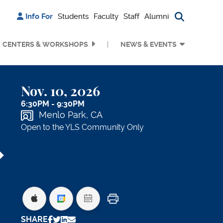
Info For
Students
Faculty
Staff
Alumni
Search bu
CENTERS & WORKSHOPS
NEWS & EVENTS
Nov. 10, 2026
6:30PM - 9:30PM
Menlo Park, CA
Open to the YLS Community Only
Print
SHARE