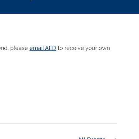
tend, please
email AED
to receive your own