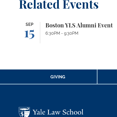
Related Events
Boston YLS Alumni Event
SEP
Boston YLS Alumni Event
15
6:30PM - 9:30PM
GIVING