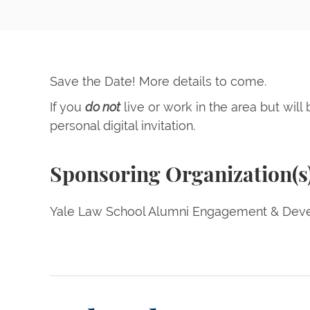
Save the Date! More details to come.
If you
do not
live or work in the area but will
personal digital invitation.
Sponsoring Organization(s
Yale Law School Alumni Engagement & Deve