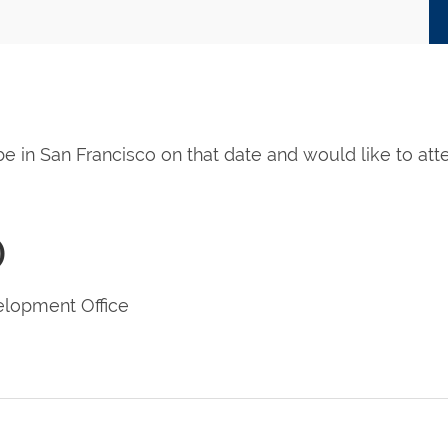
 be in San Francisco on that date and would like to at
)
lopment Office