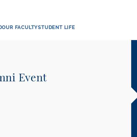
D
OUR FACULTY
STUDENT LIFE
mni Event