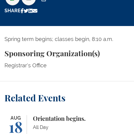
Print
SHARE
Spring term begins; classes begin, 8:10 a.m.
Sponsoring Organization(s)
Registrar's Office
Related Events
Orientation begins.
AUG
Orientation begins.
18
All Day