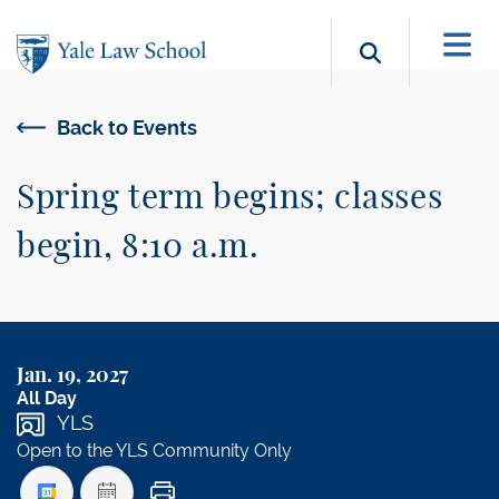
Skip to main content
Search b
Back to Events
Spring term begins; classes
begin, 8:10 a.m.
Jan. 19, 2027
All Day
YLS
Open to the YLS Community Only