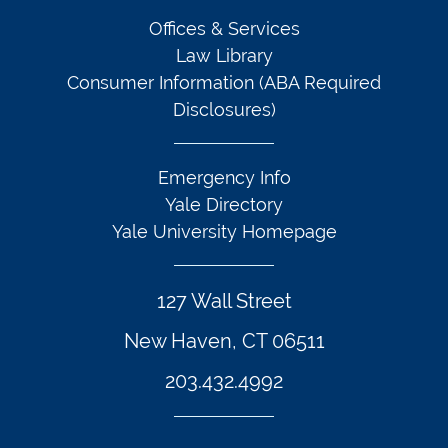
Offices & Services
Law Library
Consumer Information (ABA Required
Disclosures)
Emergency Info
Yale Directory
Yale University Homepage
127 Wall Street
New Haven, CT 06511
203.432.4992