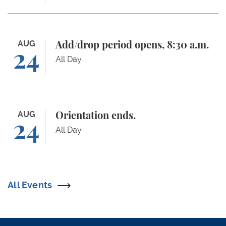
Add/drop period opens, 8:30 a.m.
AUG
Add/drop period opens, 8:30 a.m.
24
All Day
Orientation ends.
AUG
Orientation ends.
24
All Day
All Events