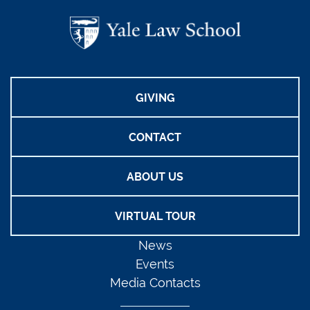
GIVING
CONTACT
ABOUT US
VIRTUAL TOUR
News
Events
Media Contacts