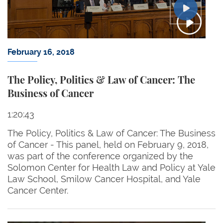
February 16, 2018
The Policy, Politics & Law of Cancer: The
Business of Cancer
1:20:43
The Policy, Politics & Law of Cancer: The Business
of Cancer - This panel, held on February 9, 2018,
was part of the conference organized by the
Solomon Center for Health Law and Policy at Yale
Law School, Smilow Cancer Hospital, and Yale
Cancer Center.