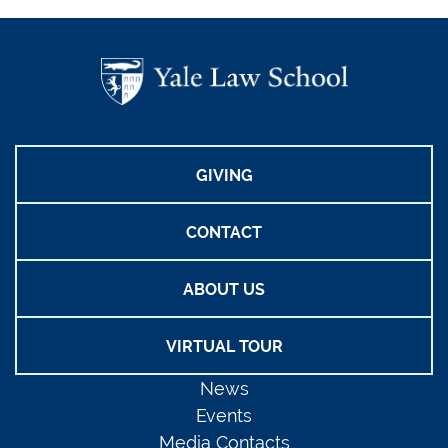
GIVING
CONTACT
ABOUT US
VIRTUAL TOUR
News
Events
Media Contacts