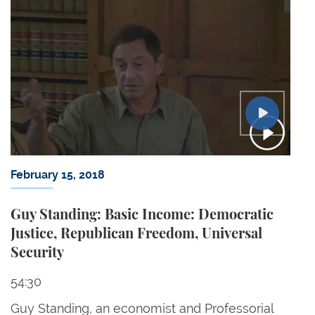
February 15, 2018
Guy Standing: Basic Income: Democratic
Justice, Republican Freedom, Universal
Security
54:30
Guy Standing, an economist and Professorial