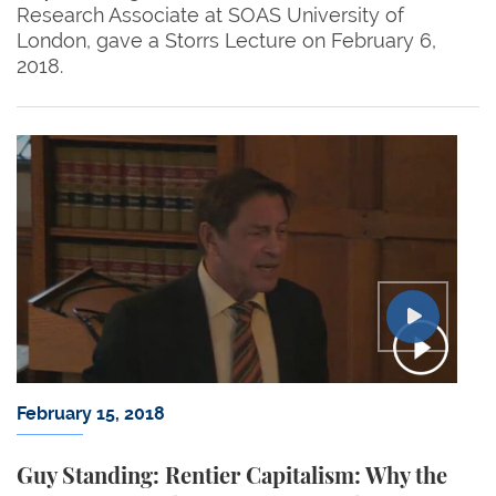
Research Associate at SOAS University of
London, gave a Storrs Lecture on February 6,
2018.
February 15, 2018
Guy Standing: Rentier Capitalism: Why the