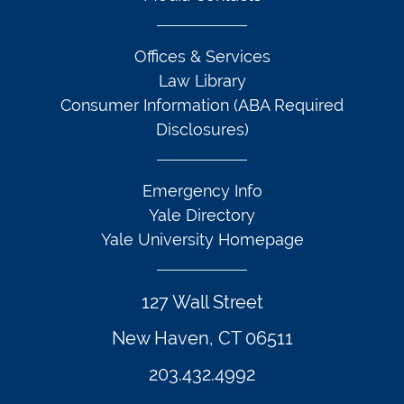
Offices & Services
Law Library
Consumer Information (ABA Required
Disclosures)
Emergency Info
Yale Directory
Yale University Homepage
127 Wall Street
New Haven, CT 06511
203.432.4992