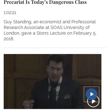
Precariat Is Today’s Dangerous Class
1:02:21
Guy Standing, an economist and Professorial
Research Associate at SOAS University of
London, gave a Storrs Lecture on February 5,
2018.