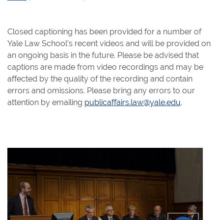
Closed captioning has been provided for a number of
Yale Law School’s recent videos and will be provided on
an ongoing basis in the future. Please be advised that
captions are made from video recordings and may be
affected by the quality of the recording and contain
errors and omissions. Please bring any errors to our
attention by emailing
publicaffairs.law@yale.edu
.