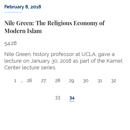
February 8, 2018
Nile Green: The Religious Economy of
Modern Islam
54:28
Nile Green, history professor at UCLA, gave a
lecture on January 30, 2018 as part of the Kamel
Center lecture series.
Pagination
First page
Page
Page
Page
Page
Page
Page
Page
1
…
26
27
28
29
30
31
32
Page
Current page
33
34