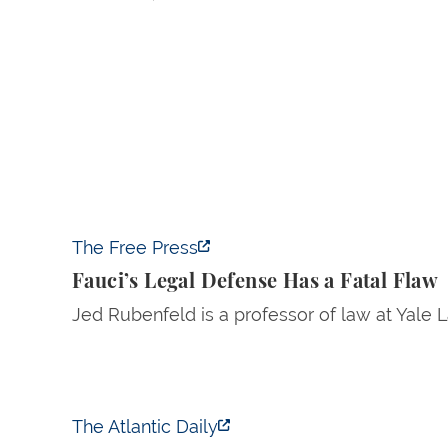
Fauci’s Legal Defense Has a Fatal Flaw
The Free Press
Fauci’s Legal Defense Has a Fatal Flaw
Jed Rubenfeld is a professor of law at Yale 
Trump Tests the Definition of Insider Trading
The Atlantic Daily