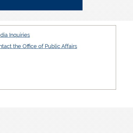
ia Inquiries
tact the Office of Public Affairs