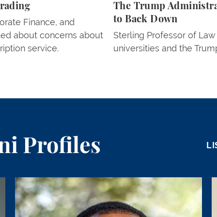
Trading
The Trump Administrat
to Back Down
orate Finance, and
ted about concerns about
Sterling Professor of La
ription service.
universities and the Trump
i Profiles
LI