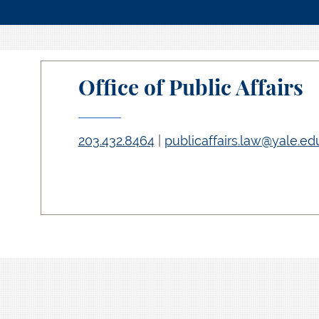
Office of Public Affairs
203.432.8464
|
publicaffairs.law@yale.ed