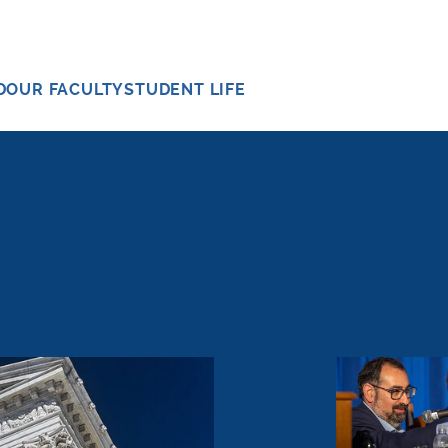
D
OUR FACULTY
STUDENT LIFE
ld Energy Companies Accountable for Climate Chang
Whittington 