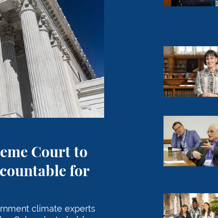
Meeting the
Professor Ja
reme Court to
countable for
Carrying Co
ernment climate experts