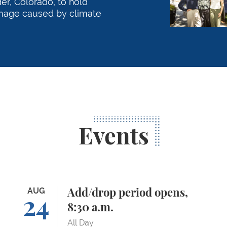
r, Colorado, to hold
mage caused by climate
Events
Add/drop period opens, 8:30 a.m.
AUG
Or
Add/drop period opens,
24
8:30 a.m.
All Day