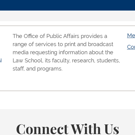
Med
The Office of Public Affairs provides a
range of services to print and broadcast
Con
media requesting information about the
u
Law School, its faculty, research, students,
staff, and programs.
Connect With Us