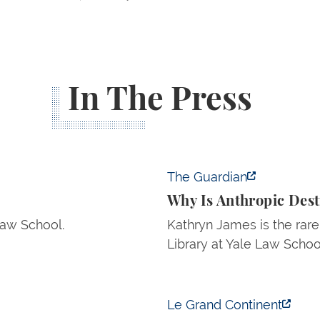
In The Press
Why Is Anthropic Destroy
The Guardian
Why Is Anthropic Des
Law School.
Kathryn James is the rare
Library at Yale Law Schoo
The Trump Administration
Le Grand Continent