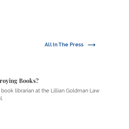
All In The Press
ing Books?
troying Books?
 book librarian at the Lillian Goldman Law
l.
 Is Forcing American Universities to Back Down