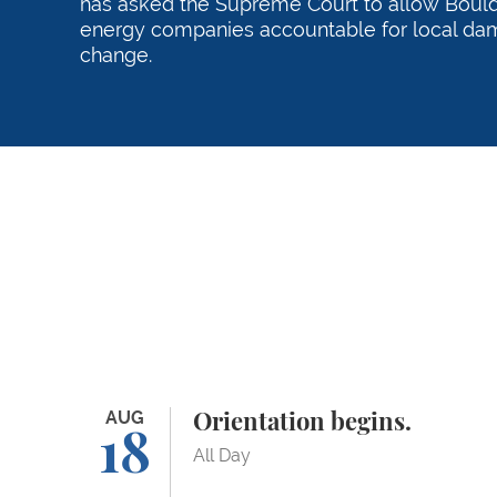
has asked the Supreme Court to allow Boulde
energy companies accountable for local da
change.
Orientation begins.
AUG
Orientation begins.
18
All Day