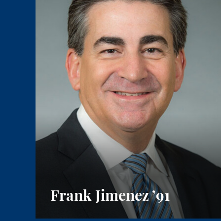
Frank Jimenez
’91