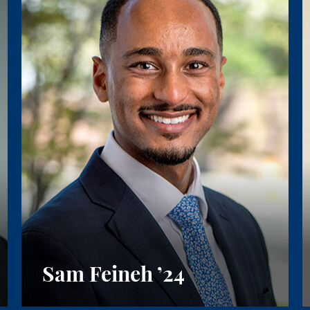
Sam Feineh
’24