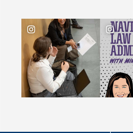
Law school admissions interviews take prepar
📢 New podcas