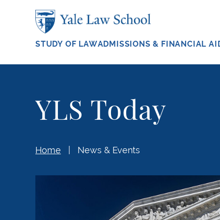
Skip to main content
STUDY OF LAW
ADMISSIONS & FINANCIAL AI
YLS Today
Home
News & Events
Former Officials Urge Supreme Court to Ho