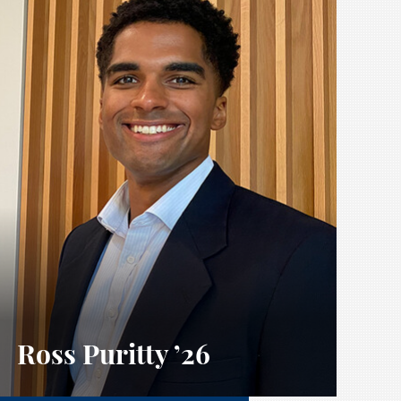
Ross Puritty
’26