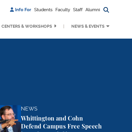
Info For
Students
Faculty
Staff
Alumni
Search bu
CENTERS & WORKSHOPS
NEWS & EVENTS
e Harms
and Cohn Defend Campus Free Speech in Amicus Brief i
NEWS
Whittington and Cohn
Defend Campus Free Speech