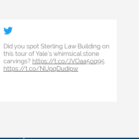
ith the admissions team in their week at Yale Law Sch
ssions, Miriam and Kristi recorded their year as adm
le Law School’s 18th dean is the culmination of a life
id you spot Sterling Law Building on this tour of Ya
Did you spot Sterling Law Building on
this tour of Yale’s whimsical stone
carvings?
https://t.co/JVOaa5oq95
https://t.co/NUpqDudipw