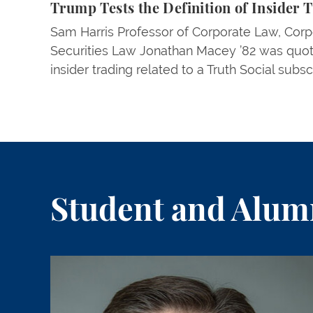
Trump Tests the Definition of Insider 
Sam Harris Professor of Corporate Law, Corp
Securities Law Jonathan Macey ’82 was quo
insider trading related to a Truth Social subsc
Student and Alumn