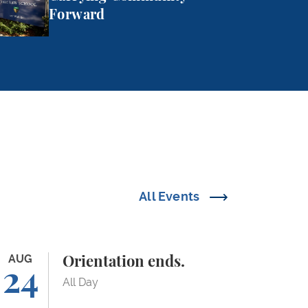
Forward
All Events
ientation ends.
AUG
Orientation ends.
24
All Day