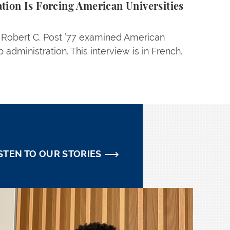
ion Is Forcing American Universities
w Robert C. Post ’77 examined American
 administration. This interview is in French.
STEN TO OUR STORIES