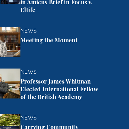
in Amicus Brief in Focus v.
Eltife
 Moment
NEWS
Meeting the Moment
mes Whitman Elected International Fellow of the Brit
NEWS
Professor James Whitman
Elected International Fellow
of the British Academy
mmunity Forward
NEWS
Carrying Community