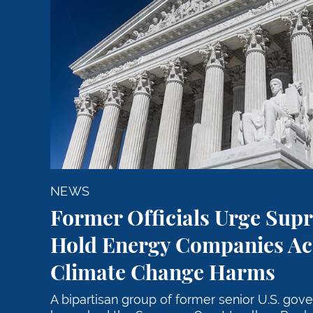
NEWS
Former Officials Urge Sup
Hold Energy Companies Ac
Climate Change Harms
A bipartisan group of former senior U.S. gov