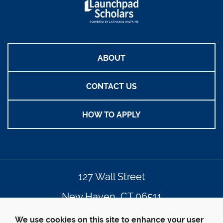
ABOUT
CONTACT US
HOW TO APPLY
127 Wall Street
New Haven, CT 06511
203.432.4992
We use cookies on this site to enhance your user