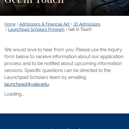
Home
Admissions & Financial Aid
JD Admissions
Launchpad Scholars Program
Get in Touch
We would love to hear from you. Please use the inquiry
form below to receive information about our application
process and to be notified about upcoming information
sessions. Specific questions can be directed to the
Launchpad Scholars team by emailing
launchpad@yale.edu
.
Loading...