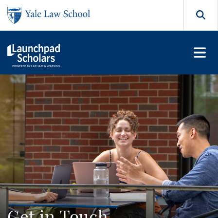
Skip to main content
Search
Get in Touch