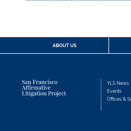
ABOUT US
YLS News
Events
Offices & S