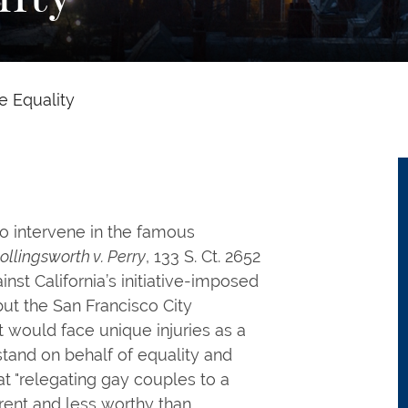
e Equality
o intervene in the famous
ollingsworth v. Perry
, 133 S. Ct. 2652
inst California’s initiative-imposed
ut the San Francisco City
t would face unique injuries as a
 stand on behalf of equality and
at "relegating gay couples to a
erent and less worthy than