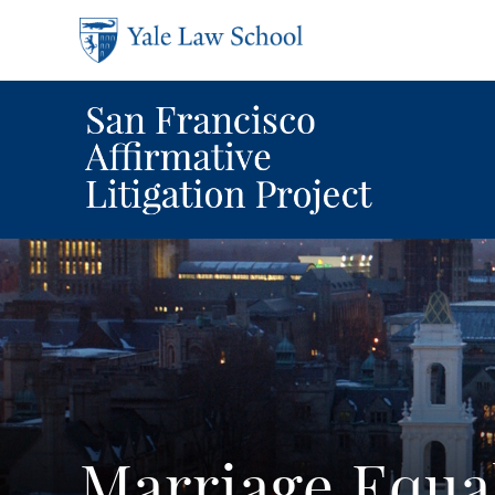
Skip to main content
Marriage Equa