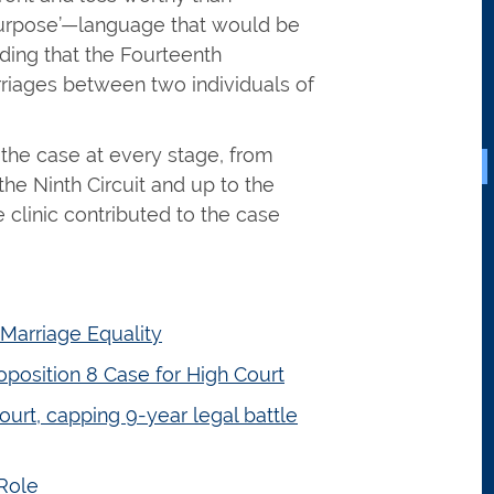
purpose’—language that would be
ding that the Fourteenth
riages between two individuals of
the case at every stage, from
he Ninth Circuit and up to the
 clinic contributed to the case
 Marriage Equality
oposition 8 Case for High Court
ourt, capping 9-year legal battle
Role