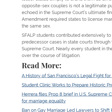
opposite-sex couples is not a legitimate 
echoed in the Supreme Court’s ultimate fin
Amendment required states to license mar
the same sex.
SFALP students contributed extensively to 
predecessor cases in state courts through t
Supreme Court. Nearly every student in the
over the course of litigation.
Read More:
A History of San Francisco’s Legal Fight for
Student Clinic Works to Prepare Historic Pr
Herrera files Prop 8 brief in U.S. Supreme C
for marriage equality
Ban on Gay Marriage Led Lawyers to Shift 