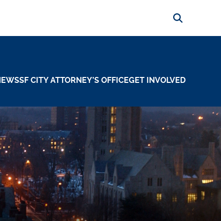
Search
NEWS
SF CITY ATTORNEY’S OFFICE
GET INVOLVED