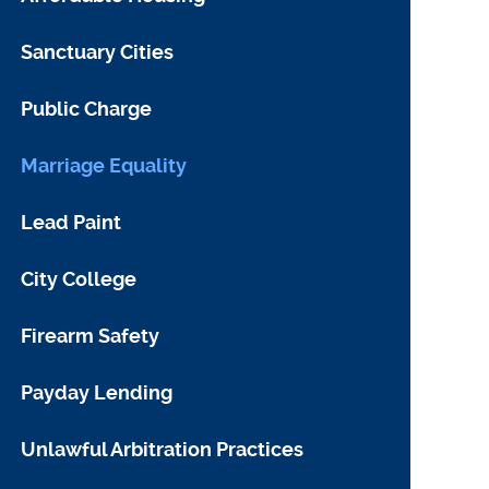
Sanctuary Cities
Public Charge
Marriage Equality
Lead Paint
City College
Firearm Safety
Payday Lending
Unlawful Arbitration Practices