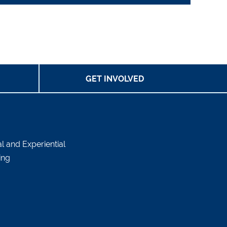
GET INVOLVED
al and Experiential
ing