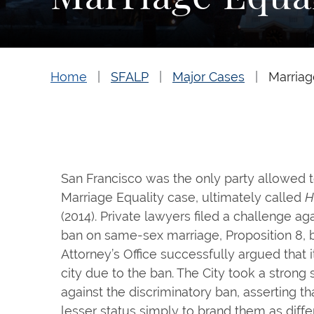
Home
SFALP
Major Cases
Marriag
San Francisco was the only party allowed t
Marriage Equality case, ultimately called
H
(2014). Private lawyers filed a challenge aga
ban on same-sex marriage, Proposition 8, b
Attorney’s Office successfully argued that i
city due to the ban. The City took a strong
against the discriminatory ban, asserting th
lesser status simply to brand them as diff