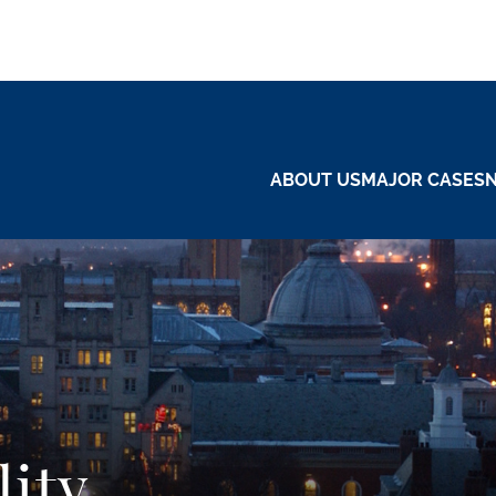
ABOUT US
MAJOR CASES
lity