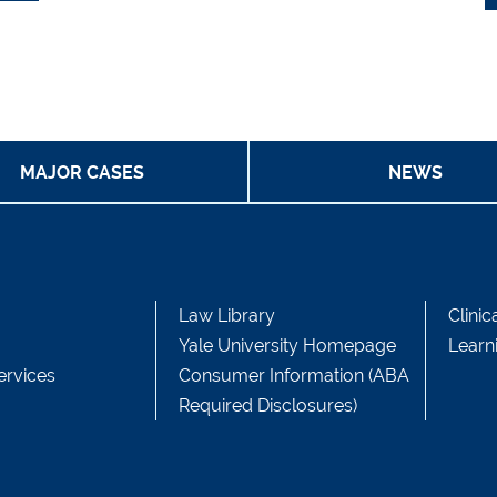
MAJOR CASES
NEWS
Law Library
Clinic
Yale University Homepage
Learn
ervices
Consumer Information (ABA
Required Disclosures)