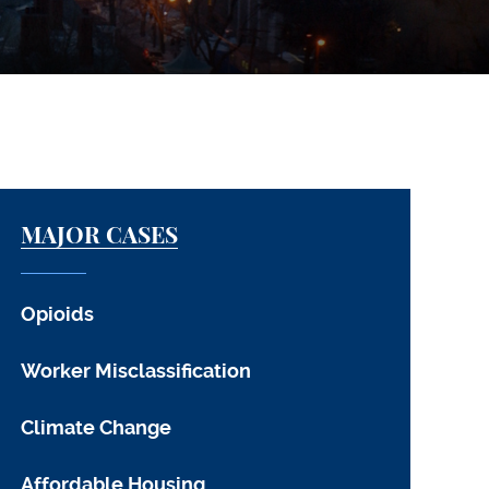
MAJOR CASES
Opioids
Worker Misclassification
Climate Change
Affordable Housing