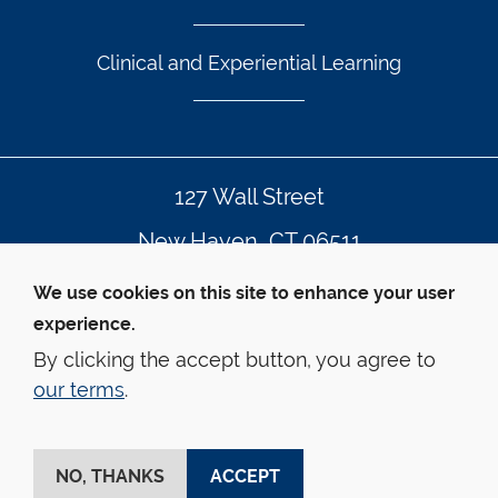
Clinical and Experiential Learning
127 Wall Street
New Haven, CT 06511
203.432.4992
We use cookies on this site to enhance your user
experience.
By clicking the accept button, you agree to
© Yale Law School
Contact Webmaster
our terms
.
Web Accessibility
Privacy Policy
Emergency Info
This website is supported by the 
Oscar M. Ruebhausen 
Fund
 at Yale Law School
NO, THANKS
ACCEPT