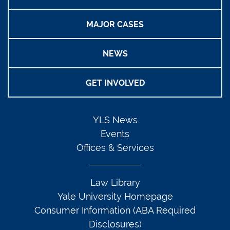
MAJOR CASES
NEWS
GET INVOLVED
YLS News
Events
Offices & Services
Law Library
Yale University Homepage
Consumer Information (ABA Required
Disclosures)