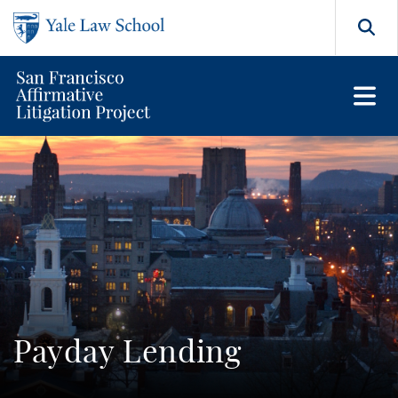
Skip to main content
Search
Payday Lending