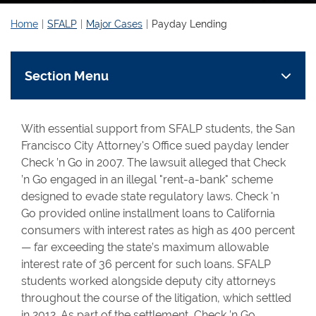
Home
SFALP
Major Cases
Payday Lending
Section Menu
With essential support from SFALP students, the San
Francisco City Attorney's Office sued payday lender
Check ’n Go in 2007. The lawsuit alleged that Check
’n Go engaged in an illegal "rent-a-bank" scheme
designed to evade state regulatory laws. Check 'n
Go provided online installment loans to California
consumers with interest rates as high as 400 percent
— far exceeding the state’s maximum allowable
interest rate of 36 percent for such loans. SFALP
students worked alongside deputy city attorneys
throughout the course of the litigation, which settled
in 2012. As part of the settlement, Check ’n Go