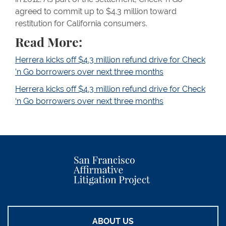
agreed to commit up to $4.3 million toward
restitution for California consumers.
Read More:
Herrera kicks off $4.3 million refund drive for Check
’n Go borrowers over next three months
Herrera kicks off $4.3 million refund drive for Check
‘n Go borrowers over next three months
ABOUT US