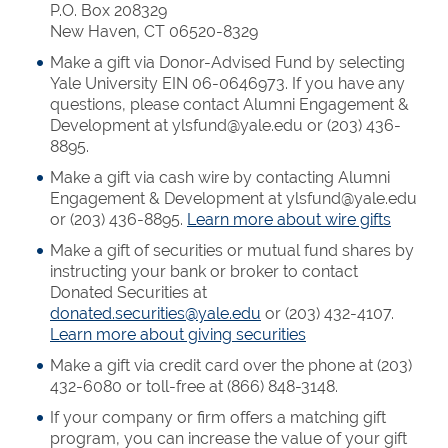
P.O. Box 208329
New Haven, CT 06520-8329
Make a gift via Donor-Advised Fund by selecting
Yale University EIN 06-0646973. If you have any
questions, please contact Alumni Engagement &
Development at ylsfund@yale.edu or (203) 436-
8895.
Make a gift via cash wire by contacting Alumni
Engagement & Development at ylsfund@yale.edu
or (203) 436-8895.
Learn more about wire gifts
Make a gift of securities or mutual fund shares by
instructing your bank or broker to contact
Donated Securities at
donated.securities@yale.edu
or (203) 432-4107.
Learn more about giving securities
Make a gift via credit card over the phone at (203)
432-6080 or toll-free at (866) 848-3148.
If your company or firm offers a matching gift
program, you can increase the value of your gift