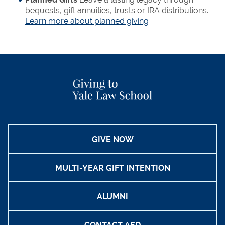
bequests, gift annuities, trusts or IRA distributions.
Learn more about planned giving
GIVE NOW
MULTI-YEAR GIFT INTENTION
ALUMNI