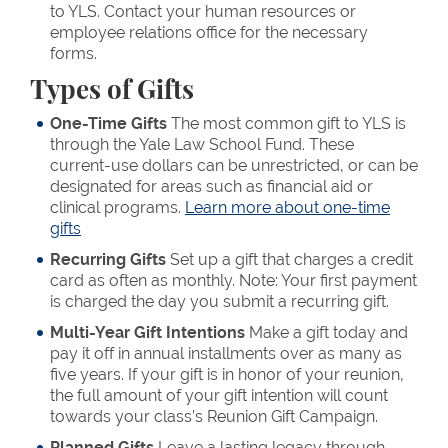
to YLS. Contact your human resources or
employee relations office for the necessary
forms.
Types of Gifts
One-Time Gifts
The most common gift to YLS is
through the Yale Law School Fund. These
current-use dollars can be unrestricted, or can be
designated for areas such as financial aid or
clinical programs.
Learn more about one-time
gifts
Recurring Gifts
Set up a gift that charges a credit
card as often as monthly. Note: Your first payment
is charged the day you submit a recurring gift.
Multi-Year Gift Intentions
Make a gift today and
pay it off in annual installments over as many as
five years. If your gift is in honor of your reunion,
the full amount of your gift intention will count
towards your class’s Reunion Gift Campaign.
Planned Gifts
Leave a lasting legacy through