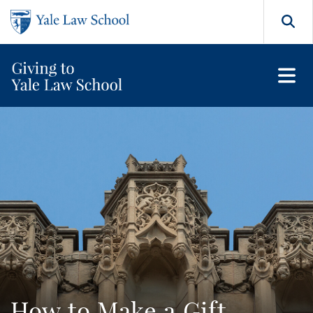
Skip to main content
Search
How to Make a Gift