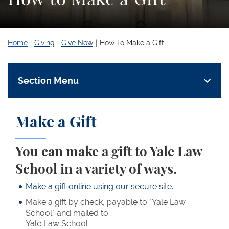
Home
Giving
Give Now
How To Make a Gift
Section Menu
Make a Gift
You can make a gift to Yale Law
School in a variety of ways.
Make a gift online using our secure site.
Make a gift by check, payable to "Yale Law
School" and mailed to:
Yale Law School