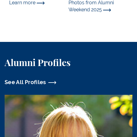
Learn more
Photos from Alumni
Weekend 2025
Alumni Profiles
See All Profiles