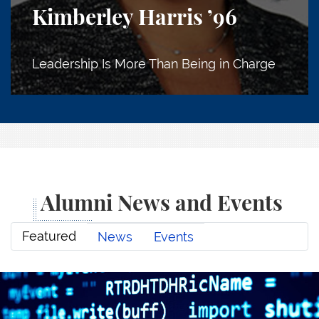
Kimberley Harris
’96
Leadership Is More Than Being in Charge
Alumni News and Events
Featured
News
Events
The Philosopher in the Machine