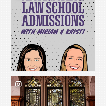
For Cristina Rodríguez, becoming Yale Law School