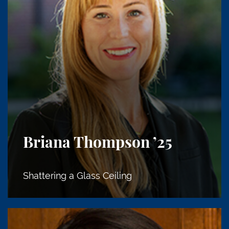
Briana Thompson
’25
Shattering a Glass Ceiling