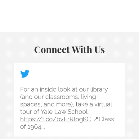
Connect With Us
For an inside look at our library (and our classr
For an inside look at our library
(and our classrooms, living
spaces, and more), take a virtual
tour of Yale Law School.
https://t.co/bvErRfogKC
📍Class
of 1964...