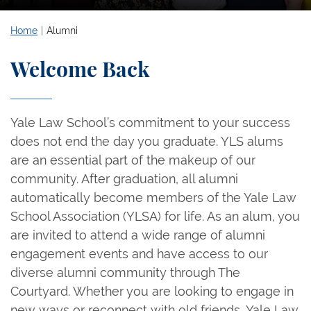
Home
Alumni
Welcome Back
Yale Law School’s commitment to your success
does not end the day you graduate. YLS alums
are an essential part of the makeup of our
community. After graduation, all alumni
automatically become members of the Yale Law
School Association (YLSA) for life. As an alum, you
are invited to attend a wide range of alumni
engagement events and have access to our
diverse alumni community through The
Courtyard. Whether you are looking to engage in
new ways or reconnect with old friends, Yale Law