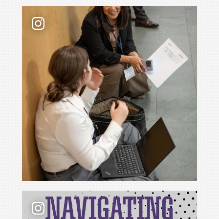
Law school admissions interviews take preparati
📢 New podcast season❗ For Season 6 of Navigati