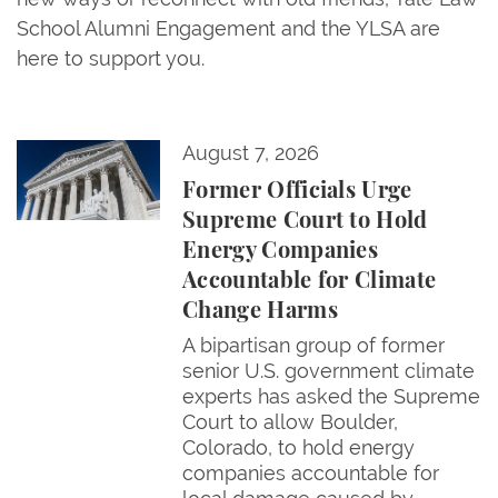
School Alumni Engagement and the YLSA are
here to support you.
Former Officials Urge Supreme Court to Hold Ene
August 7, 2026
Former Officials Urge
Supreme Court to Hold
Energy Companies
Accountable for Climate
Change Harms
A bipartisan group of former
senior U.S. government climate
experts has asked the Supreme
Court to allow Boulder,
Colorado, to hold energy
companies accountable for