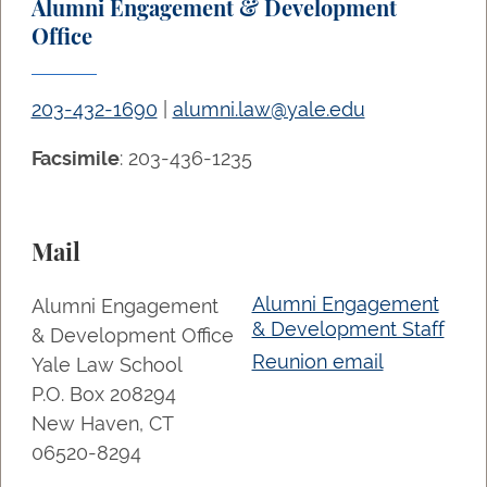
Alumni Engagement & Development
Office
203-432-1690
|
alumni.law@yale.edu
Facsimile
: 203-436-1235
Mail
Alumni Engagement
Alumni Engagement
& Development Staff
& Development Office
Reunion email
Yale Law School
P.O. Box 208294
New Haven, CT
06520-8294