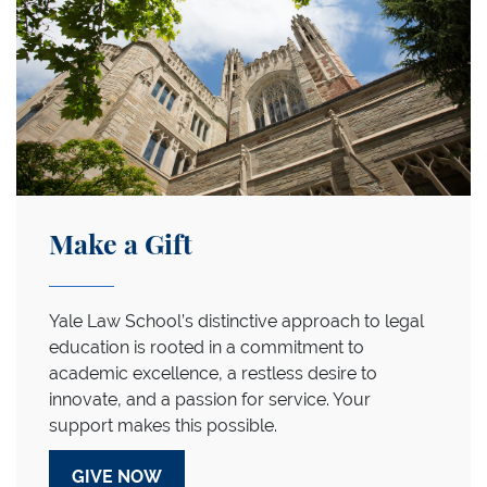
Make a Gift
Yale Law School’s distinctive approach to legal
education is rooted in a commitment to
academic excellence, a restless desire to
innovate, and a passion for service. Your
support makes this possible.
GIVE NOW