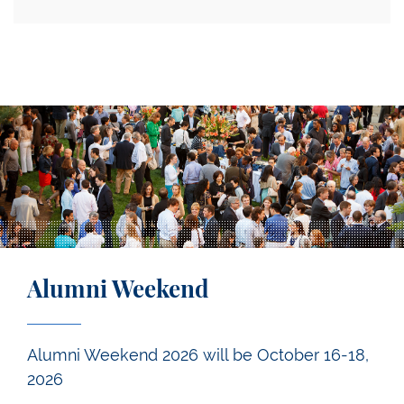
Alumni Weekend
Alumni Weekend 2026 will be October 16-18,
2026