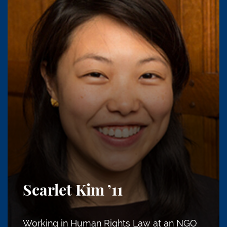
Scarlet Kim
’11
Working in Human Rights Law at an NGO