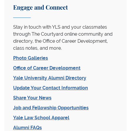
Engage and Connect
Stay in touch with YLS and your classmates
through The Courtyard online community and
directory, the Office of Career Development,
class notes, and more.
Photo Galleries
Office of Career Development
Yale University Alumni Directory
Update Your Contact Information
Share Your News
Job and Fellowship Opportunities
Yale Law School Apparel
Alumni FAQs