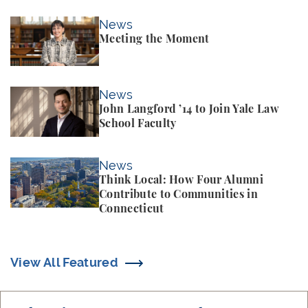
Meeting the Moment
News
Meeting the Moment
John Langford ’14 to Join Yale Law School Faculty
News
John Langford ’14 to Join Yale Law
School Faculty
Think Local: How Four Alumni Contribute to Commun
News
Think Local: How Four Alumni
Contribute to Communities in
Connecticut
View All Featured