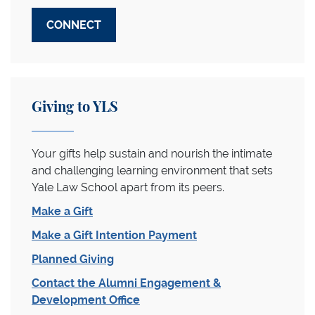
CONNECT
Giving to YLS
Your gifts help sustain and nourish the intimate
and challenging learning environment that sets
Yale Law School apart from its peers.
Make a Gift
Make a Gift Intention Payment
Planned Giving
Contact the Alumni Engagement &
Development Office