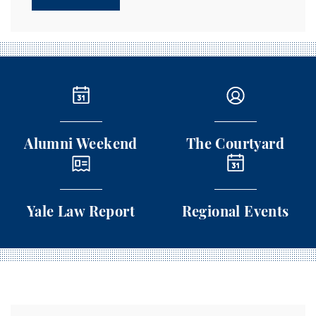
Alumni Weekend
The Courtyard
Alumni Weekend
The Courtyard
Yale Law Report
Regional Events
Yale Law Report
Regional Events