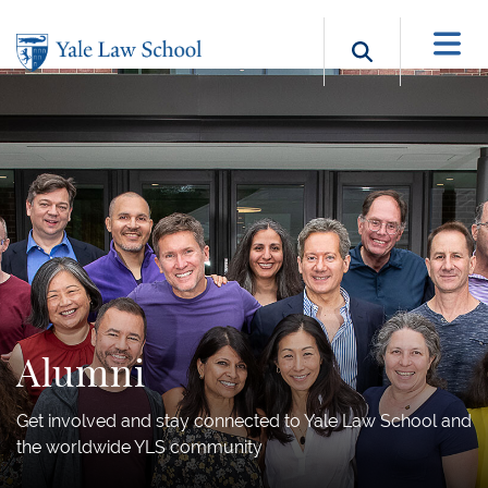
Skip to main content
Search b
Alumni
Get involved and stay connected to Yale Law School and
the worldwide YLS community