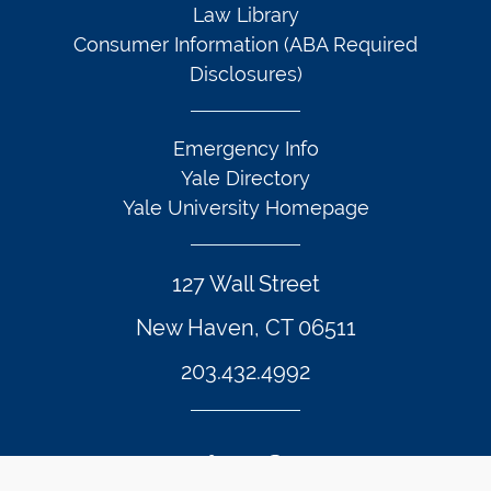
Law Library
Consumer Information (ABA Required
Disclosures)
Emergency Info
Yale Directory
Yale University Homepage
127 Wall Street
New Haven, CT 06511
203.432.4992