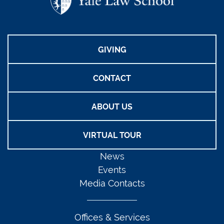
GIVING
CONTACT
ABOUT US
VIRTUAL TOUR
News
Events
Media Contacts
Offices & Services