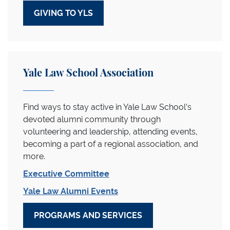
GIVING TO YLS
Yale Law School Association
Find ways to stay active in Yale Law School’s
devoted alumni community through
volunteering and leadership, attending events,
becoming a part of a regional association, and
more.
Executive Committee
Yale Law Alumni Events
PROGRAMS AND SERVICES