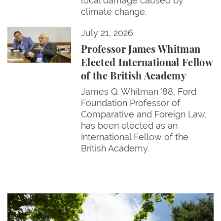
local damage caused by
climate change.
Professor James Whitman Elected International Fel
July 21, 2026
Professor James Whitman
Elected International Fellow
of the British Academy
James Q. Whitman ’88, Ford
Foundation Professor of
Comparative and Foreign Law,
has been elected as an
International Fellow of the
British Academy.
Give Now