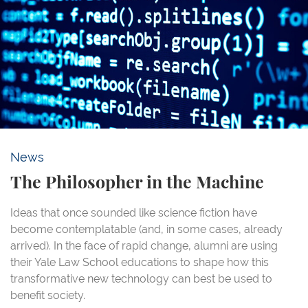
News
The Philosopher in the Machine
Ideas that once sounded like science fiction have
become contemplatable (and, in some cases, already
arrived). In the face of rapid change, alumni are using
their Yale Law School educations to shape how this
transformative new technology can best be used to
benefit society.