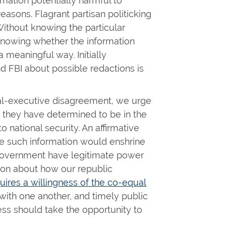
mation potentially harmful to
easons. Flagrant partisan politicking
Without knowing the particular
knowing whether the information
a meaningful way. Initially
d FBI about possible redactions is
nal-executive disagreement, we urge
they have determined to be in the
to national security. An affirmative
se such information would enshrine
 government have legitimate power
tion about how our republic
uires a willingness of the co-equal
with one another, and timely public
ress should take the opportunity to