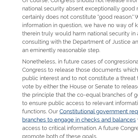
Of course, Congress should not release infor
national security absent exceptionally good r
certainly does not constitute "good reason." 
information in question, we have no way of 
therein truly would harm national security in 
consulting with the Department of Justice an
an eminently reasonable step.
Nonetheless, in future cases of congressio
Congress to release those documents which 
public interest and to not constitute a threat 
vote by either the House or Senate to relea
the principle that the co-equal branches of
to ensure public access to relevant informa
functions. Our
Constitutional government req
branches to engage in checks and balances
access to critical information. A future Cong
promote both of these goals.