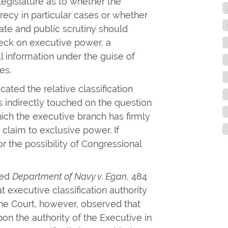
egislature as to whether the
crecy in particular cases or whether
ate and public scrutiny should
heck on executive power, a
ll information under the guise of
es.
ated the relative classification
 indirectly touched on the question
hich the executive branch has firmly
 claim to exclusive power. If
r the possibility of Congressional
ted
Department of Navy v. Egan
, 484
at executive classification authority
e Court, however, observed that
pon the authority of the Executive in