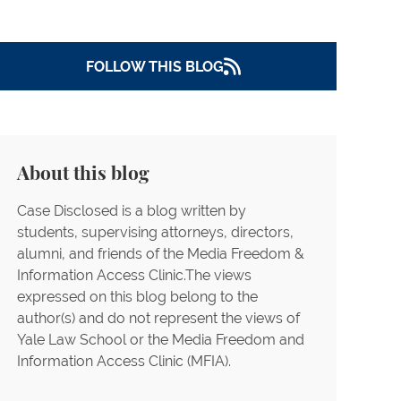
National Press Photographers
Association,et al. v. Steven McGraw, et
al (Texas Drones)
FOLLOW THIS BLOG
ACLU of Southern California et al. v.
LAPD
Buetner v. NJ Gaming Commission (NYT
NJ Casinos)
About this blog
Human Rights Watch v. Department of
Defense, et al (HRW FOIA)
Case Disclosed is a blog written by
PEN America First Amendment Lawsuit
students, supervising attorneys, directors,
alumni, and friends of the Media Freedom &
FISC Access Litigation
Information Access Clinic.The views
Guardian News & Media LLC, et al. v.
expressed on this blog belong to the
Charles L. Ryan (Lethal Injection –
author(s) and do not represent the views of
Arizona)
Yale Law School or the Media Freedom and
Information Access Clinic (MFIA).
Rosenberg v. Dep't of Defense
The Associated Press Election