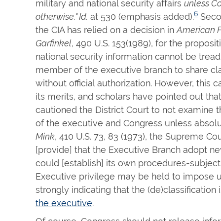
military and national security affairs
unless Co
6
otherwise." Id.
at 530 (emphasis added).
Secon
the CIA has relied on a decision in
American Fo
Garfinkel
, 490 U.S. 153(1989), for the proposi
national security information cannot be trea
member of the executive branch to share cla
without official authorization. However, this
its merits, and scholars have pointed out tha
cautioned the District Court to not examine th
of the executive and Congress unless absolu
Mink
, 410 U.S. 73, 83 (1973), the Supreme Co
[provide] that the Executive Branch adopt new
could [establish] its own procedures-subject
Executive privilege may be held to impose u
strongly indicating that the (de)classification 
the executive
.