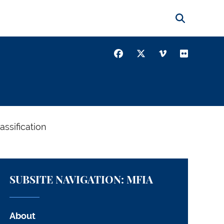
Search
Facebook
Twitter
Vimeo
Youtube
ssification
SUBSITE NAVIGATION: MFIA
About