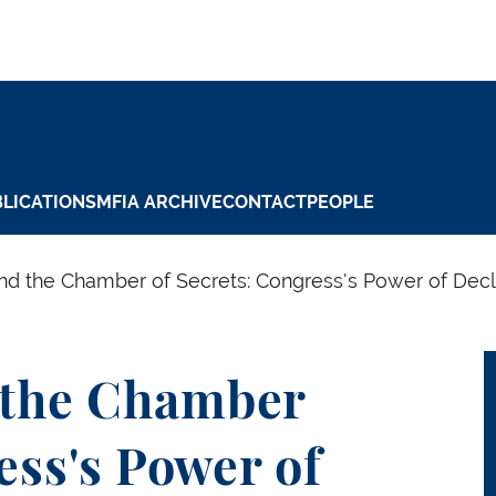
LICATIONS
MFIA ARCHIVE
CONTACT
PEOPLE
d the Chamber of Secrets: Congress's Power of Decla
 the Chamber
ess's Power of