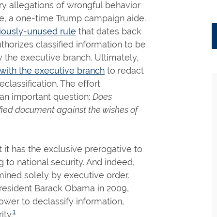
 allegations of wrongful behavior
Page, a one-time Trump campaign aide.
iously-unused rule
that dates back
thorizes classified information to be
 the executive branch. Ultimately,
with the executive branch
to redact
lassification. The effort
 an important question:
Does
ified document against the wishes of
 it has the exclusive prerogative to
 to national security. And indeed,
rmined solely by executive order.
President Barack Obama in 2009,
ower to declassify information,
1
ity.