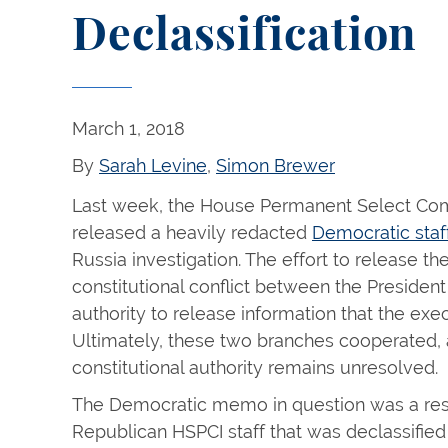
Declassification
March 1, 2018
By
Sarah Levine
,
Simon Brewer
Last week, the House Permanent Select Comm
released a heavily redacted
Democratic st
Russia investigation. The effort to release t
constitutional conflict between the Preside
authority to release information that the exec
Ultimately, these two branches cooperated, 
constitutional authority remains unresolved.
The Democratic memo in question was a re
Republican HSPCI staff that was declassifie