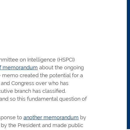
ittee on Intelligence (HSPCI)
aff memorandum
about the ongoing
he memo created the potential for a
nt and Congress over who has
utive branch has classified.
and so this fundamental question of
sponse to
another memorandum
by
d by the President and made public