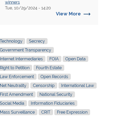
winners
Tue, 10/29/2024 - 14:20
Victor v. New York City Office of Trials
View More
and Hearings, et al. (N. Y. Sup.)
New York Times v. Treasury Department
Wessler v. U.S. Coast Guard (Secret
Detention)
Technology
Secrecy
Intellectual Property Watch v. United
Government Transparency
States Trade Representative
Internet Intermediaries
FOIA
Open Data
Prep4All
Right to Petition
Fourth Estate
Vogel v. Department of Justice (NYT
Law Enforcement
Open Records
Fara FOIA)
Net Neutrality
Censorship
International Law
Crawford v. New York City Department
of Information, Technology and
First Amendment
National Security
Telecommunications
Social Media
Information Fiduciaries
Graeber v. New Haven Police Dep't
Mass Surveillance
CRIT
Free Expression
Schwartz v. Department of Defense