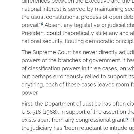
differences between the Executive and the L
national interest is served by maintaining se
the usual constitutional process of open deb
4
prevail."
Absent any legislative or judicial c
President could theoretically stifle any and a
national security, flouting democratic principl
The Supreme Court has never directly adjudic
powers of the branches of government. It has
of classification powers in three cases, on w
but perhaps erroneously relied to support its
anything, each of these cases leaves room fo
power.
First, the Department of Justice has often ci
U.S. 518 (1988), in support of the assertion th
5
exists apart from any congressional grant.
Th
the judiciary has "been reluctant to intrude u