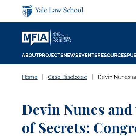
Skip to main content
ABOUT
PROJECTS
NEWS
EVENTS
RESOURCES
PUB
Home
Case Disclosed
Devin Nunes an
Devin Nunes and
of Secrets: Congr