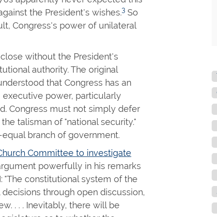
3
against the President's wishes.
So
ult, Congress's power of unilateral
close without the President's
utional authority. The original
understood that Congress has an
ng executive power, particularly
ed. Congress must not simply defer
he talisman of "national security."
o-equal branch of government.
Church Committee to investigate
argument powerfully in his remarks
: "The constitutional system of the
l decisions through open discussion,
. . . . Inevitably, there will be