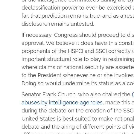
declassification power to ever be exercised 
far, that prediction remains true-and as a res
disclosure remains untested.
If necessary, Congress should proceed to dis
approval. We believe it does have this constit
proponents of the HSPCI and SSCI correctly 
important structural role to play in restraini
where claims of national security are assert
to the President whenever he or she invokes t
Doing so would undermine its status as a c
Senator Frank Church, who also chaired the
abuses by intelligence agencies
, made this 
during the debate on the creation of the SSCI
United States is best suited to make nationa
debate and the airing of different points of view