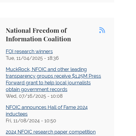
Transparency Project
Hamm v. Dunn (Lethal Injection -
Alabama)
National Freedom of
Sealed Cases Resources and Advocacy
Information Coalition
Project
Seife and Lurie v. U.S. Department of
FOI research winners
Health and Human Services, et al.
Tue, 11/04/2025 - 18:36
Muhammad Husain v. Gates
MuckRock, NFOIC and other leading
transparency groups receive $1.25M Press
NYT-Sullivan FOIA
Forward grant to help local journalists
obtain government records
Rosenberg v. Dep't of Defense
Wed, 07/16/2025 - 10:08
NJ Casinos
NFOIC announces Hall of Fame 2024
New York Times v. Department of
inductees
Defense
Fri, 11/08/2024 - 10:50
New York Times v. Food and Drug
2024 NFOIC research paper competition
Administration