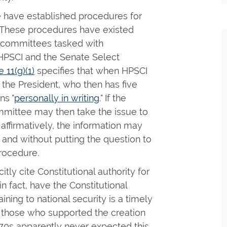
 have established procedures for
n. These procedures have existed
e committees tasked with
HPSCI and the Senate Select
 11(g)(1)
specifies that when HPSCI
 the President, who then has five
ns "
personally in writing
." If the
ommittee may then take the issue to
 affirmatively, the information may
 and without putting the question to
rocedure.
tly cite Constitutional authority for
n fact, have the Constitutional
ining to national security is a timely
those who supported the creation
970s apparently never expected this