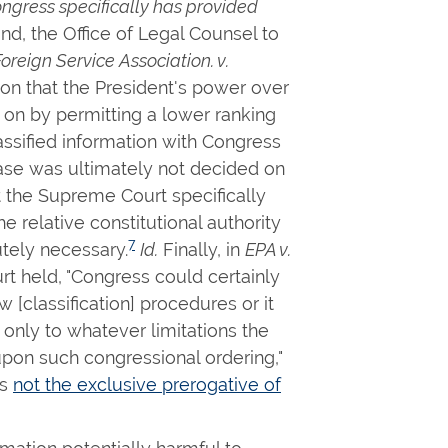
ngress specifically has provided
d, the Office of Legal Counsel to
reign Service Association. v.
tion that the President's power over
d on by permitting a lower ranking
ssified information with Congress
 case was ultimately not decided on
t the Supreme Court specifically
e relative constitutional authority
7
tely necessary.
Id.
Finally, in
EPA v.
urt held, "Congress could certainly
 [classification] procedures or it
 only to whatever limitations the
pon such congressional ordering,"
is
not the exclusive prerogative of