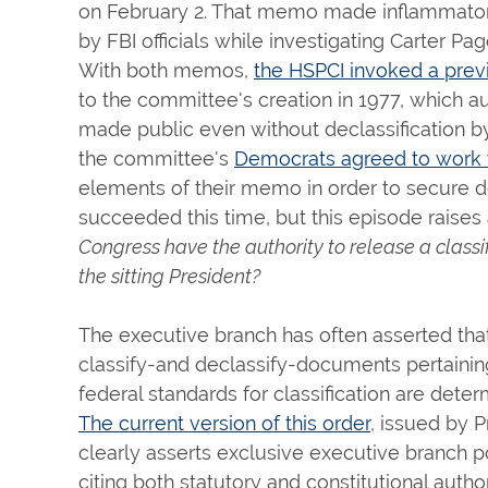
on February 2. That memo made inflammatory
by FBI officials while investigating Carter 
With both memos,
the HSPCI invoked a prev
to the committee's creation in 1977, which au
made public even without declassification by
the committee's
Democrats agreed to work 
elements of their memo in order to secure dec
succeeded this time, but this episode raises
Congress have the authority to release a class
the sitting President?
The executive branch has often asserted that
classify-and declassify-documents pertaining
federal standards for classification are dete
The current version of this order
, issued by 
clearly asserts exclusive executive branch p
citing both statutory and constitutional author