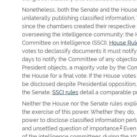
Nonetheless, both the Senate and the House
unilaterally publishing classified informatio
since the chambers created their respectiv
overseeing the intelligence community: the 
Committee on Intelligence (SSCI).
House Rule
votes to declassify documents it must notify
days to notify the Committee of any objectio
President objects, a majority vote by the C
the House for a final vote. If the House votes
be disclosed despite Presidential opposition,
the Senate.
SSCI rules
detail a comparable p
Neither the House nor the Senate rules explici
the exercise of this power. Whether they do, i
power to disclose classified information perta
2
and unsettled question of importance.
Even 
of the intelligence committees during the 1