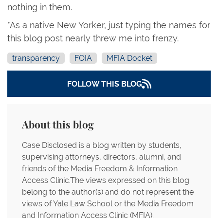
nothing in them.
*As a native New Yorker, just typing the names for
this blog post nearly threw me into frenzy.
transparency
FOIA
MFIA Docket
FOLLOW THIS BLOG
About this blog
Case Disclosed is a blog written by students,
supervising attorneys, directors, alumni, and
friends of the Media Freedom & Information
Access Clinic.The views expressed on this blog
belong to the author(s) and do not represent the
views of Yale Law School or the Media Freedom
and Information Access Clinic (MFIA).