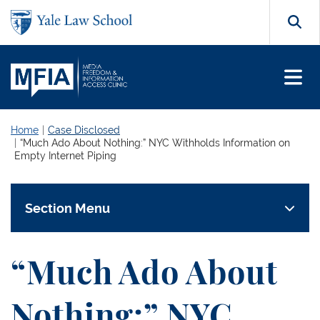
Skip to main content
Search
Home
Case Disclosed
“Much Ado About Nothing:” NYC Withholds Information on
Empty Internet Piping
Section Menu
“Much Ado About
Nothing:” NYC