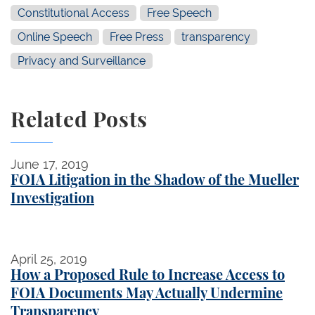
Constitutional Access
Free Speech
Online Speech
Free Press
transparency
Privacy and Surveillance
Related Posts
FOIA Litigation in the Shadow of the Mueller Investi
June 17, 2019
FOIA Litigation in the Shadow of the Mueller
Investigation
How a Proposed Rule to Increase Access to FOIA 
April 25, 2019
How a Proposed Rule to Increase Access to
FOIA Documents May Actually Undermine
Transparency