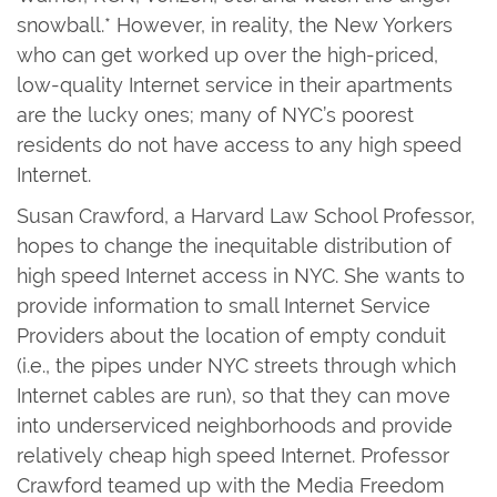
snowball.* However, in reality, the New Yorkers
who can get worked up over the high-priced,
low-quality Internet service in their apartments
are the lucky ones; many of NYC’s poorest
residents do not have access to any high speed
Internet.
Susan Crawford, a Harvard Law School Professor,
hopes to change the inequitable distribution of
high speed Internet access in NYC. She wants to
provide information to small Internet Service
Providers about the location of empty conduit
(i.e., the pipes under NYC streets through which
Internet cables are run), so that they can move
into underserviced neighborhoods and provide
relatively cheap high speed Internet. Professor
Crawford teamed up with the Media Freedom