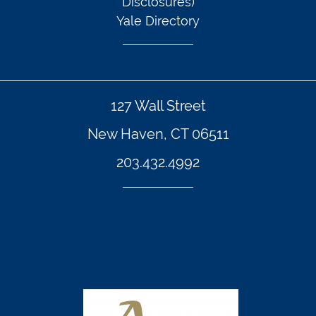
Disclosures)
Yale Directory
127 Wall Street
New Haven, CT 06511
203.432.4992