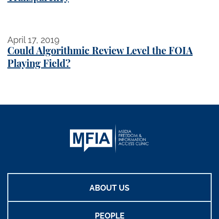
Could Algorithmic Review Level the FOIA Playing Fi
April 17, 2019
Could Algorithmic Review Level the FOIA
Playing Field?
ABOUT US
PEOPLE