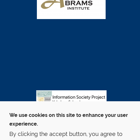
We use cookies on this site to enhance your user
experience.
By clicking the accept button, you agree to