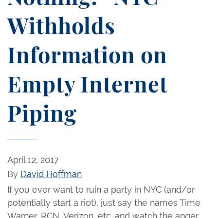
Withholds
Information on
Empty Internet
Piping
April 12, 2017
By
David Hoffman
If you ever want to ruin a party in NYC (and/or
potentially start a riot), just say the names Time
Warner, RCN, Verizon, etc. and watch the anger