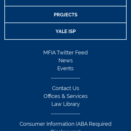
PROJECTS
YALE ISP
MFIA Twitter Feed
News
Events
Contact Us
Offices & Services
Law Library
Consumer Information (ABA Required