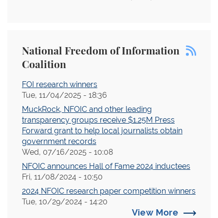
National Freedom of Information
Coalition
FOI research winners
Tue, 11/04/2025 - 18:36
MuckRock, NFOIC and other leading
transparency groups receive $1.25M Press
Forward grant to help local journalists obtain
government records
Wed, 07/16/2025 - 10:08
NFOIC announces Hall of Fame 2024 inductees
Fri, 11/08/2024 - 10:50
2024 NFOIC research paper competition winners
Tue, 10/29/2024 - 14:20
View More