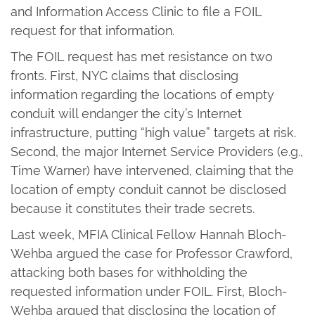
and Information Access Clinic to file a FOIL
request for that information.
The FOIL request has met resistance on two
fronts. First, NYC claims that disclosing
information regarding the locations of empty
conduit will endanger the city’s Internet
infrastructure, putting “high value” targets at risk.
Second, the major Internet Service Providers (e.g.,
Time Warner) have intervened, claiming that the
location of empty conduit cannot be disclosed
because it constitutes their trade secrets.
Last week, MFIA Clinical Fellow Hannah Bloch-
Wehba argued the case for Professor Crawford,
attacking both bases for withholding the
requested information under FOIL. First, Bloch-
Wehba argued that disclosing the location of