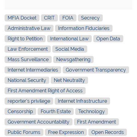
MFIA Docket
CRIT
FOIA
Secrecy
Administrative Law
Information Fiduciaries
Right to Petition
International Law
Open Data
Law Enforcement
Social Media
Mass Surveillance
Newsgathering
Internet Intermediaries
Government Transparency
National Security
Net Neutrality
First Amendment Right of Access
reporter's privilege
Internet Infrastructure
Censorship
Fourth Estate
Technology
Government Accountability
First Amendment
Public Forums
Free Expression
Open Records