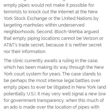
empty pipes would not make it possible for
terrorists to knock out the Internet at the New
York Stock Exchange or the United Nations by
targeting manholes within underserved
neighborhoods. Second, Bloch-Wehba argued
that empty piping locations cannot be Verizon or
AT&T’s trade secret, because it is neither secret
nor their information.
The clinic currently awaits a ruling in the case,
which has been making its way through the New
York court system for years. The case stands to
be perhaps the most intense legal battles over
empty pipes to ever be litigated in New York (and
potentially U.S.). It may very well signal a new low
for government transparency, when this much of
an ado is made over the location of pipes with