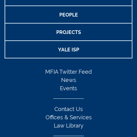
PEOPLE
PROJECTS
YALE ISP
MFIA Twitter Feed
News
Events
Contact Us
Offices & Services
Law Library