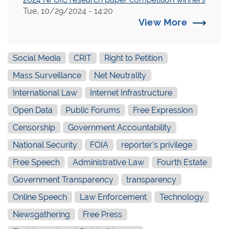
Tue, 10/29/2024 - 14:20
View More
Social Media
CRIT
Right to Petition
Mass Surveillance
Net Neutrality
International Law
Internet Infrastructure
Open Data
Public Forums
Free Expression
Censorship
Government Accountability
National Security
FOIA
reporter's privilege
Free Speech
Administrative Law
Fourth Estate
Government Transparency
transparency
Online Speech
Law Enforcement
Technology
Newsgathering
Free Press