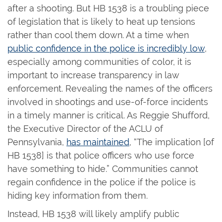
after a shooting. But HB 1538 is a troubling piece
of legislation that is likely to heat up tensions
rather than cool them down. At a time when
public confidence in the police is incredibly low
,
especially among communities of color, it is
important to increase transparency in law
enforcement. Revealing the names of the officers
involved in shootings and use-of-force incidents
in a timely manner is critical. As Reggie Shufford,
the Executive Director of the ACLU of
Pennsylvania,
has maintained
, “The implication [of
HB 1538] is that police officers who use force
have something to hide.” Communities cannot
regain confidence in the police if the police is
hiding key information from them.
Instead, HB 1538 will likely amplify public