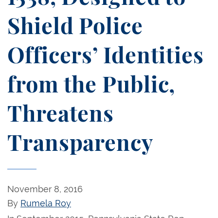
Shield Police
Officers’ Identities
from the Public,
Threatens
Transparency
November 8, 2016
By
Rumela Roy