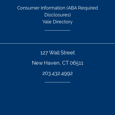
Consumer Information (ABA Required
Disclosures)
Yale Directory
127 Wall Street
New Haven, CT 06511
203.432.4992