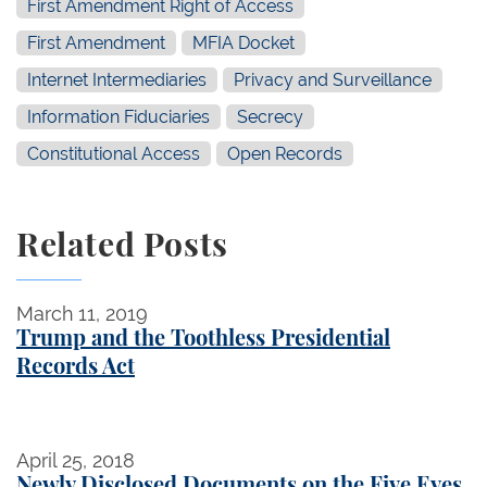
First Amendment Right of Access
First Amendment
MFIA Docket
Internet Intermediaries
Privacy and Surveillance
Information Fiduciaries
Secrecy
Constitutional Access
Open Records
Related Posts
Trump and the Toothless Presidential Records Act
March 11, 2019
Trump and the Toothless Presidential
Records Act
Newly Disclosed Documents on the Five Eyes Allia
April 25, 2018
Newly Disclosed Documents on the Five Eyes