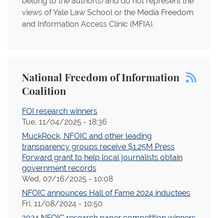
belong to the author(s) and do not represent the
views of Yale Law School or the Media Freedom
and Information Access Clinic (MFIA).
National Freedom of Information
Coalition
FOI research winners
Tue, 11/04/2025 - 18:36
MuckRock, NFOIC and other leading
transparency groups receive $1.25M Press
Forward grant to help local journalists obtain
government records
Wed, 07/16/2025 - 10:08
NFOIC announces Hall of Fame 2024 inductees
Fri, 11/08/2024 - 10:50
2024 NFOIC research paper competition winners