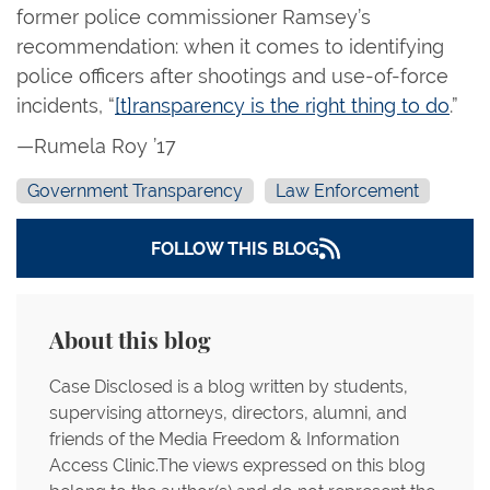
former police commissioner Ramsey’s
recommendation: when it comes to identifying
police officers after shootings and use-of-force
incidents, “
[t]ransparency is the right thing to do
.”
—Rumela Roy ’17
Government Transparency
Law Enforcement
FOLLOW THIS BLOG
About this blog
Case Disclosed is a blog written by students,
supervising attorneys, directors, alumni, and
friends of the Media Freedom & Information
Access Clinic.The views expressed on this blog