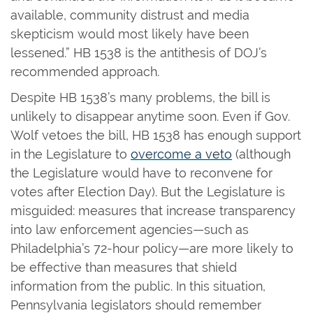
available, community distrust and media
skepticism would most likely have been
lessened.” HB 1538 is the antithesis of DOJ’s
recommended approach.
Despite HB 1538’s many problems, the bill is
unlikely to disappear anytime soon. Even if Gov.
Wolf vetoes the bill, HB 1538 has enough support
in the Legislature to
overcome a veto
(although
the Legislature would have to reconvene for
votes after Election Day). But the Legislature is
misguided: measures that increase transparency
into law enforcement agencies—such as
Philadelphia’s 72-hour policy—are more likely to
be effective than measures that shield
information from the public. In this situation,
Pennsylvania legislators should remember