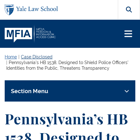
Skip to main content
Search
Home
Case Disclosed
Pennsylvania’s HB 1538, Designed to Shield Police Officers’
Identities from the Public, Threatens Transparency
Section Menu
Pennsylvania’s HB
1538, Designed to