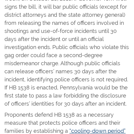
signs the bill, it will bar public officials (except for
district attorneys and the state attorney general)
from releasing the names of officers involved in
shootings and use-of-force incidents until 30
days after the incident or until an official
investigation ends. Public officials who violate this
gag order could face a second-degree
misdemeanor charge. Although public officials
can release officers’ names 30 days after the
incident, identifying police officers is not required.
If HB 1538 is enacted, Pennsylvania would be the
first state to pass a law forbidding the disclosure
of officers’ identities for 30 days after an incident.
Proponents defend HB 1538 as a necessary
measure that protects police officers and their
families by establishing a
“cooling-down period”