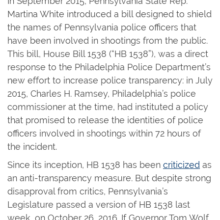
In September 2015, Pennsylvania State Rep.
Martina White introduced a bill designed to shield
the names of Pennsylvania police officers that
have been involved in shootings from the public.
This bill, House Bill 1538 (“HB 1538”), was a direct
response to the Philadelphia Police Department’s
new effort to increase police transparency: in July
2015, Charles H. Ramsey, Philadelphia’s police
commissioner at the time, had instituted a policy
that promised to release the identities of police
officers involved in shootings within 72 hours of
the incident.
Since its inception, HB 1538 has been
criticized
as
an anti-transparency measure. But despite strong
disapproval from critics, Pennsylvania’s
Legislature passed a version of HB 1538 last
week, on October 26, 2016. If Governor Tom Wolf