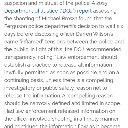
suspicion and mistrust of the police. A 2015
Department of Justice (“DOJ”) report
assessing
the shooting of Michael Brown found that the
Ferguson police department’s decision to wait six
days before disclosing officer Darren Wilson’s
name “inflamed” tensions between the police and
the public. In light of this, the DOJ recommended
transparency, noting: “Law enforcement should
establish a practice to release all information
lawfully permitted as soon as possible and on a
continuing basis, unless there is a compelling
investigatory or public safety reason not to
release the information. A ‘compelling reason’
should be narrowly defined and limited in scope.
Had law enforcement released information on
the officer-involved shooting in a timely manner
and continued the information flow as it became