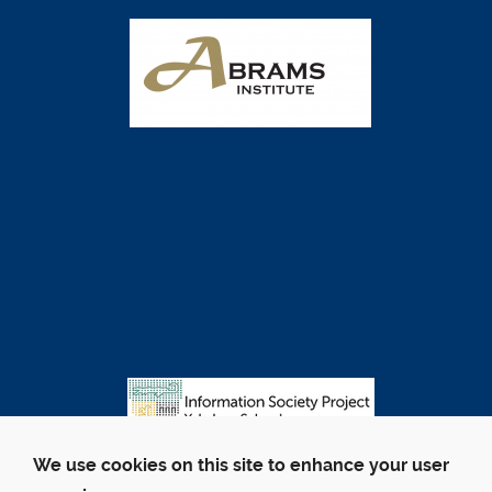
We use cookies on this site to enhance your user