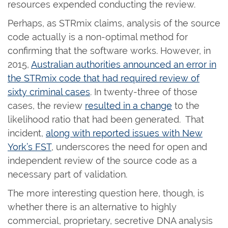
resources expended conducting the review.
Perhaps, as STRmix claims, analysis of the source
code actually is a non-optimal method for
confirming that the software works. However, in
2015,
Australian authorities announced an error in
the STRmix code that had required review of
sixty criminal cases
. In twenty-three of those
cases, the review
resulted in a change
to the
likelihood ratio that had been generated. That
incident,
along with reported issues with New
York’s FST
, underscores the need for open and
independent review of the source code as a
necessary part of validation.
The more interesting question here, though, is
whether there is an alternative to highly
commercial, proprietary, secretive DNA analysis