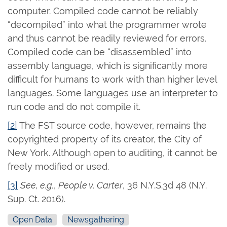
computer. Compiled code cannot be reliably
“decompiled” into what the programmer wrote
and thus cannot be readily reviewed for errors.
Compiled code can be “disassembled” into
assembly language, which is significantly more
difficult for humans to work with than higher level
languages. Some languages use an interpreter to
run code and do not compile it.
[2]
The FST source code, however, remains the
copyrighted property of its creator, the City of
New York. Although open to auditing, it cannot be
freely modified or used.
[3]
See, e.g.
,
People v. Carter
, 36 N.Y.S.3d 48 (N.Y.
Sup. Ct. 2016).
Open Data
Newsgathering