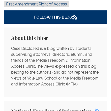
First Amendment Right of Access
FOLLOW THIS BLOG
About this blog
Case Disclosed is a blog written by students,
supervising attorneys, directors, alumni, and
friends of the Media Freedom & Information
Access Clinic.The views expressed on this blog
belong to the author(s) and do not represent the
views of Yale Law School or the Media Freedom
and Information Access Clinic (MFIA).