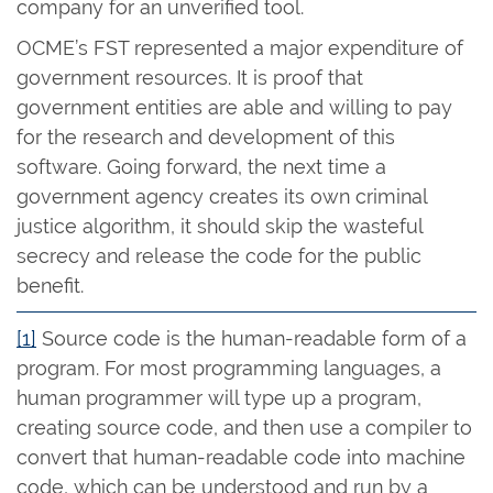
company for an unverified tool.
OCME’s FST represented a major expenditure of
government resources. It is proof that
government entities are able and willing to pay
for the research and development of this
software. Going forward, the next time a
government agency creates its own criminal
justice algorithm, it should skip the wasteful
secrecy and release the code for the public
benefit.
[1]
Source code is the human-readable form of a
program. For most programming languages, a
human programmer will type up a program,
creating source code, and then use a compiler to
convert that human-readable code into machine
code, which can be understood and run by a