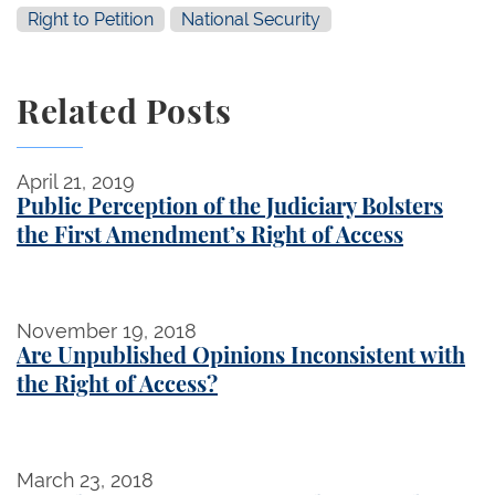
Right to Petition
National Security
Related Posts
Public Perception of the Judiciary Bolsters the Fir
April 21, 2019
Public Perception of the Judiciary Bolsters
the First Amendment’s Right of Access
Are Unpublished Opinions Inconsistent with the Rig
November 19, 2018
Are Unpublished Opinions Inconsistent with
the Right of Access?
"Standing" Up for First Amendment Rights
March 23, 2018