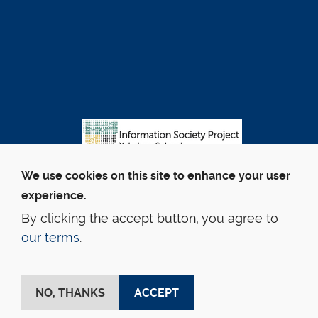
We use cookies on this site to enhance your user
experience.
By clicking the accept button, you agree to
our terms
.
© Yale Law School
Contact Webmaster
Web Accessibility
Privacy Policy
Emergency Info
NO, THANKS
ACCEPT