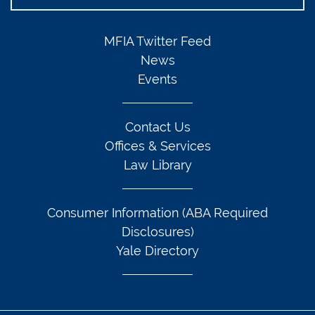
MFIA Twitter Feed
News
Events
Contact Us
Offices & Services
Law Library
Consumer Information (ABA Required
Disclosures)
Yale Directory