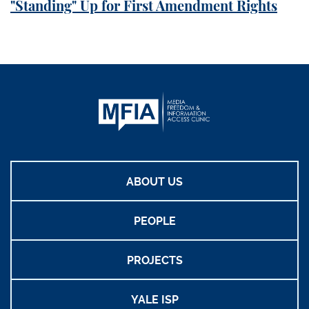
"Standing" Up for First Amendment Rights
ABOUT US
PEOPLE
PROJECTS
YALE ISP