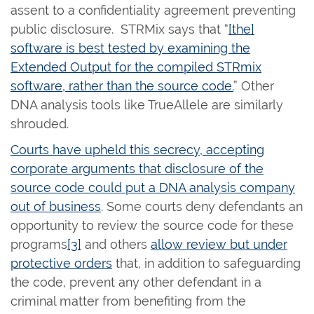
assent to a confidentiality agreement preventing
public disclosure. STRMix says that “
[the]
software is best tested by examining the
Extended Output for the compiled STRmix
software, rather than the source code.
” Other
DNA analysis tools like TrueAllele are similarly
shrouded.
Courts have upheld this secrecy, accepting
corporate arguments that disclosure of the
source code could put a DNA analysis company
out of business
. Some courts deny defendants an
opportunity to review the source code for these
programs
[3]
and others
allow review but under
protective orders
that, in addition to safeguarding
the code, prevent any other defendant in a
criminal matter from benefiting from the