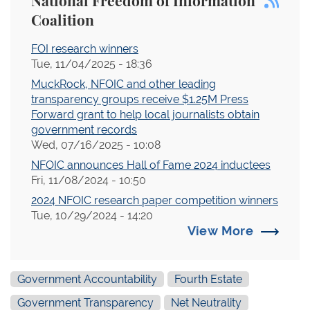
National Freedom of Information
Coalition
FOI research winners
Tue, 11/04/2025 - 18:36
MuckRock, NFOIC and other leading
transparency groups receive $1.25M Press
Forward grant to help local journalists obtain
government records
Wed, 07/16/2025 - 10:08
NFOIC announces Hall of Fame 2024 inductees
Fri, 11/08/2024 - 10:50
2024 NFOIC research paper competition winners
Tue, 10/29/2024 - 14:20
View More
Government Accountability
Fourth Estate
Government Transparency
Net Neutrality