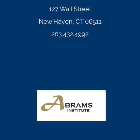
127 Wall Street
New Haven, CT 06511
203.432.4992