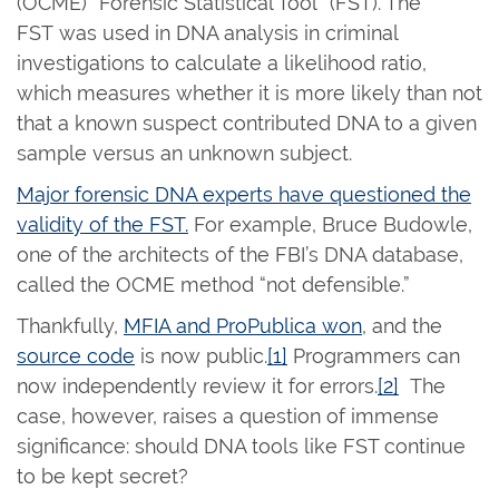
(OCME) “Forensic Statistical Tool” (FST).
The
FST
was used in DNA analysis in criminal
investigations to calculate a likelihood ratio,
which measures whether it is more likely than not
that a known suspect contributed DNA to a given
sample versus an unknown subject.
Major forensic DNA experts have questioned the
validity of the FST.
For example, Bruce Budowle,
one of the architects of the FBI’s DNA database,
called the OCME method “not defensible.”
Thankfully,
MFIA and ProPublica won
, and the
source code
is now public.
[1]
Programmers can
now independently review it for errors.
[2]
The
case, however, raises a question of immense
significance: should DNA tools like FST continue
to be kept secret?