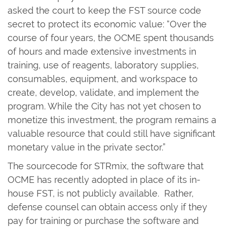
asked the court to keep the FST source code
secret to protect its economic value: “Over the
course of four years, the OCME spent thousands
of hours and made extensive investments in
training, use of reagents, laboratory supplies,
consumables, equipment, and workspace to
create, develop, validate, and implement the
program. While the City has not yet chosen to
monetize this investment, the program remains a
valuable resource that could still have significant
monetary value in the private sector.”
The sourcecode for STRmix, the software that
OCME has recently adopted in place of its in-
house FST, is not publicly available. Rather,
defense counsel can obtain access only if they
pay for training or purchase the software and