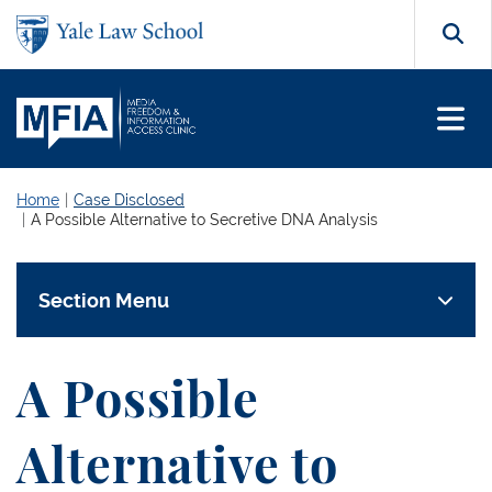
Skip to main content
Search
Home
Case Disclosed
A Possible Alternative to Secretive DNA Analysis
Section Menu
A Possible
Alternative to