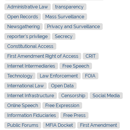
Administrative Law
transparency
Open Records
Mass Surveillance
Newsgathering
Privacy and Surveillance
reporter's privilege
Secrecy
Constitutional Access
First Amendment Right of Access
CRIT
Internet Intermediaries
Free Speech
Technology
Law Enforcement
FOIA
International Law
Open Data
Internet Infrastructure
Censorship
Social Media
Online Speech
Free Expression
Information Fiduciaries
Free Press
Public Forums
MFIA Docket
First Amendment