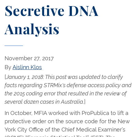
Secretive DNA
Analysis
November 27, 2017
By
Aislinn Klos
[
January 1, 2018: This post was updated to clarify
facts regarding STRMix's defense access policy and
the 2015 coding error that resulted in the review of
several dozen cases in Australia.
]
In October, MFIA worked with ProPublica to lift a
protective order on the source code for the New
York City Office of the Chief Medical Examiner’s