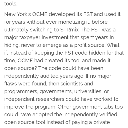
tools.
New York’s OCME developed its FST and used it
for years without ever monetizing it, before
ultimately switching to STRmix. The FST was a
major taxpayer investment that spent years in
hiding, never to emerge as a profit source. What
if, instead of keeping the FST code hidden for that
time, OCME had created its tool and made it
open source? The code could have been
independently audited years ago. If no major
flaws were found, then scientists and
programmers, governments, universities, or
independent researchers could have worked to
improve the program. Other government labs too
could have adopted the independently verified
open source tool instead of paying a private