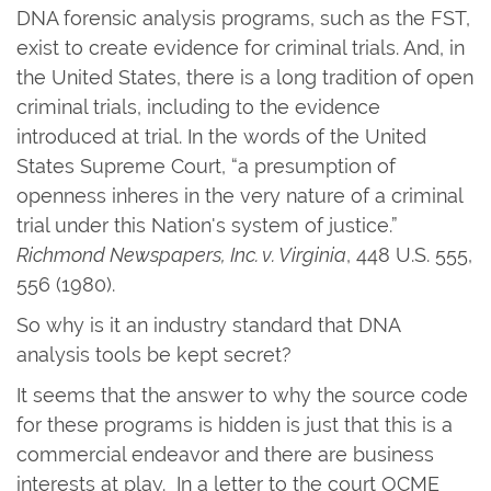
DNA forensic analysis programs, such as the FST,
exist to create evidence for criminal trials. And, in
the United States, there is a long tradition of open
criminal trials, including to the evidence
introduced at trial. In the words of the United
States Supreme Court, “a presumption of
openness inheres in the very nature of a criminal
trial under this Nation's system of justice.”
Richmond Newspapers, Inc. v. Virginia
, 448 U.S. 555,
556 (1980).
So why is it an industry standard that DNA
analysis tools be kept secret?
It seems that the answer to why the source code
for these programs is hidden is just that this is a
commercial endeavor and there are business
interests at play. In a letter to the court OCME