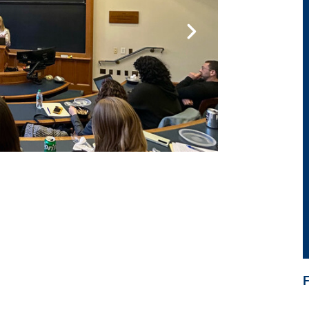
ide 2
Go to slide 3
BERNSTEIN AN
Postgrad
Learn more abou