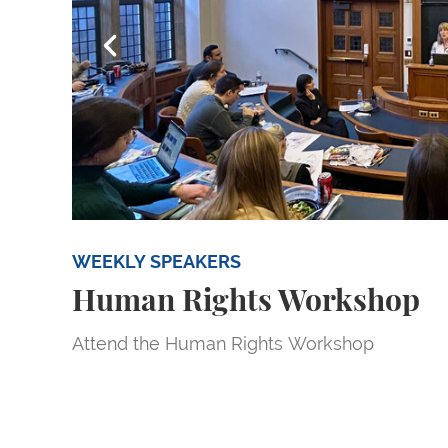
Go to slide 1
Go to sl
WEEKLY SPEAKERS
Human Rights Workshop
Attend the Human Rights Workshop