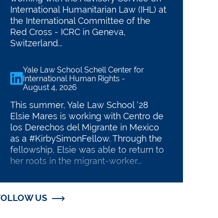
International Humanitarian Law (IHL) at
the International Committee of the
Red Cross - ICRC in Geneva,
Switzerland...
Yale Law School Schell Center for
linkedin
International Human Rights
-
August 4, 2026
This summer, Yale Law School ‘28
Elsie Mares is working with Centro de
los Derechos del Migrante in Mexico
D ROBINA FELLOWSHIPS
as a #KirbySimonFellow. Through the
uate Fellows
fellowship, Elsie was able to return to
her roots in the migrant-worker...
t our current fellows' projects
Yale Law School Schell Center for
linkedin
International Human Rights
-
FOLLOW US
August 3, 2026