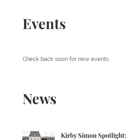
Events
Check back soon for new events.
News
Kirby Simon Spotlight: Max Pushkin ’28 at th
Kirby Simon Spotlight: