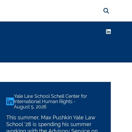
Search
LinkedIn
ternational Human 
Yale Law School Schell Center for
linkedin
International Human Rights
-
August 5, 2026
This summer, Max Pushkin Yale Law
School '28 is spending his summer
working with the Advisory Service on