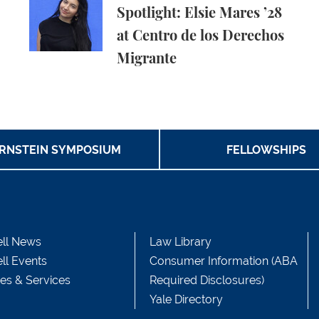
Spotlight: Elsie Mares ’28
at Centro de los Derechos
Migrante
RNSTEIN SYMPOSIUM
FELLOWSHIPS
ll News
Law Library
ll Events
Consumer Information (ABA
ces & Services
Required Disclosures)
Yale Directory