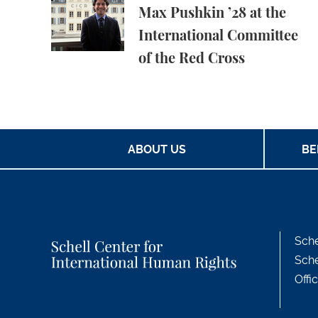
Max Pushkin ’28 at the
International Committee
of the Red Cross
ABOUT US
BE
Sche
Sche
Offi