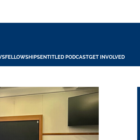
WS
FELLOWSHIPS
ENTITLED PODCAST
GET INVOLVED
 Jr. Center for In
 Carousel