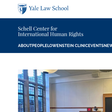
Skip to main content
ABOUT
PEOPLE
LOWENSTEIN CLINIC
EVENTS
NE
Orville H. Schell
Featured Content