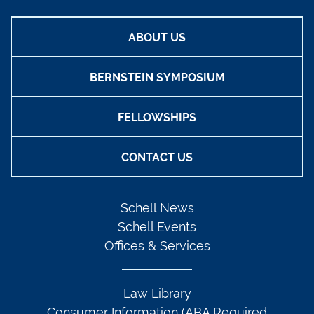
ABOUT US
BERNSTEIN SYMPOSIUM
FELLOWSHIPS
CONTACT US
Schell News
Schell Events
Offices & Services
Law Library
Consumer Information (ABA Required