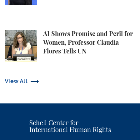
AI Shows Promise and Peril for Women, Professor C
AI Shows Promise and Peril for
Women, Professor Claudia
Flores Tells UN
View All