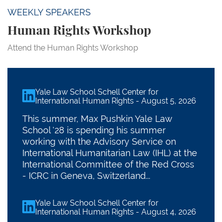
WEEKLY SPEAKERS
Human Rights Workshop
Attend the Human Rights Workshop
Yale Law School Schell Center for
linkedin
International Human Rights
-
August 5, 2026
This summer, Max Pushkin Yale Law
School '28 is spending his summer
working with the Advisory Service on
International Humanitarian Law (IHL) at the
International Committee of the Red Cross
- ICRC in Geneva, Switzerland...
Yale Law School Schell Center for
linkedin
International Human Rights
-
August 4, 2026