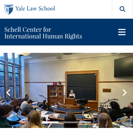
Skip to main content
Search
Orville H. Schell Jr. Center
Featured Content Carousel
Go to slide 1
Go to slide 2
Go to slide 3