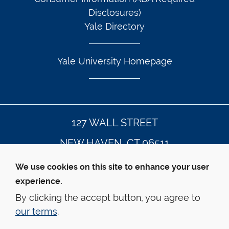
Disclosures)
Yale Directory
Yale University Homepage
127 WALL STREET
NEW HAVEN, CT 06511
203.432.4992
We use cookies on this site to enhance your user
experience.
By clicking the accept button, you agree to
© Yale Law School
Contact Webmaster
our terms
.
Web Accessibility
Privacy Policy
Emergency Info
This website is supported by the 
Oscar M. Ruebhausen 