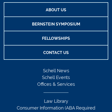
ABOUT US
BERNSTEIN SYMPOSIUM
FELLOWSHIPS
CONTACT US
Schell News
Schell Events
Offices & Services
Law Library
Consumer Information (ABA Required