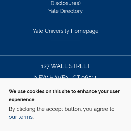
Disclosures)
Yale Directory
Yale University Homepage
127 WALL STREET
NEW HAVEN, CT 06511
203.432.4992
We use cookies on this site to enhance your user
experience.
By clicking the accept button, you agree to
© Yale Law School
Contact Webmaster
our terms
.
Web Accessibility
Privacy Policy
Emergency Info
This website is supported by the 
Oscar M. Ruebhausen 