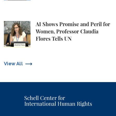
AI Shows Promise and Peril for Women, Professor C
AI Shows Promise and Peril for
Women, Professor Claudia
Flores Tells UN
View All