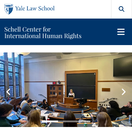
Skip to main content
Search
Orville H. Schell Jr. Center
Featured Content Carousel
Go to slide 1
Go to slide 2
Go to slide 3