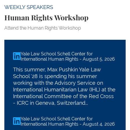
WEEKLY SPEAKERS
Human Rights Workshop
Attend the Human Rights Workshop
Yale Law School Schell Center for
linkedin
International Human Rights
-
August 5, 2026
This summer, Max Pushkin Yale Law
School '28 is spending his summer
working with the Advisory Service on
International Humanitarian Law (IHL) at the
International Committee of the Red Cross
- ICRC in Geneva, Switzerland...
Yale Law School Schell Center for
linkedin
International Human Rights
-
August 4, 2026