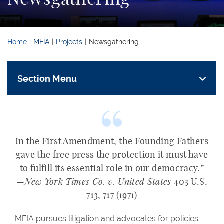
Home
MFIA
Projects
Newsgathering
Section Menu
In the First Amendment, the Founding Fathers
gave the free press the protection it must have
to fulfill its essential role in our democracy.”
—
New York Times Co. v. United States
403 U.S.
713, 717 (1971)
MFIA pursues litigation and advocates for policies