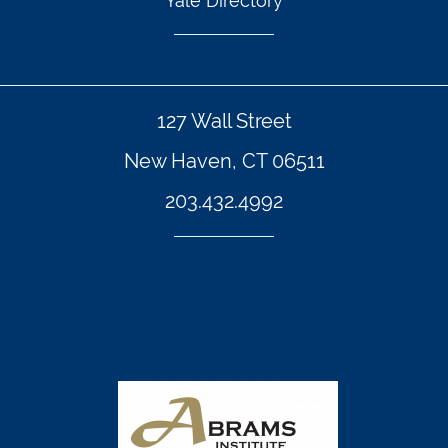
Yale Directory
127 Wall Street
New Haven, CT 06511
203.432.4992