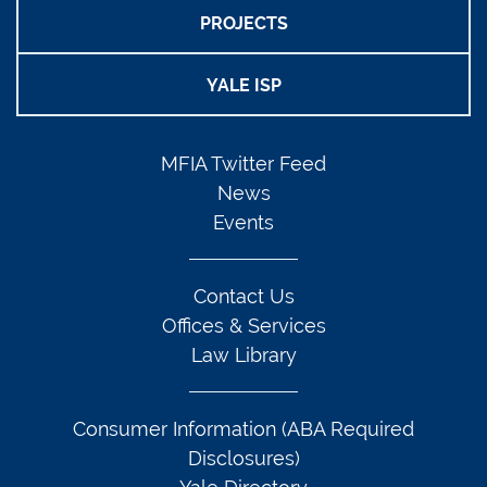
PROJECTS
YALE ISP
MFIA Twitter Feed
News
Events
Contact Us
Offices & Services
Law Library
Consumer Information (ABA Required
Disclosures)