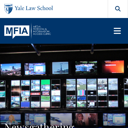
Skip to main content
Search
Newsgathering