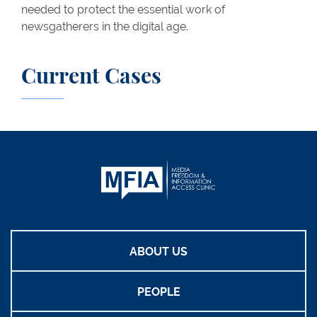
needed to protect the essential work of
newsgatherers in the digital age.
Current Cases
ABOUT US
PEOPLE