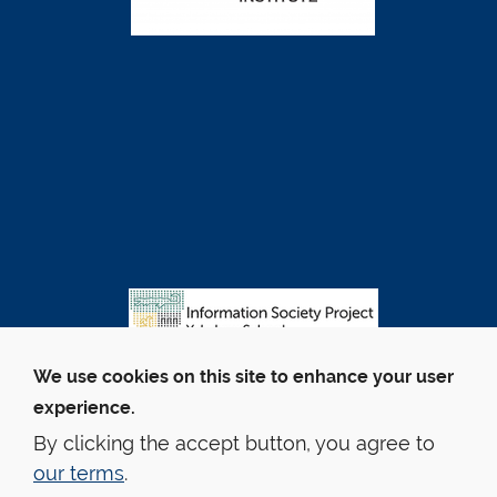
We use cookies on this site to enhance your user
experience.
By clicking the accept button, you agree to
our terms
.