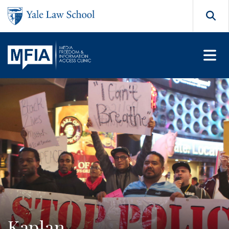
Skip to main content
Search
Kaplan