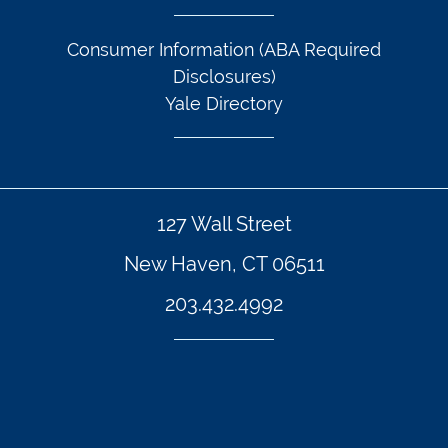
Consumer Information (ABA Required
Disclosures)
Yale Directory
127 Wall Street
New Haven, CT 06511
203.432.4992