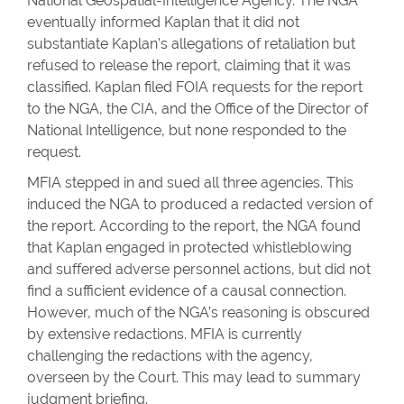
National Geospatial-Intelligence Agency. The NGA
eventually informed Kaplan that it did not
substantiate Kaplan’s allegations of retaliation but
refused to release the report, claiming that it was
classified. Kaplan filed FOIA requests for the report
to the NGA, the CIA, and the Office of the Director of
National Intelligence, but none responded to the
request.
MFIA stepped in and sued all three agencies. This
induced the NGA to produced a redacted version of
the report. According to the report, the NGA found
that Kaplan engaged in protected whistleblowing
and suffered adverse personnel actions, but did not
find a sufficient evidence of a causal connection.
However, much of the NGA’s reasoning is obscured
by extensive redactions. MFIA is currently
challenging the redactions with the agency,
overseen by the Court. This may lead to summary
judgment briefing.