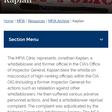
Home
MFIA
Resources
MFIA Archive
Kaplan
Section Menu
The MFIA Clinic represents Jonathan Kaplan, a
whistleblower and former official in the CIA’s Office
of Inspector General. Kaplan blew the whistle on
misconduct of high-ranking officials within the CIA
OIG (including a former Inspector General) for
actions such as retaliation against other
whistleblowers. He then suffered various adverse
personnel actions, and filed a whistleblower reprisal
complaint. The complaint was adjudicated by the