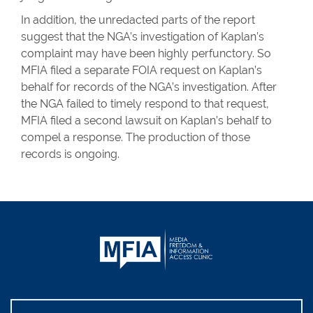
In addition, the unredacted parts of the report
suggest that the NGA’s investigation of Kaplan’s
complaint may have been highly perfunctory. So
MFIA filed a separate FOIA request on Kaplan’s
behalf for records of the NGA’s investigation. After
the NGA failed to timely respond to that request,
MFIA filed a second lawsuit on Kaplan’s behalf to
compel a response. The production of those
records is ongoing.