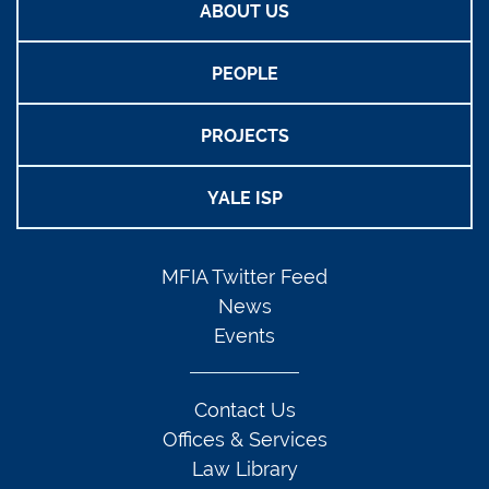
ABOUT US
PEOPLE
PROJECTS
YALE ISP
MFIA Twitter Feed
News
Events
Contact Us
Offices & Services
Law Library