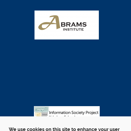
We use cookies on this site to enhance your user