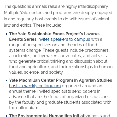
The questions animals raise are highly interdisciplinary.
Multiple Yale centers and programs are deeply engaged
in and regularly host events to do with issues of animal
law and ethics. These include:
The Yale Sustainable Foods Project’s Lazarus
Events Series
invites speakers to campus
with a
range of perspectives on and theories of food
systems change. These guests include practitioners,
academics, policymakers, advocates, and activists
who generate critical thinking and discussion about
food and agriculture, and their relationships to human
values, science, and society.
Yale Macmillan Center Program in Agrarian Studies
hosts a weekly colloquium
organized around an
annual theme. Invited specialists send papers in
advance that are the focus of organized discussions
by the faculty and graduate students associated with
the colloquium.
The Environmental Humanities Initiative
hosts and