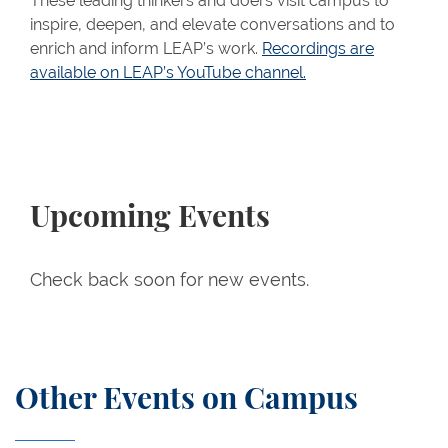
These leading thinkers and doers visit campus to
inspire, deepen, and elevate conversations and to
enrich and inform LEAP’s work.
Recordings are
available on LEAP’s YouTube channel.
Upcoming Events
Check back soon for new events.
Other Events on Campus