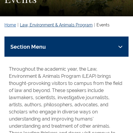
Home
Law, Environment & Animals Program
Events
Section Menu
Throughout the academic year, the Law,
Environment & Animals Program (LEAP) brings
thought-provoking visitors to campus from the field
of law and beyond. These speakers include
lawmakers, scientists, investigative journalists,
artists, authors, philosophers, advocates, and
scholars who engage in diverse ways on
understanding and improving humans’
understanding and treatment of other animals.