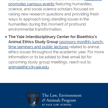
promotes campus events
featuring humanities,
science, and social science scholars focused on
raising new research questions and providing fresh
ways to approach long-standing issues in the
humanities during this moment of profound
environmental transformation.
The Yale Interdisciplinary Center for Bioethics’s
Animal Ethics Study Group
sponsors monthly lunch-
time seminars and public lectures
related to animal
ethics issues throughout the academic year. For more
information or to be added to their email list for
upcoming study group meetings, reach out to
animalethics@yale.edu
.