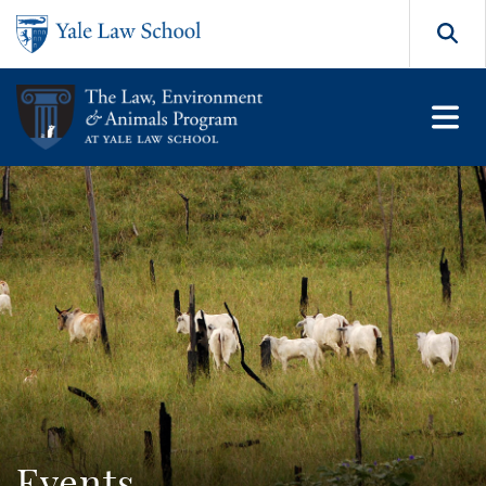
Skip to main content
Search
Events