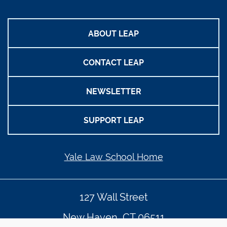
ABOUT LEAP
CONTACT LEAP
NEWSLETTER
SUPPORT LEAP
Yale Law School Home
127 Wall Street
New Haven, CT 06511